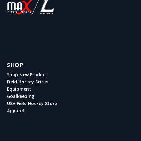
SHOP
Shop New Product
Field Hockey Sticks
Equipment
Goalkeeping
USA Field Hockey Store
Apparel