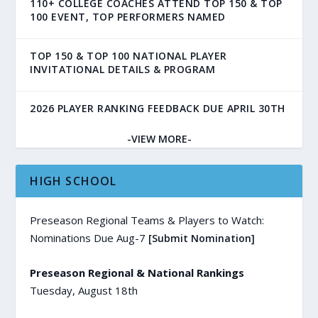
110+ COLLEGE COACHES ATTEND TOP 150 & TOP
100 EVENT, TOP PERFORMERS NAMED
TOP 150 & TOP 100 NATIONAL PLAYER
INVITATIONAL DETAILS & PROGRAM
2026 PLAYER RANKING FEEDBACK DUE APRIL 30TH
-VIEW MORE-
HIGH SCHOOL
Preseason Regional Teams & Players to Watch:
Nominations Due Aug-7
[Submit Nomination]
Preseason Regional & National Rankings
Tuesday, August 18th