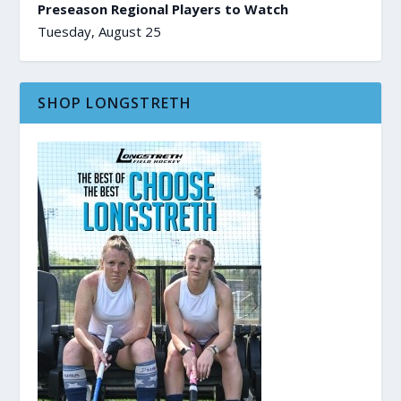
Preseason Regional Players to Watch
Tuesday, August 25
SHOP LONGSTRETH