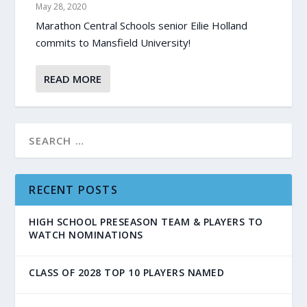
May 28, 2020
Marathon Central Schools senior Eilie Holland
commits to Mansfield University!
READ MORE
RECENT POSTS
HIGH SCHOOL PRESEASON TEAM & PLAYERS TO
WATCH NOMINATIONS
CLASS OF 2028 TOP 10 PLAYERS NAMED