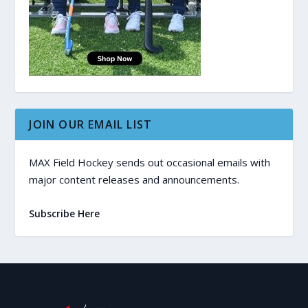
JOIN OUR EMAIL LIST
MAX Field Hockey sends out occasional emails with
major content releases and announcements.
Subscribe Here