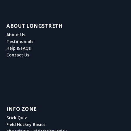
ABOUT LONGSTRETH
About Us
Testimonials
Help & FAQs
Contact Us
INFO ZONE
Stick Quiz
Field Hockey Basics