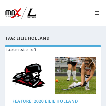
TAG:
EILIE HOLLAND
FEATURE: 2020 EILIE HOLLAND