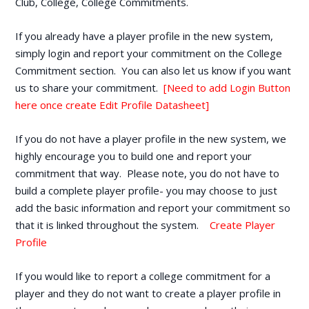
Club, College, College Commitments.
If you already have a player profile in the new system,
simply login and report your commitment on the College
Commitment section. You can also let us know if you want
us to share your commitment.
[Need to add Login Button
here once create Edit Profile Datasheet]
If you do not have a player profile in the new system, we
highly encourage you to build one and report your
commitment that way. Please note, you do not have to
build a complete player profile- you may choose to just
add the basic information and report your commitment so
that it is linked throughout the system.
Create Player
Profile
If you would like to report a college commitment for a
player and they do not want to create a player profile in