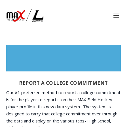
REPORT A COLLEGE COMMITMENT
Our #1 preferred method to report a college commitment
is for the player to report it on their MAX Field Hockey
player profile in this new data system. The system is
designed to carry that college commitment over through
the data and display on the various tabs- High School,