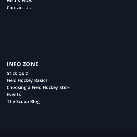
Help & FAQs
Contact Us
INFO ZONE
Stick Quiz
Field Hockey Basics
Choosing a Field Hockey Stick
Events
The Scoop Blog