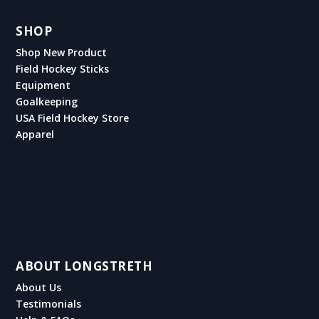
SHOP
Shop New Product
Field Hockey Sticks
Equipment
Goalkeeping
USA Field Hockey Store
Apparel
ABOUT LONGSTRETH
About Us
Testimonials