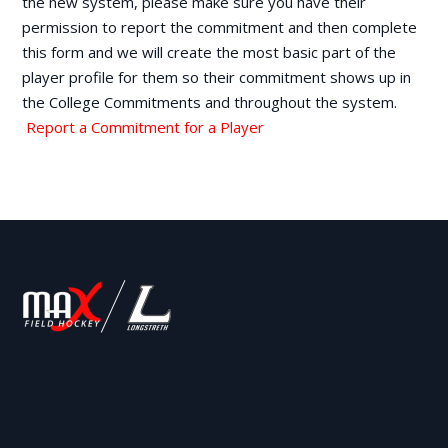
the new system, please make sure you have their
permission to report the commitment and then complete
this form and we will create the most basic part of the
player profile for them so their commitment shows up in
the College Commitments and throughout the system.
Report a Commitment for a Player