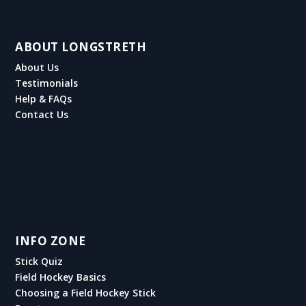
ABOUT LONGSTRETH
About Us
Testimonials
Help & FAQs
Contact Us
INFO ZONE
Stick Quiz
Field Hockey Basics
Choosing a Field Hockey Stick