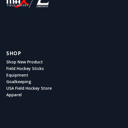
SHOP
Shop New Product
Field Hockey Sticks
Equipment
Goalkeeping
USA Field Hockey Store
Apparel