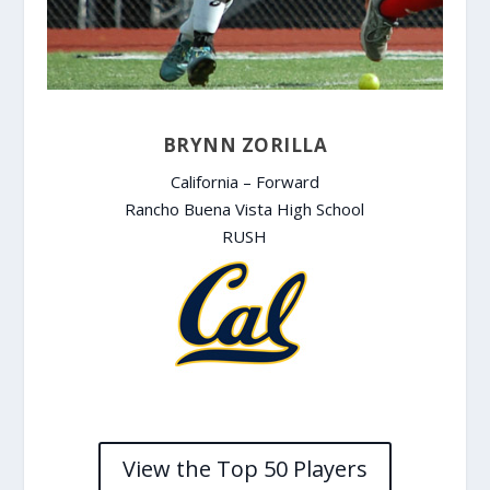
BRYNN ZORILLA
California – Forward
Rancho Buena Vista High School
RUSH
View the Top 50 Players