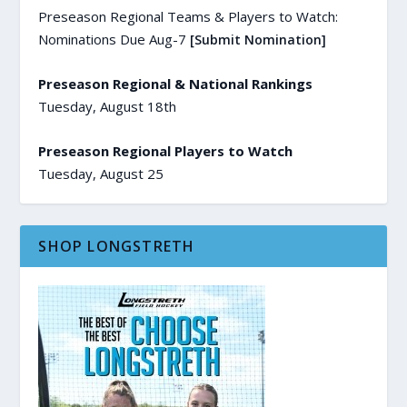
Preseason Regional Teams & Players to Watch:
Nominations Due Aug-7
[Submit Nomination]
Preseason Regional & National Rankings
Tuesday, August 18th
Preseason Regional Players to Watch
Tuesday, August 25
SHOP LONGSTRETH