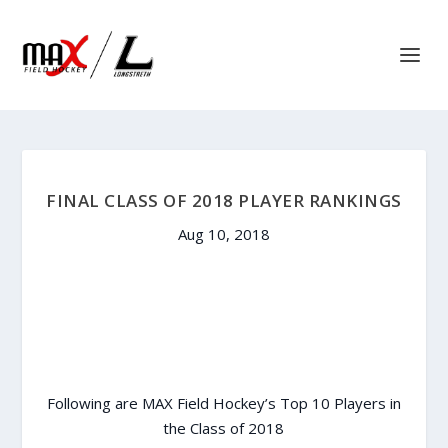
FINAL CLASS OF 2018 PLAYER RANKINGS
Aug 10, 2018
Following are MAX Field Hockey’s Top 10 Players in
the Class of 2018