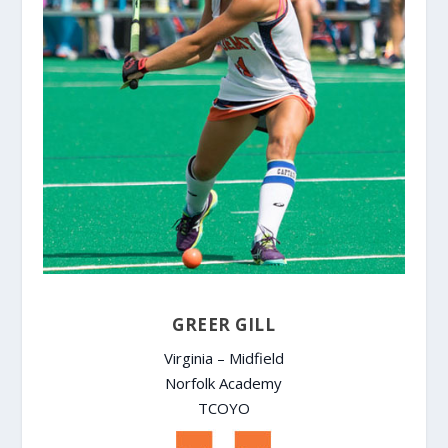
GREER GILL
Virginia – Midfield
Norfolk Academy
TCOYO