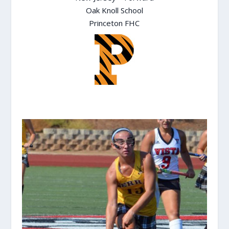
Oak Knoll School
Princeton FHC