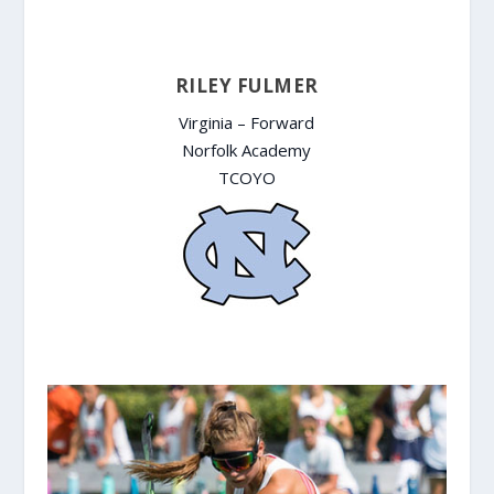
RILEY FULMER
Virginia – Forward
Norfolk Academy
TCOYO