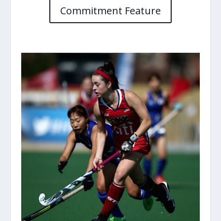
Commitment Feature