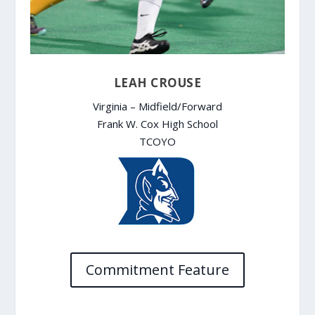
LEAH CROUSE
Virginia – Midfield/Forward
Frank W. Cox High School
TCOYO
Commitment Feature