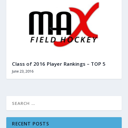
Class of 2016 Player Rankings – TOP 5
June 23, 2016
RECENT POSTS