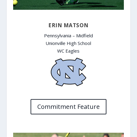
ERIN MATSON
Pennsylvania – Midfield
Unionville High School
WC Eagles
Commitment Feature