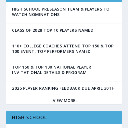
HIGH SCHOOL PRESEASON TEAM & PLAYERS TO
WATCH NOMINATIONS
CLASS OF 2028 TOP 10 PLAYERS NAMED
110+ COLLEGE COACHES ATTEND TOP 150 & TOP
100 EVENT, TOP PERFORMERS NAMED
TOP 150 & TOP 100 NATIONAL PLAYER
INVITATIONAL DETAILS & PROGRAM
2026 PLAYER RANKING FEEDBACK DUE APRIL 30TH
-VIEW MORE-
HIGH SCHOOL