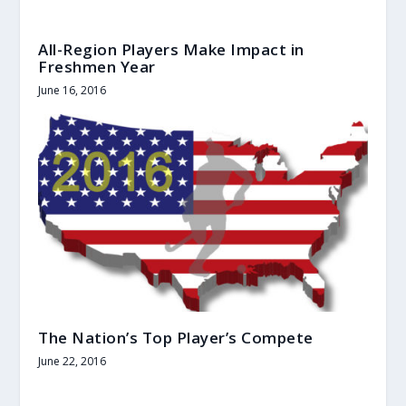
All-Region Players Make Impact in
Freshmen Year
June 16, 2016
The Nation’s Top Player’s Compete
June 22, 2016