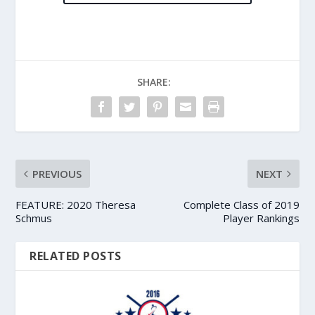
SHARE:
PREVIOUS
NEXT
FEATURE: 2020 Theresa
Complete Class of 2019
Schmus
Player Rankings
RELATED POSTS