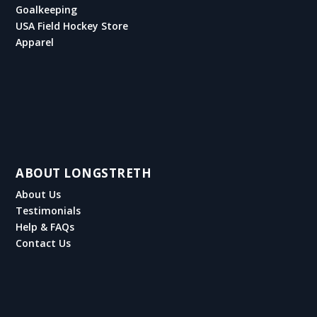
Goalkeeping
USA Field Hockey Store
Apparel
ABOUT LONGSTRETH
About Us
Testimonials
Help & FAQs
Contact Us