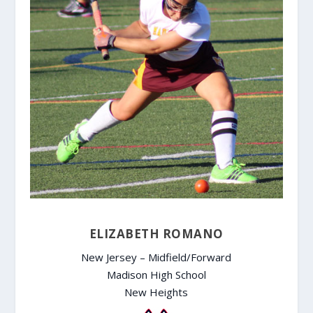
ELIZABETH ROMANO
New Jersey – Midfield/Forward
Madison High School
New Heights