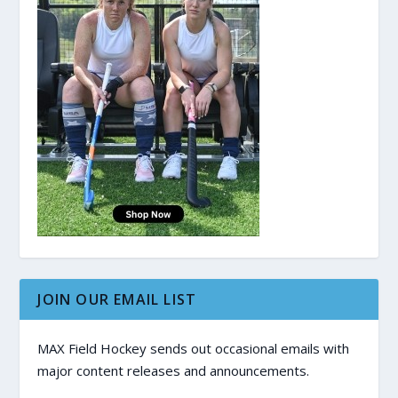
JOIN OUR EMAIL LIST
MAX Field Hockey sends out occasional emails with
major content releases and announcements.