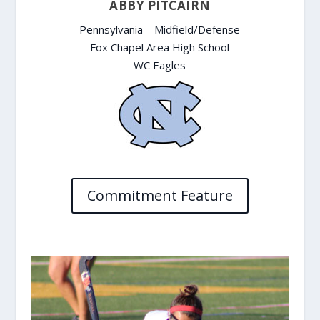
ABBY PITCAIRN
Pennsylvania – Midfield/Defense
Fox Chapel Area High School
WC Eagles
Commitment Feature