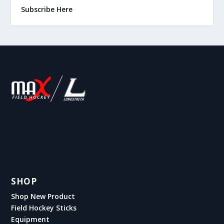
Subscribe Here
SHOP
Shop New Product
Field Hockey Sticks
Equipment