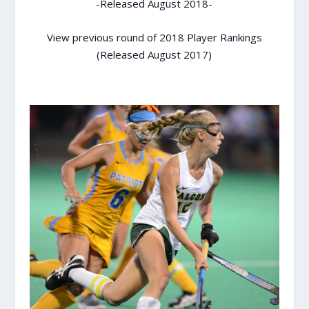
-Released August 2018-
View previous round of 2018 Player Rankings
(Released August 2017)