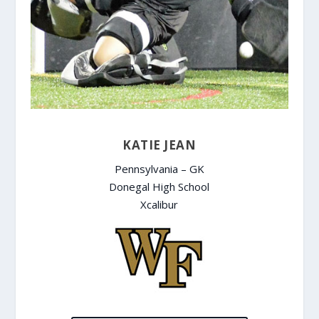
KATIE JEAN
Pennsylvania – GK
Donegal High School
Xcalibur