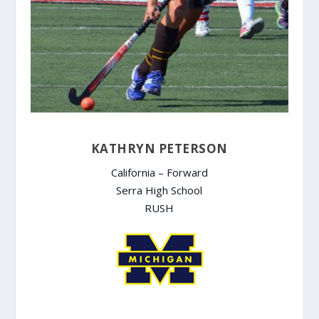
KATHRYN PETERSON
California – Forward
Serra High School
RUSH