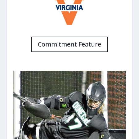
Commitment Feature