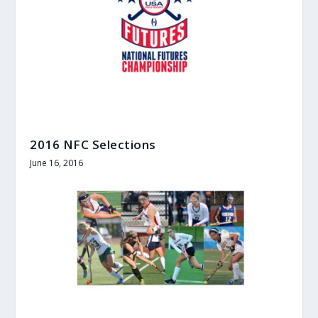
2016 NFC Selections
June 16, 2016