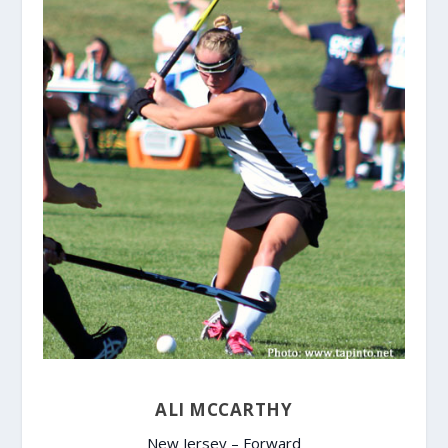
ALI MCCARTHY
New Jersey – Forward