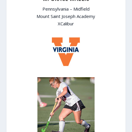
Pennsylvania – Midfield
Mount Saint Joseph Academy
XCalibur