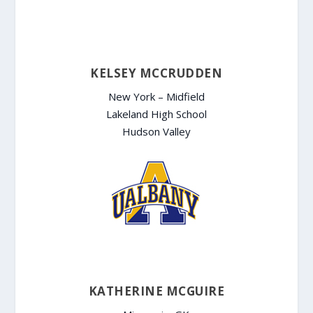
KELSEY MCCRUDDEN
New York – Midfield
Lakeland High School
Hudson Valley
KATHERINE MCGUIRE