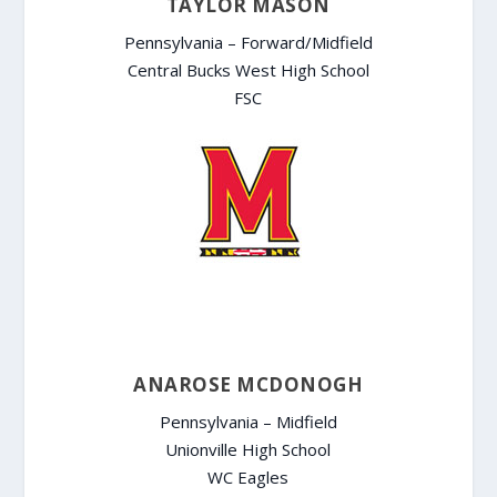
TAYLOR MASON
Pennsylvania – Forward/Midfield
Central Bucks West High School
FSC
ANAROSE MCDONOGH
Pennsylvania – Midfield
Unionville High School
WC Eagles