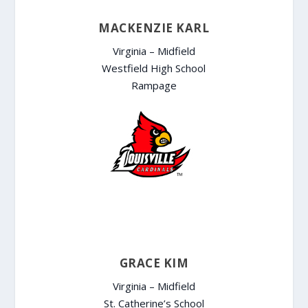
MACKENZIE KARL
Virginia – Midfield
Westfield High School
Rampage
GRACE KIM
Virginia – Midfield
St. Catherine’s School