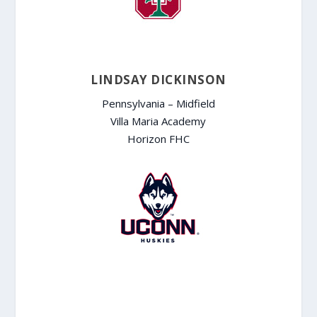
LINDSAY DICKINSON
Pennsylvania – Midfield
Villa Maria Academy
Horizon FHC