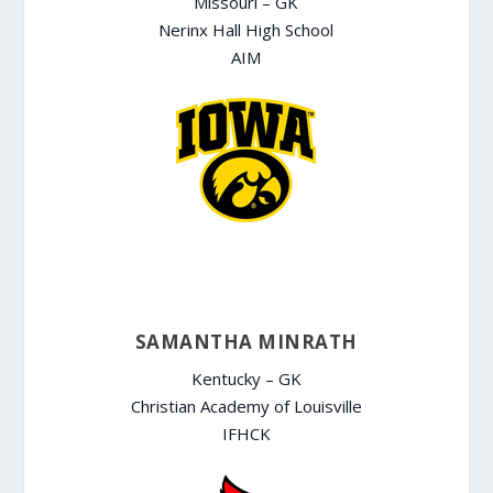
Missouri – GK
Nerinx Hall High School
AIM
SAMANTHA MINRATH
Kentucky – GK
Christian Academy of Louisville
IFHCK