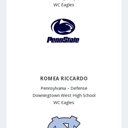
WC Eagles
ROMEA RICCARDO
Pennsylvania – Defense
Downingtown West High School
WC Eagles