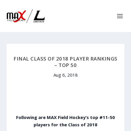
FINAL CLASS OF 2018 PLAYER RANKINGS
– TOP 50
Aug 6, 2018
Following are MAX Field Hockey’s top #11-50
players for the Class of 2018