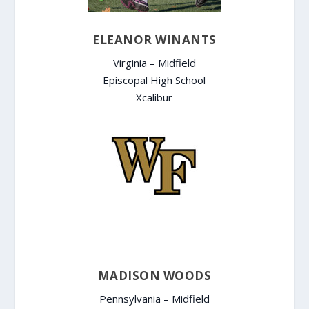
ELEANOR WINANTS
Virginia – Midfield
Episcopal High School
Xcalibur
MADISON WOODS
Pennsylvania – Midfield