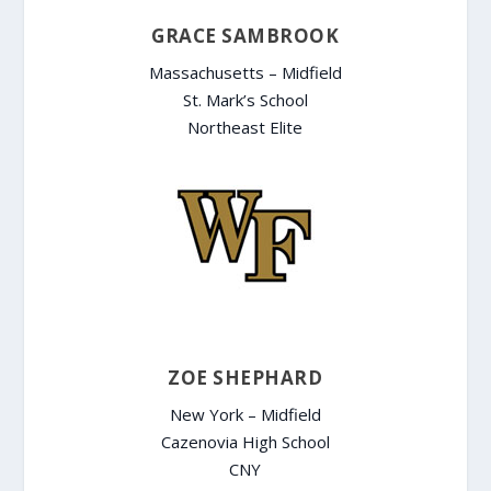
GRACE SAMBROOK
Massachusetts – Midfield
St. Mark’s School
Northeast Elite
ZOE SHEPHARD
New York – Midfield
Cazenovia High School
CNY