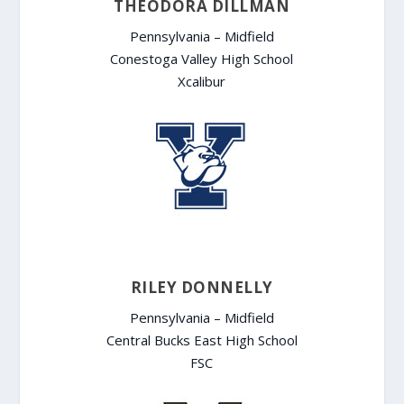
THEODORA DILLMAN
Pennsylvania – Midfield
Conestoga Valley High School
Xcalibur
RILEY DONNELLY
Pennsylvania – Midfield
Central Bucks East High School
FSC