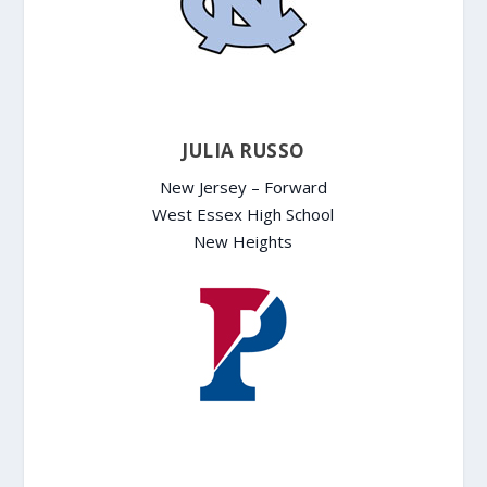
JULIA RUSSO
New Jersey – Forward
West Essex High School
New Heights