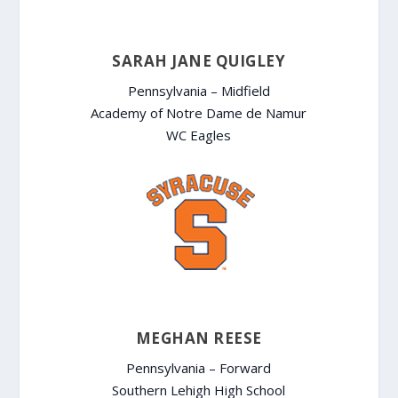
SARAH JANE QUIGLEY
Pennsylvania – Midfield
Academy of Notre Dame de Namur
WC Eagles
MEGHAN REESE
Pennsylvania – Forward
Southern Lehigh High School