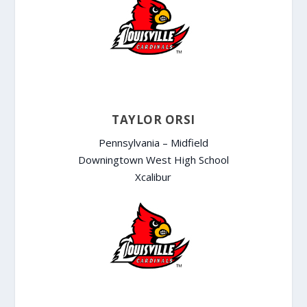
TAYLOR ORSI
Pennsylvania – Midfield
Downingtown West High School
Xcalibur