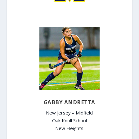
GABBY ANDRETTA
New Jersey – Midfield
Oak Knoll School
New Heights