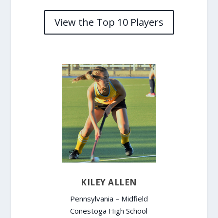
View the Top 10 Players
KILEY ALLEN
Pennsylvania – Midfield
Conestoga High School