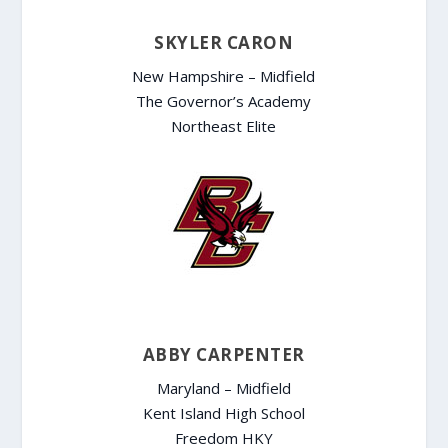
SKYLER CARON
New Hampshire – Midfield
The Governor’s Academy
Northeast Elite
ABBY CARPENTER
Maryland – Midfield
Kent Island High School
Freedom HKY