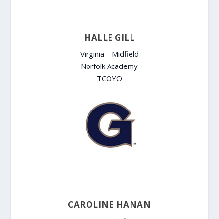
HALLE GILL
Virginia – Midfield
Norfolk Academy
TCOYO
CAROLINE HANAN