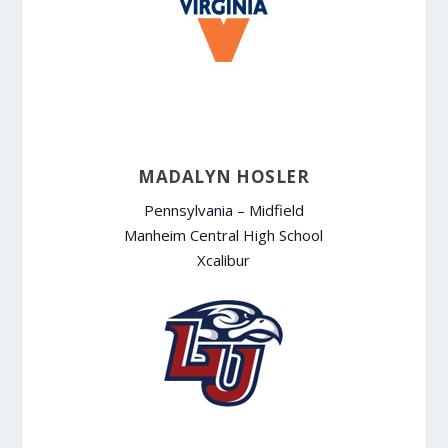
MADALYN HOSLER
Pennsylvania – Midfield
Manheim Central High School
Xcalibur