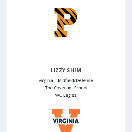
LIZZY SHIM
Virginia – Midfield/Defense
The Covenant School
WC Eagles