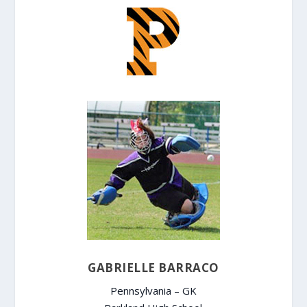
GABRIELLE BARRACO
Pennsylvania – GK