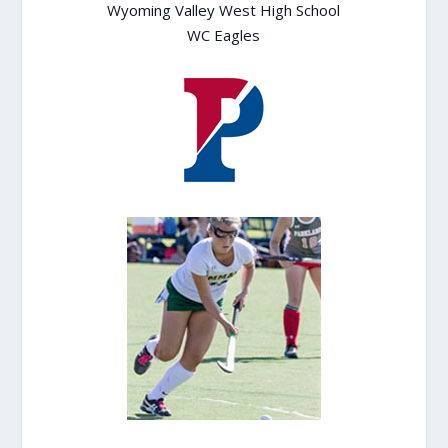
Wyoming Valley West High School
WC Eagles