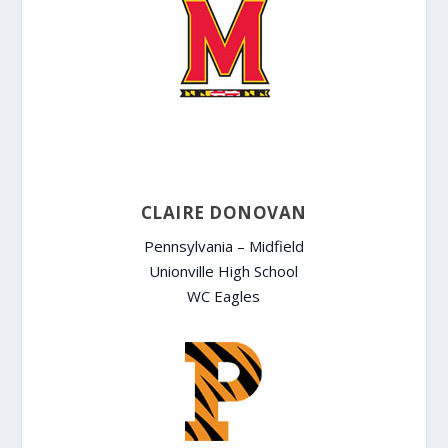
CLAIRE DONOVAN
Pennsylvania – Midfield
Unionville High School
WC Eagles