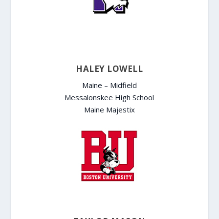
HALEY LOWELL
Maine – Midfield
Messalonskee High School
Maine Majestix