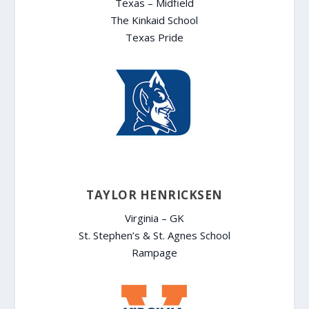
Texas – Midfield
The Kinkaid School
Texas Pride
TAYLOR HENRICKSEN
Virginia – GK
St. Stephen’s & St. Agnes School
Rampage