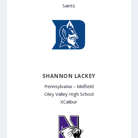
Saints
SHANNON LACKEY
Pennsylvania – Midfield
Oley Valley High School
XCalibur