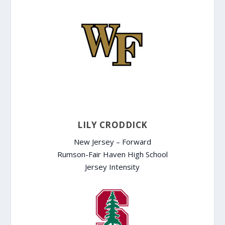
LILY CRODDICK
New Jersey – Forward
Rumson-Fair Haven High School
Jersey Intensity