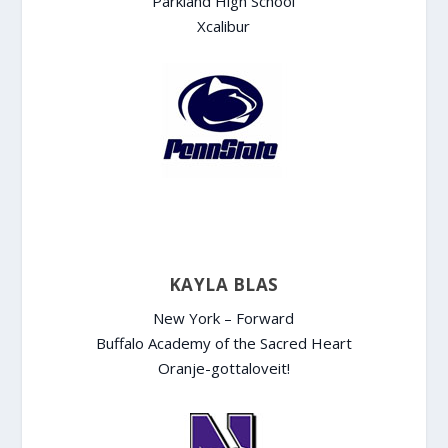
Parkland High School
Xcalibur
KAYLA BLAS
New York – Forward
Buffalo Academy of the Sacred Heart
Oranje-gottaloveit!