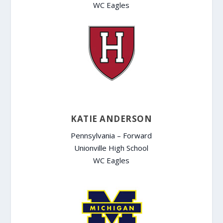
WC Eagles
KATIE ANDERSON
Pennsylvania – Forward
Unionville High School
WC Eagles