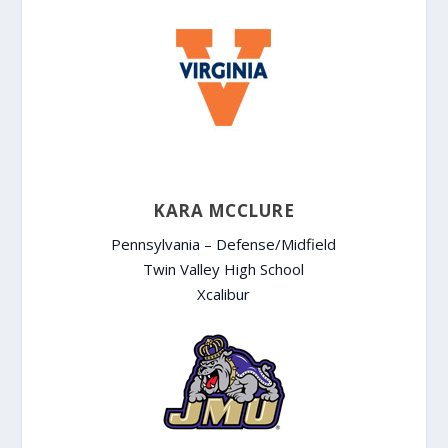
KARA MCCLURE
Pennsylvania – Defense/Midfield
Twin Valley High School
Xcalibur