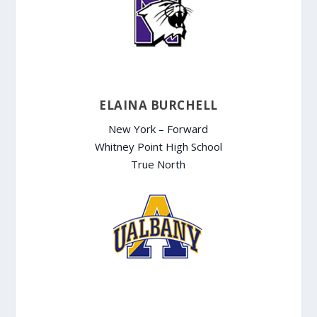
ELAINA BURCHELL
New York – Forward
Whitney Point High School
True North