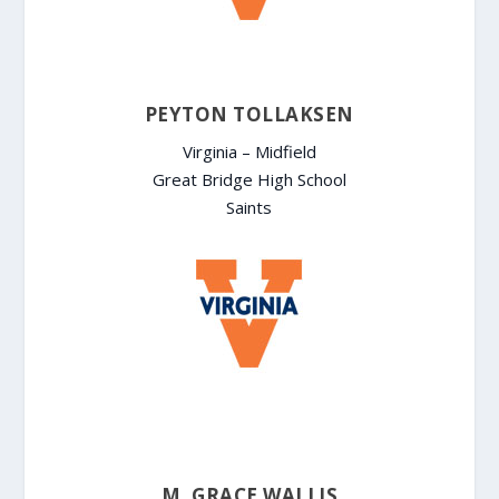
PEYTON TOLLAKSEN
Virginia – Midfield
Great Bridge High School
Saints
M. GRACE WALLIS