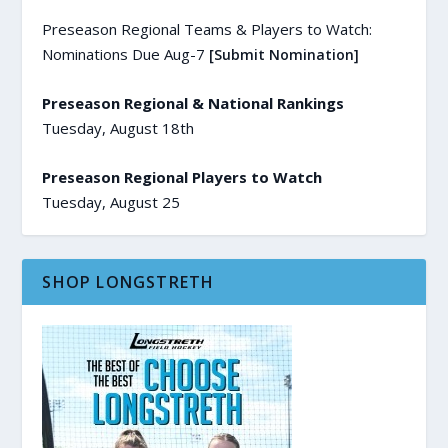
Preseason Regional Teams & Players to Watch:
Nominations Due Aug-7
[Submit Nomination]
Preseason Regional & National Rankings
Tuesday, August 18th
Preseason Regional Players to Watch
Tuesday, August 25
SHOP LONGSTRETH