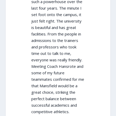
such a powerhouse over the
last four years. The minute I
set foot onto the campus, it
just felt right. The university
is beautiful and has great
facilities. From the people in
admissions to the trainers
and professors who took
time out to talk to me,
everyone was really friendly.
Meeting Coach Hansrote and
some of my future
teammates confirmed for me
that Mansfield would be a
great choice, striking the
perfect balance between
successful academics and
competitive athletics.