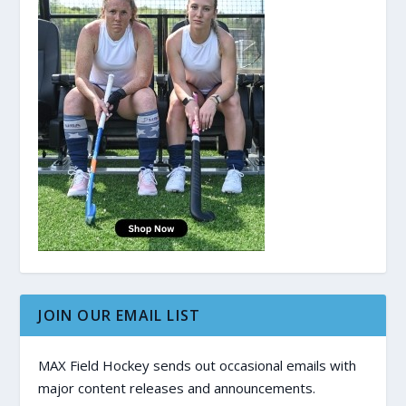
JOIN OUR EMAIL LIST
MAX Field Hockey sends out occasional emails with
major content releases and announcements.