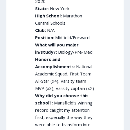
2020
State:
New York
High School:
Marathon
Central Schools
Club:
N/A
Position
: Midfield/Forward
What will you major
in/study?:
Biology/Pre-Med
Honors and
Accomplishments:
National
Academic Squad, First Team
All-Star (x4), Varsity team
MVP (x3), Varsity captain (x2)
Why did you choose this
school?:
Mansfield’s winning
record caught my attention
first, especially the way they
were able to transform into