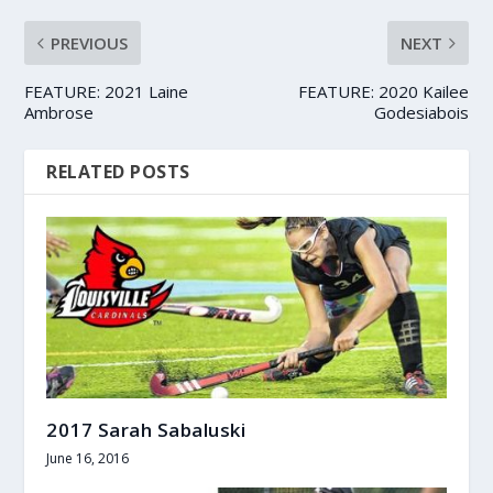
PREVIOUS
NEXT
FEATURE: 2021 Laine
FEATURE: 2020 Kailee
Ambrose
Godesiabois
RELATED POSTS
2017 Sarah Sabaluski
June 16, 2016