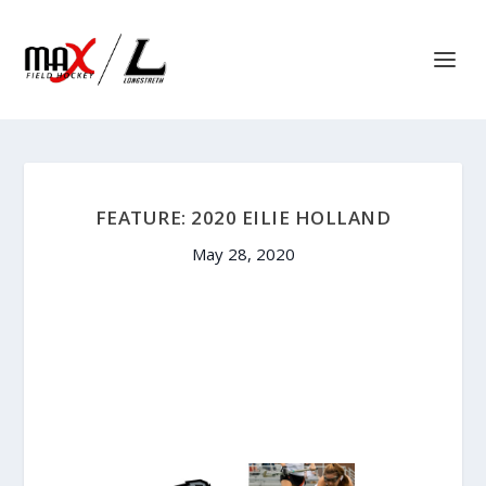
FEATURE: 2020 EILIE HOLLAND
May 28, 2020