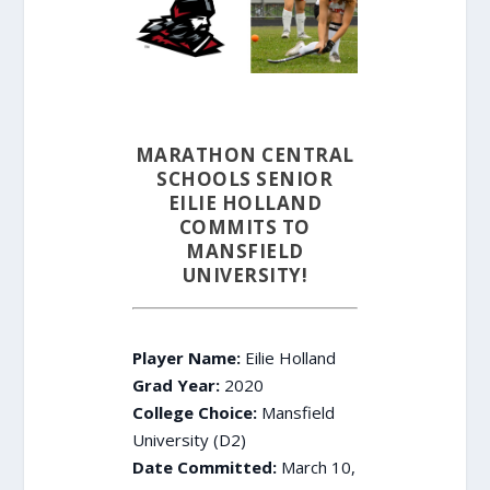
MARATHON CENTRAL
SCHOOLS SENIOR
EILIE HOLLAND
COMMITS TO
MANSFIELD
UNIVERSITY!
Player Name:
Eilie Holland
Grad Year:
2020
College Choice:
Mansfield
University (D2)
Date Committed:
March 10,