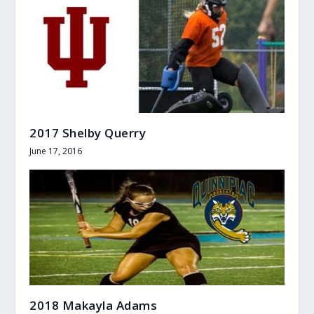
2017 Shelby Querry
June 17, 2016
2018 Makayla Adams