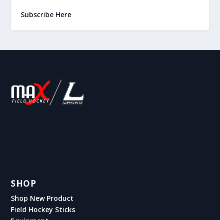
Subscribe Here
SHOP
Shop New Product
Field Hockey Sticks