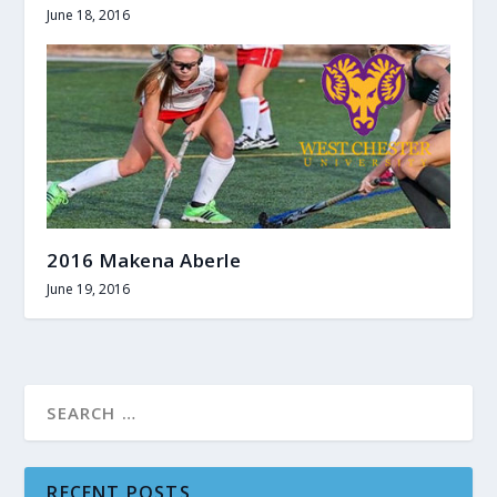
June 18, 2016
2016 Makena Aberle
June 19, 2016
RECENT POSTS