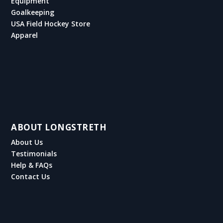
Equipment
Goalkeeping
USA Field Hockey Store
Apparel
ABOUT LONGSTRETH
About Us
Testimonials
Help & FAQs
Contact Us