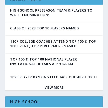
HIGH SCHOOL PRESEASON TEAM & PLAYERS TO
WATCH NOMINATIONS
CLASS OF 2028 TOP 10 PLAYERS NAMED
110+ COLLEGE COACHES ATTEND TOP 150 & TOP
100 EVENT, TOP PERFORMERS NAMED
TOP 150 & TOP 100 NATIONAL PLAYER
INVITATIONAL DETAILS & PROGRAM
2026 PLAYER RANKING FEEDBACK DUE APRIL 30TH
-VIEW MORE-
HIGH SCHOOL