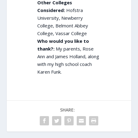
Other Colleges
Considered:
Hofstra
University, Newberry
College, Belmont Abbey
College, Vassar College
Who would you like to
thank?:
My parents, Rose
Ann and James Holland, along
with my high school coach
Karen Funk.
SHARE: