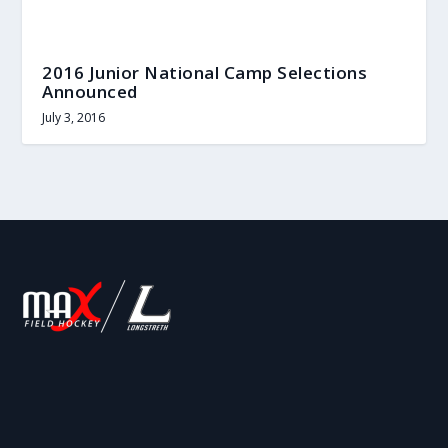
2016 Junior National Camp Selections
Announced
July 3, 2016