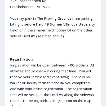
725 Conshohocken Rd
Conshohocken, PA 19428
You may park in The Proving Grounds main parking
lot right before Field #9 (former Villanova University
field) or in the smaller field hockey lot on the other
side of Field #9 (see map above).
Registration:
Registration will be open between 7:00-8:00am. All
athletes should check-in during that time. You will
receive your jersey and event swag. There is no
waiver or liability form to hand in- you completed
one with your online registration. The registration
tent will be setup at the Field #9 along the sidewalk
closest to the big parking lot (red icon on the map