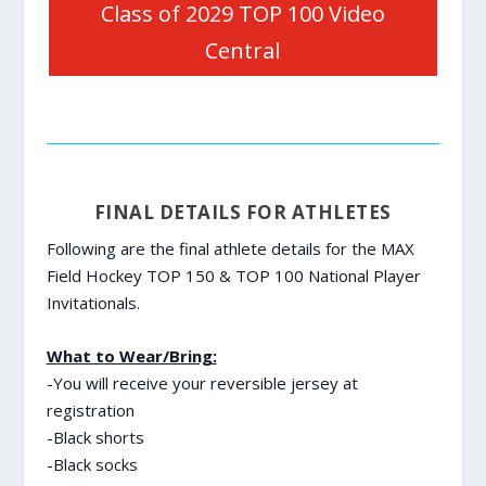
Class of 2029 TOP 100 Video
Central
FINAL DETAILS FOR ATHLETES
Following are the final athlete details for the MAX
Field Hockey TOP 150 & TOP 100 National Player
Invitationals.
What to Wear/Bring:
-You will receive your reversible jersey at
registration
-Black shorts
-Black socks