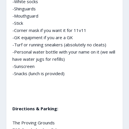
-White socks
-Shinguards
-Mouthguard
-Stick
-Corner mask if you want it for 11v11
-GK equipment if you are a GK
-Turf or running sneakers (absolutely no cleats)
-Personal water bottle with your name on it (we will
have water jugs for refills)
-Sunscreen
-Snacks (lunch is provided)
Directions & Parking:
The Proving Grounds