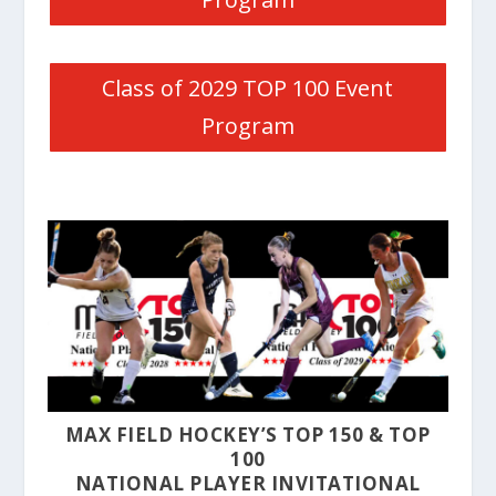
Class of 2029 TOP 100 Event
Program
MAX FIELD HOCKEY’S TOP 150 & TOP
100
NATIONAL PLAYER INVITATIONAL