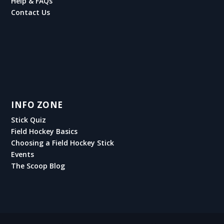
Help & FAQs
Contact Us
INFO ZONE
Stick Quiz
Field Hockey Basics
Choosing a Field Hockey Stick
Events
The Scoop Blog