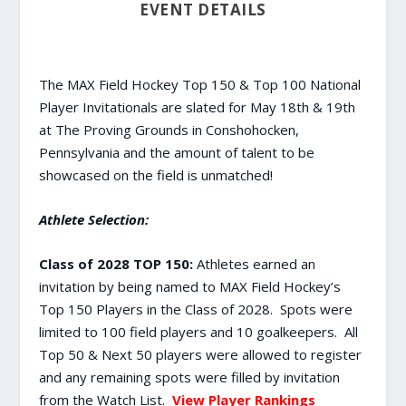
EVENT DETAILS
The MAX Field Hockey Top 150 & Top 100 National
Player Invitationals are slated for May 18th & 19th
at The Proving Grounds in Conshohocken,
Pennsylvania and the amount of talent to be
showcased on the field is unmatched!
Athlete Selection:
Class of 2028 TOP 150:
Athletes earned an
invitation by being named to MAX Field Hockey’s
Top 150 Players in the Class of 2028. Spots were
limited to 100 field players and 10 goalkeepers. All
Top 50 & Next 50 players were allowed to register
and any remaining spots were filled by invitation
from the Watch List.
View Player Rankings