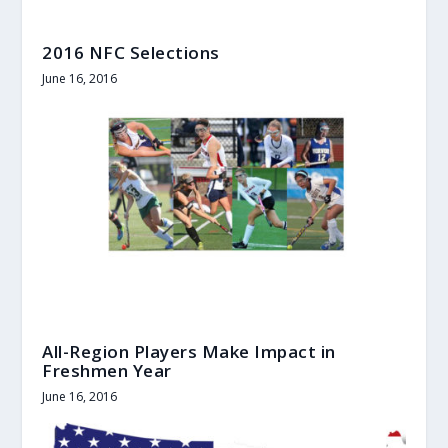
2016 NFC Selections
June 16, 2016
All-Region Players Make Impact in
Freshmen Year
June 16, 2016