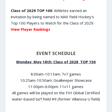
Class of 2029 TOP 100
: Athletes earned an
invitation by being named to MAX Field Hockey’s
Top 100 Players to Watch for the Class of 2029.
View Player Rankings
EVENT SCHEDULE
Monday, May 18th: Class of 2028 TOP 150
8:00am-10:13am: 7v7 games
10:25am-10:50am: Goalkeeper Showcase
11:00pm-6:00pm: 11v11 games
All games will be played on the FIH Global Certified
water-based turf Field #9 (former Villanova U field)