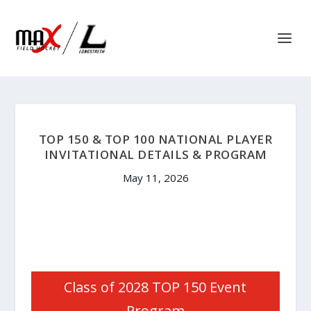
TOP 150 & TOP 100 NATIONAL PLAYER
INVITATIONAL DETAILS & PROGRAM
May 11, 2026
Class of 2028 TOP 150 Event
Program