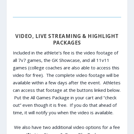
VIDEO, LIVE STREAMING & HIGHLIGHT
PACKAGES
Included in the athlete’s fee is the video footage of
all 7v7 games, the GK Showcase, and all 11v11
games (college coaches are also able to access this
video for free). The complete video footage will be
available within a few days after the event. Athletes
can access that footage at the buttons linked below.
Put the All Games Package in your cart and “check
out” even though it is free. If you do that ahead of
time, it will notify you when the video is available.
We also have two additional video options for a fee