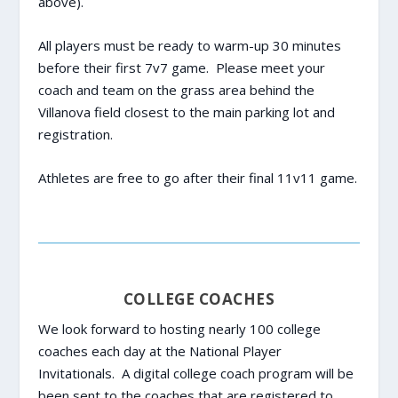
above).
All players must be ready to warm-up 30 minutes
before their first 7v7 game. Please meet your
coach and team on the grass area behind the
Villanova field closest to the main parking lot and
registration.
Athletes are free to go after their final 11v11 game.
COLLEGE COACHES
We look forward to hosting nearly 100 college
coaches each day at the National Player
Invitationals. A digital college coach program will be
been sent to the coaches that are registered to