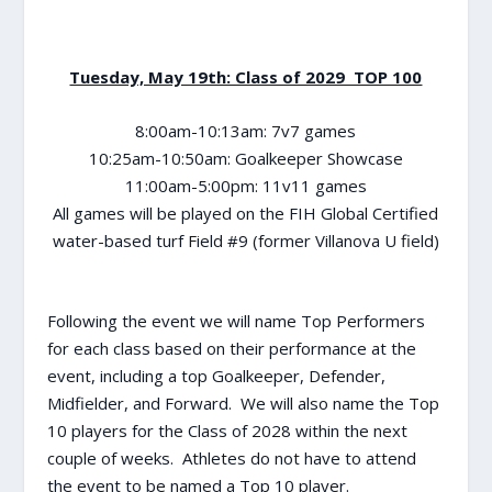
Tuesday, May 19th: Class of 2029 TOP 100
8:00am-10:13am: 7v7 games
10:25am-10:50am: Goalkeeper Showcase
11:00am-5:00pm: 11v11 games
All games will be played on the FIH Global Certified
water-based turf Field #9 (former Villanova U field)
Following the event we will name Top Performers
for each class based on their performance at the
event, including a top Goalkeeper, Defender,
Midfielder, and Forward. We will also name the Top
10 players for the Class of 2028 within the next
couple of weeks. Athletes do not have to attend
the event to be named a Top 10 player.