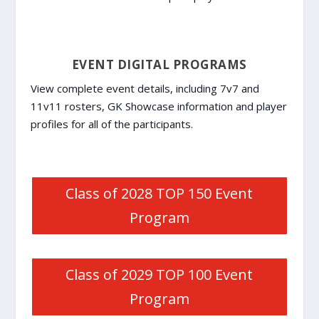
EVENT DIGITAL PROGRAMS
View complete event details, including 7v7 and
11v11 rosters, GK Showcase information and player
profiles for all of the participants.
Class of 2028 TOP 150 Event
Program
Class of 2029 TOP 100 Event
Program