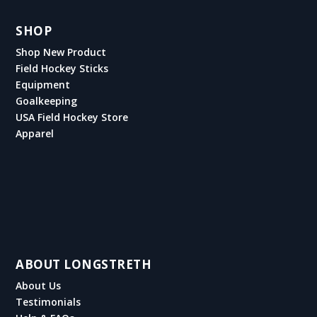
SHOP
Shop New Product
Field Hockey Sticks
Equipment
Goalkeeping
USA Field Hockey Store
Apparel
ABOUT LONGSTRETH
About Us
Testimonials