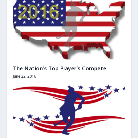
The Nation’s Top Player’s Compete
June 22, 2016