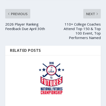
PREVIOUS
NEXT
2026 Player Ranking
110+ College Coaches
Feedback Due April 30th
Attend Top 150 & Top
100 Event, Top
Performers Named
RELATED POSTS