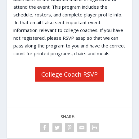
attend the event. This program includes the
schedule, rosters, and complete player profile info.
In that email I also sent important event
information relevant to college coaches. If you have
not registered, please RSVP asap so that we can
pass along the program to you and have the correct
count for printed programs, chairs and meals.
College Coach RSVP
SHARE: