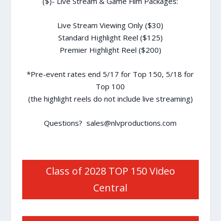
($)- Live Stream & Game Film Packages:
Live Stream Viewing Only ($30)
Standard Highlight Reel ($125)
Premier Highlight Reel ($200)
*Pre-event rates end 5/17 for Top 150, 5/18 for
Top 100
(the highlight reels do not include live streaming)
Questions? sales@nlvproductions.com
Class of 2028 TOP 150 Video
Central