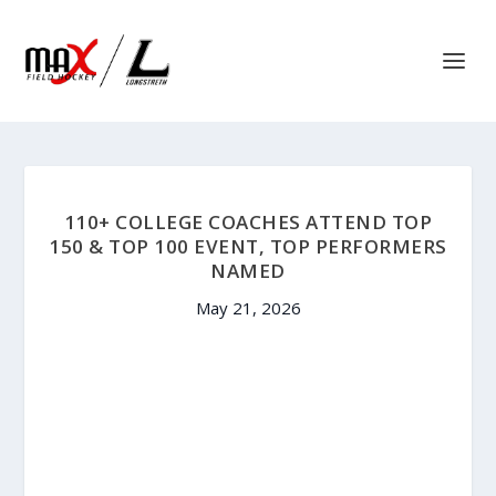
110+ COLLEGE COACHES ATTEND TOP
150 & TOP 100 EVENT, TOP PERFORMERS
NAMED
May 21, 2026