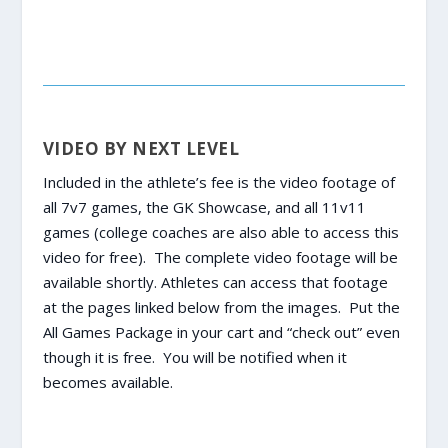
VIDEO BY NEXT LEVEL
Included in the athlete’s fee is the video footage of
all 7v7 games, the GK Showcase, and all 11v11
games (college coaches are also able to access this
video for free). The complete video footage will be
available shortly. Athletes can access that footage
at the pages linked below from the images. Put the
All Games Package in your cart and “check out” even
though it is free. You will be notified when it
becomes available.