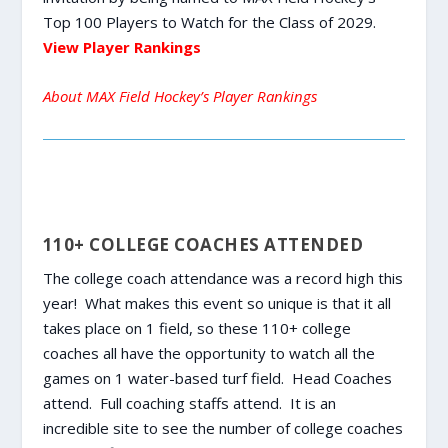
Top 100 Players to Watch for the Class of 2029.
View Player Rankings
About MAX Field Hockey’s Player Rankings
110+ COLLEGE COACHES ATTENDED
The college coach attendance was a record high this
year! What makes this event so unique is that it all
takes place on 1 field, so these 110+ college
coaches all have the opportunity to watch all the
games on 1 water-based turf field. Head Coaches
attend. Full coaching staffs attend. It is an
incredible site to see the number of college coaches