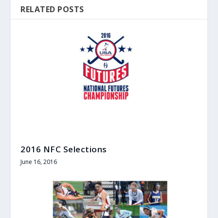
RELATED POSTS
2016 NFC Selections
June 16, 2016