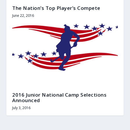
The Nation’s Top Player’s Compete
June 22, 2016
2016 Junior National Camp Selections
Announced
July 3, 2016