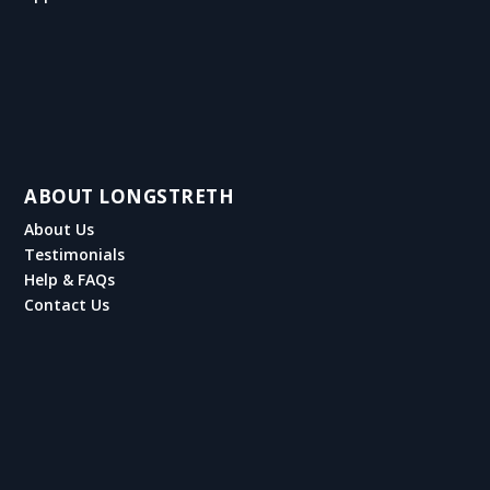
ABOUT LONGSTRETH
About Us
Testimonials
Help & FAQs
Contact Us