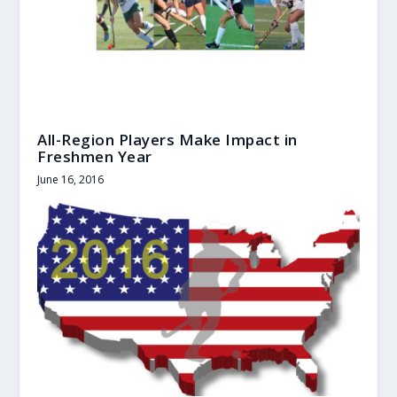
All-Region Players Make Impact in
Freshmen Year
June 16, 2016