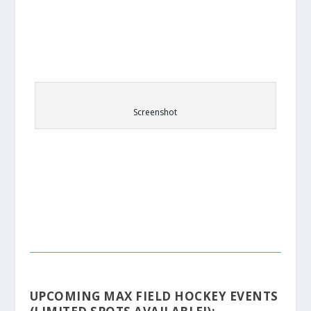
Screenshot
UPCOMING MAX FIELD HOCKEY EVENTS