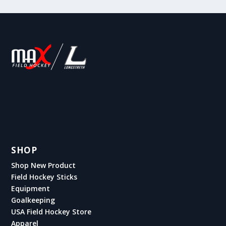
SHOP
Shop New Product
Field Hockey Sticks
Equipment
Goalkeeping
USA Field Hockey Store
Apparel