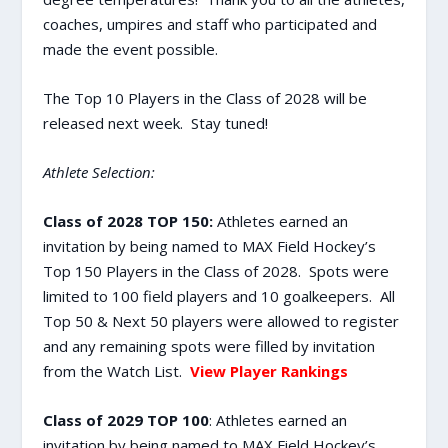
coaches, umpires and staff who participated and
made the event possible.
The Top 10 Players in the Class of 2028 will be
released next week. Stay tuned!
Athlete Selection:
Class of 2028 TOP 150:
Athletes earned an
invitation by being named to MAX Field Hockey’s
Top 150 Players in the Class of 2028. Spots were
limited to 100 field players and 10 goalkeepers. All
Top 50 & Next 50 players were allowed to register
and any remaining spots were filled by invitation
from the Watch List.
View Player Rankings
Class of 2029 TOP 100
: Athletes earned an
invitation by being named to MAX Field Hockey’s