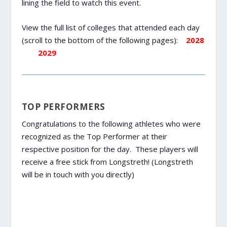
lining the field to watch this event.
View the full list of colleges that attended each day
(scroll to the bottom of the following pages):
2028
2029
TOP PERFORMERS
Congratulations to the following athletes who were
recognized as the Top Performer at their
respective position for the day. These players will
receive a free stick from Longstreth! (Longstreth
will be in touch with you directly)