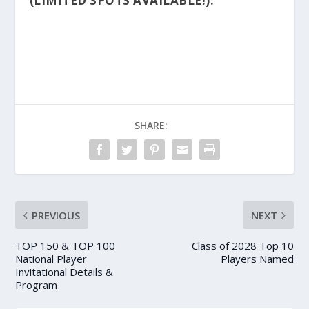
(LIMITED SPOTS AVAILABLE!):
SHARE:
PREVIOUS
NEXT
TOP 150 & TOP 100
Class of 2028 Top 10
National Player
Players Named
Invitational Details &
Program