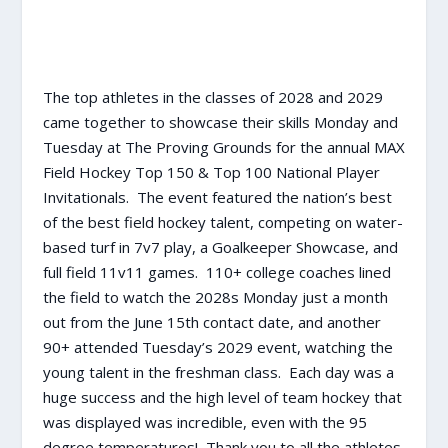
The top athletes in the classes of 2028 and 2029
came together to showcase their skills Monday and
Tuesday at The Proving Grounds for the annual MAX
Field Hockey Top 150 & Top 100 National Player
Invitationals. The event featured the nation’s best
of the best field hockey talent, competing on water-
based turf in 7v7 play, a Goalkeeper Showcase, and
full field 11v11 games. 110+ college coaches lined
the field to watch the 2028s Monday just a month
out from the June 15th contact date, and another
90+ attended Tuesday’s 2029 event, watching the
young talent in the freshman class. Each day was a
huge success and the high level of team hockey that
was displayed was incredible, even with the 95
degree temperatures! Thank you to all the athletes,