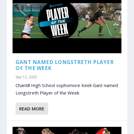
GANT NAMED LONGSTRETH PLAYER
OF THE WEEK
Sep 12, 2025
Chantill High School sophomore Keeli Gant named
Longstreth Player of the Week
READ MORE