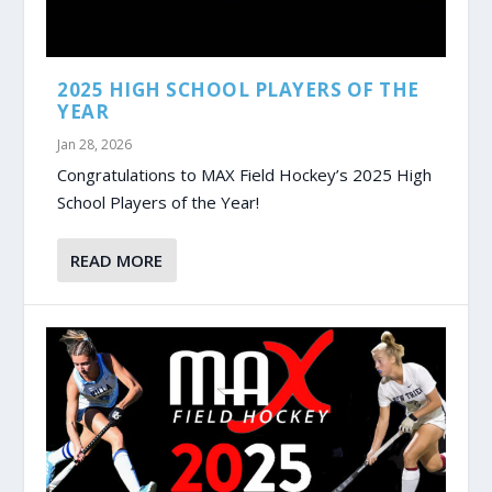
2025 HIGH SCHOOL PLAYERS OF THE
YEAR
Jan 28, 2026
Congratulations to MAX Field Hockey’s 2025 High
School Players of the Year!
READ MORE