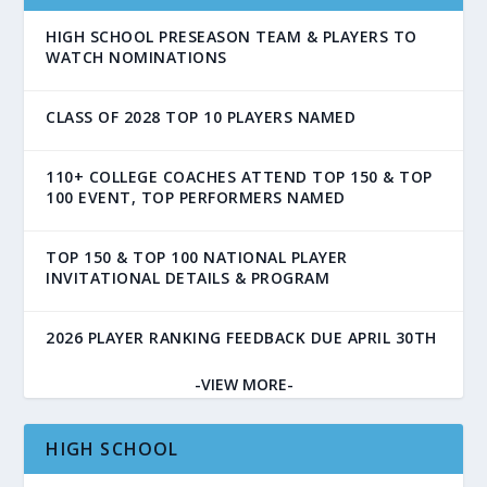
HIGH SCHOOL PRESEASON TEAM & PLAYERS TO
WATCH NOMINATIONS
CLASS OF 2028 TOP 10 PLAYERS NAMED
110+ COLLEGE COACHES ATTEND TOP 150 & TOP
100 EVENT, TOP PERFORMERS NAMED
TOP 150 & TOP 100 NATIONAL PLAYER
INVITATIONAL DETAILS & PROGRAM
2026 PLAYER RANKING FEEDBACK DUE APRIL 30TH
-VIEW MORE-
HIGH SCHOOL