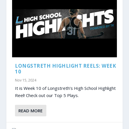
LONGSTRETH HIGHLIGHT REELS: WEEK
10
Nov 15, 2024
It is Week 10 of Longstreth’s High School Highlight
Reel! Check out our Top 5 Plays.
READ MORE