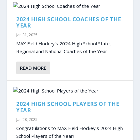
2024 HIGH SCHOOL COACHES OF THE
YEAR
Jan 31, 2025
MAX Field Hockey’s 2024 High School State,
Regional and National Coaches of the Year
READ MORE
2024 HIGH SCHOOL PLAYERS OF THE
YEAR
Jan 28, 2025
Congratulations to MAX Field Hockey’s 2024 High
School Players of the Year!