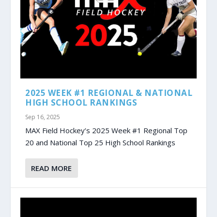
2025 WEEK #1 REGIONAL & NATIONAL
HIGH SCHOOL RANKINGS
Sep 16, 2025
MAX Field Hockey’s 2025 Week #1 Regional Top
20 and National Top 25 High School Rankings
READ MORE