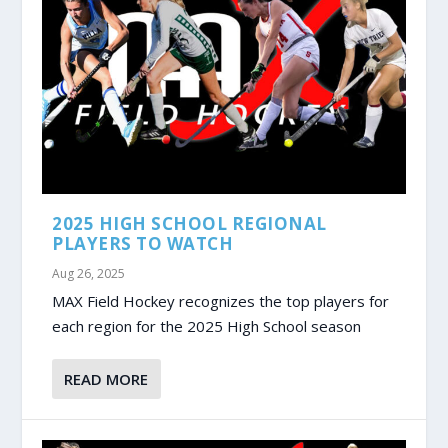
2025 HIGH SCHOOL REGIONAL
PLAYERS TO WATCH
Aug 26, 2025
MAX Field Hockey recognizes the top players for
each region for the 2025 High School season
READ MORE