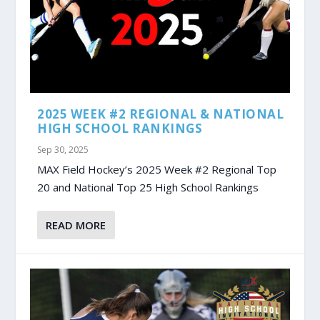
2025 WEEK #2 REGIONAL & NATIONAL
HIGH SCHOOL RANKINGS
Sep 30, 2025
MAX Field Hockey’s 2025 Week #2 Regional Top
20 and National Top 25 High School Rankings
READ MORE