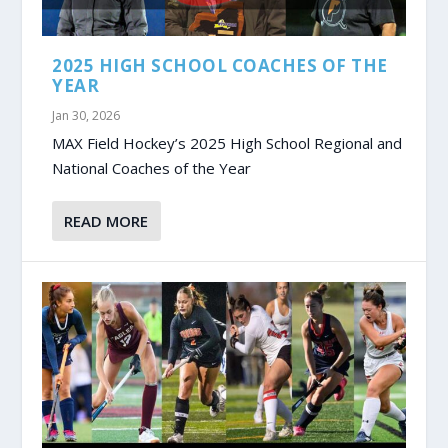
2025 HIGH SCHOOL COACHES OF THE
YEAR
Jan 30, 2026
MAX Field Hockey’s 2025 High School Regional and
National Coaches of the Year
READ MORE