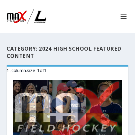
CATEGORY:
2024 HIGH SCHOOL FEATURED
CONTENT