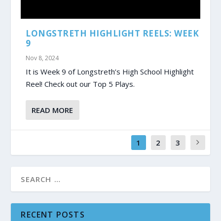
LONGSTRETH HIGHLIGHT REELS: WEEK
9
Nov 8, 2024
It is Week 9 of Longstreth’s High School Highlight
Reel! Check out our Top 5 Plays.
READ MORE
1
2
3
RECENT POSTS