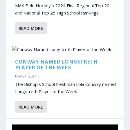
MAX Field Hockey’s 2024 Final Regional Top 20
and National Top 25 High School Rankings
READ MORE
CONWAY NAMED LONGSTRETH
PLAYER OF THE WEEK
Nov 21, 2024
The Bishop’s School freshman Lola Conway named
Longstreth Player of the Week
READ MORE