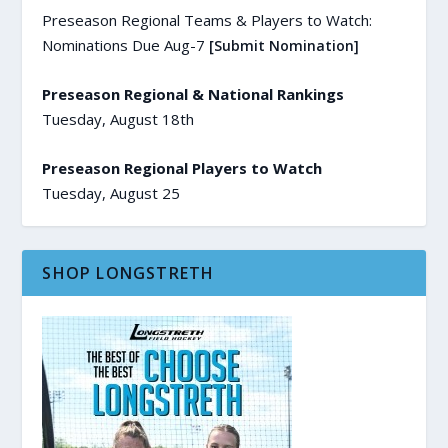
Preseason Regional Teams & Players to Watch:
Nominations Due Aug-7
[Submit Nomination]
Preseason Regional & National Rankings
Tuesday, August 18th
Preseason Regional Players to Watch
Tuesday, August 25
SHOP LONGSTRETH