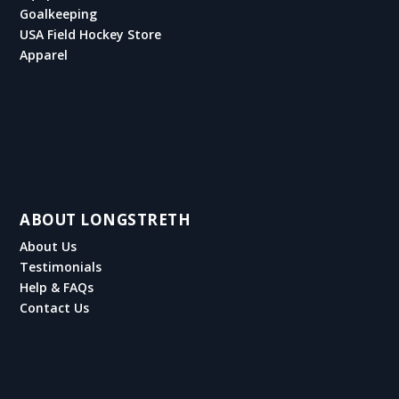
Goalkeeping
USA Field Hockey Store
Apparel
ABOUT LONGSTRETH
About Us
Testimonials
Help & FAQs
Contact Us