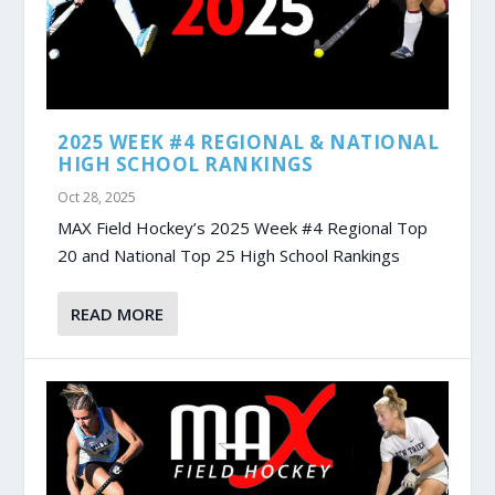
2025 WEEK #4 REGIONAL & NATIONAL
HIGH SCHOOL RANKINGS
Oct 28, 2025
MAX Field Hockey’s 2025 Week #4 Regional Top
20 and National Top 25 High School Rankings
READ MORE