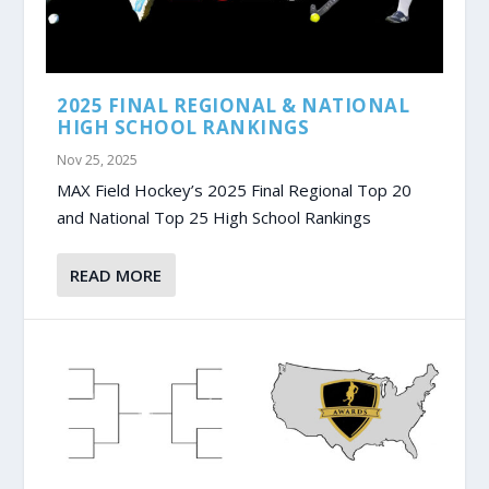
2025 FINAL REGIONAL & NATIONAL
HIGH SCHOOL RANKINGS
Nov 25, 2025
MAX Field Hockey’s 2025 Final Regional Top 20
and National Top 25 High School Rankings
READ MORE