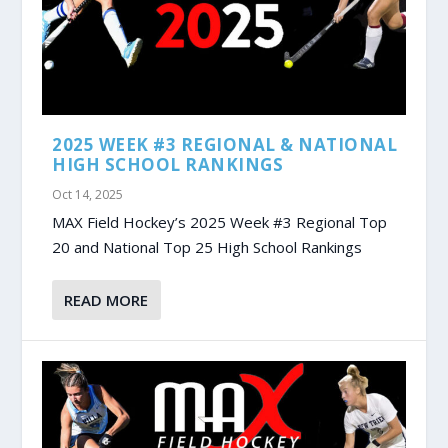
2025 WEEK #3 REGIONAL & NATIONAL
HIGH SCHOOL RANKINGS
Oct 14, 2025
MAX Field Hockey’s 2025 Week #3 Regional Top
20 and National Top 25 High School Rankings
READ MORE