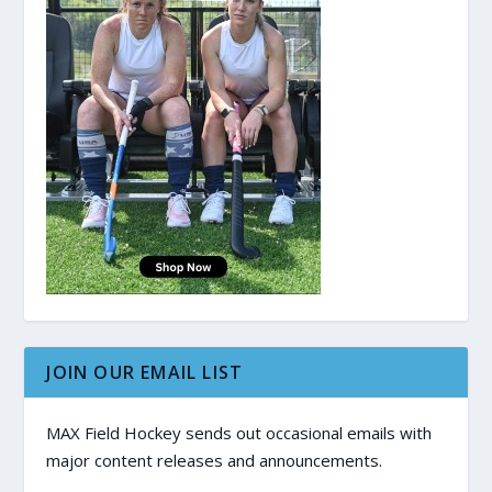
JOIN OUR EMAIL LIST
MAX Field Hockey sends out occasional emails with
major content releases and announcements.