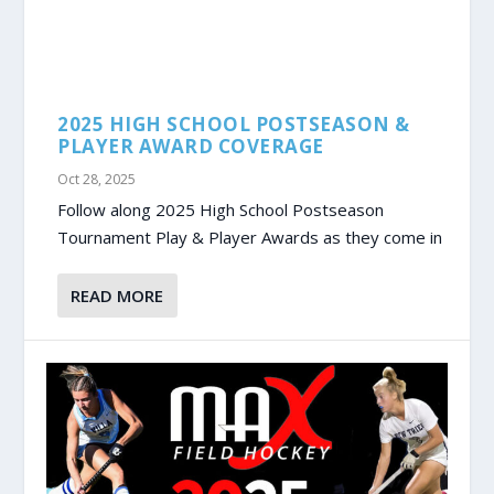
2025 HIGH SCHOOL POSTSEASON &
PLAYER AWARD COVERAGE
Oct 28, 2025
Follow along 2025 High School Postseason
Tournament Play & Player Awards as they come in
READ MORE