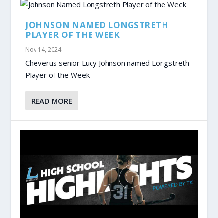
JOHNSON NAMED LONGSTRETH
PLAYER OF THE WEEK
Nov 14, 2024
Cheverus senior Lucy Johnson named Longstreth
Player of the Week
READ MORE