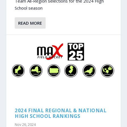
Team All-Region selections for the 2024 High
School season
READ MORE
2024 FINAL REGIONAL & NATIONAL
HIGH SCHOOL RANKINGS
Nov 26, 2024