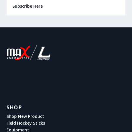
Subscribe Here
SHOP
Shop New Product
Field Hockey Sticks
Equipment