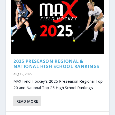
2025 PRESEASON REGIONAL &
NATIONAL HIGH SCHOOL RANKINGS
Aug 19, 2025
MAX Field Hockey’s 2025 Preseason Regional Top
20 and National Top 25 High School Rankings
READ MORE