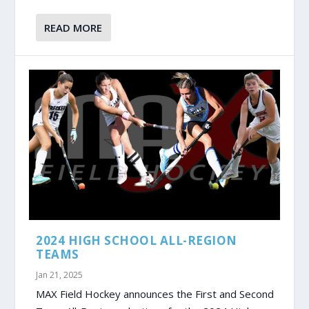
READ MORE
2024 HIGH SCHOOL ALL-REGION
TEAMS
Jan 21, 2025
MAX Field Hockey announces the First and Second