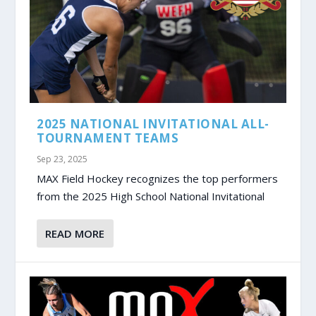
2025 NATIONAL INVITATIONAL ALL-
TOURNAMENT TEAMS
Sep 23, 2025
MAX Field Hockey recognizes the top performers
from the 2025 High School National Invitational
READ MORE