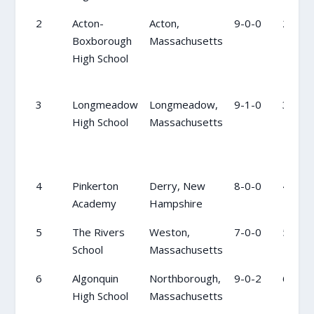
2
Acton-
Acton,
9-0-0
2
Boxborough
Massachusetts
High School
3
Longmeadow
Longmeadow,
9-1-0
3
High School
Massachusetts
4
Pinkerton
Derry, New
8-0-0
4
Academy
Hampshire
5
The Rivers
Weston,
7-0-0
5
School
Massachusetts
6
Algonquin
Northborough,
9-0-2
6
High School
Massachusetts