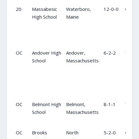
20
Massabesic
Waterboro,
12-0-0
OC
High School
Maine
OC
Andover High
Andover,
6-2-2
10
School
Massachusetts
OC
Belmont High
Belmont,
8-1-1
19
School
Massachusetts
OC
Brooks
North
5-2-0
OC