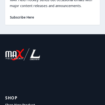
major content releases and announcements.
Subscribe Here
SHOP
Shop New Product