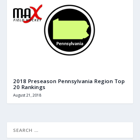
2018 Preseason Pennsylvania Region Top
20 Rankings
August 21, 2018