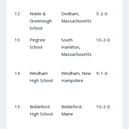
12
Noble &
Dedham,
5-2-0
11
Greenough
Massachusetts
School
13
Pingree
South
10-2-0
12
School
Hamilton,
Massachusetts
14
Windham
Windham, New
9-1-0
13
High School
Hampshire
15
Biddeford
Biddeford,
10-2-0
14
High School
Maine