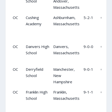
School
Andover,
Massachusetts
OC
Cushing
Ashburnham,
5-2-1
OC
Academy
Massachusetts
OC
Danvers High
Danvers,
9-0-0
OC
School
Massachusetts
OC
Derryfield
Manchester,
9-0-1
OC
School
New
Hampshire
OC
Franklin High
Franklin,
9-1-1
OC
School
Massachusetts