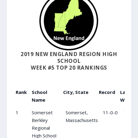
2019 NEW ENGLAND REGION HIGH
SCHOOL
WEEK #5 TOP 20 RANKINGS
Rank
School
City, State
Record
Last
R
Name
Wk
Rank
School
City, State
Record
Last
1
Somerset
Somerset,
11-0-0
1
Name
Wk
Berkley
Massachusetts
Regional
High School