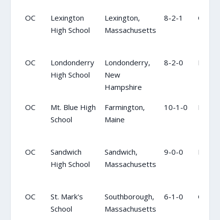
OC
Lexington
Lexington,
8-2-1
OC
High School
Massachusetts
OC
Londonderry
Londonderry,
8-2-0
NR
High School
New
Hampshire
OC
Mt. Blue High
Farmington,
10-1-0
NR
School
Maine
OC
Sandwich
Sandwich,
9-0-0
NR
High School
Massachusetts
OC
St. Mark's
Southborough,
6-1-0
OC
School
Massachusetts