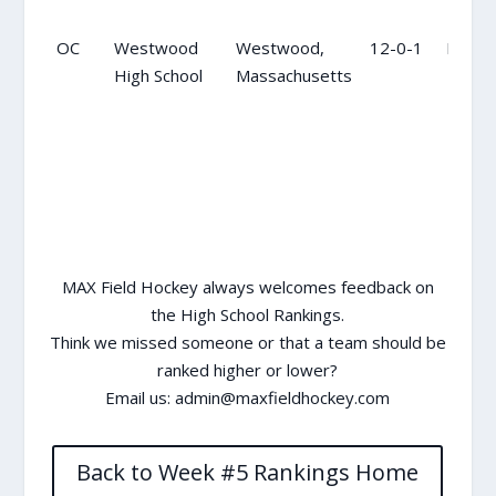
OC
Westwood
Westwood,
12-0-1
NR
High School
Massachusetts
MAX Field Hockey always welcomes feedback on
the High School Rankings.
Think we missed someone or that a team should be
ranked higher or lower?
Email us:
admin@maxfieldhockey.com
Back to Week #5 Rankings Home