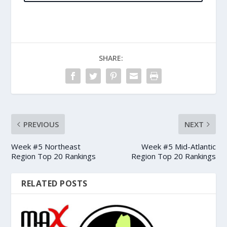
SHARE:
PREVIOUS
NEXT
Week #5 Northeast
Week #5 Mid-Atlantic
Region Top 20 Rankings
Region Top 20 Rankings
RELATED POSTS