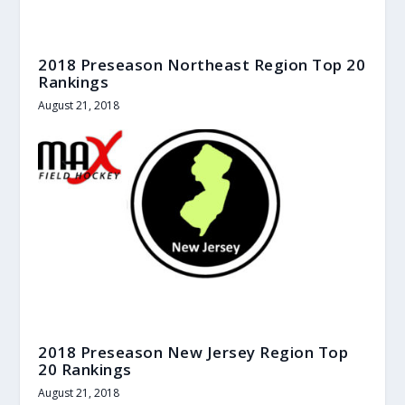
2018 Preseason Northeast Region Top 20
Rankings
August 21, 2018
2018 Preseason New Jersey Region Top
20 Rankings
August 21, 2018