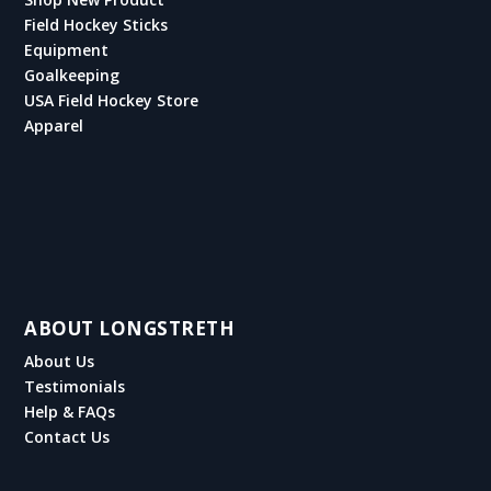
Field Hockey Sticks
Equipment
Goalkeeping
USA Field Hockey Store
Apparel
ABOUT LONGSTRETH
About Us
Testimonials
Help & FAQs
Contact Us