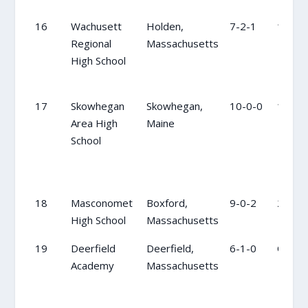
16
Wachusett
Holden,
7-2-1
15
Regional
Massachusetts
High School
17
Skowhegan
Skowhegan,
10-0-0
17
Area High
Maine
School
18
Masconomet
Boxford,
9-0-2
20
High School
Massachusetts
19
Deerfield
Deerfield,
6-1-0
OC
Academy
Massachusetts