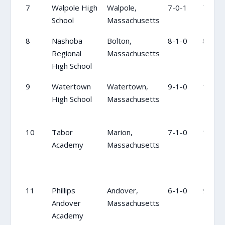
7
Walpole High
Walpole,
7-0-1
7
School
Massachusetts
8
Nashoba
Bolton,
8-1-0
8
Regional
Massachusetts
High School
9
Watertown
Watertown,
9-1-0
16
High School
Massachusetts
10
Tabor
Marion,
7-1-0
18
Academy
Massachusetts
11
Phillips
Andover,
6-1-0
9
Andover
Massachusetts
Academy