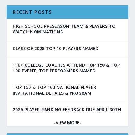
RECENT POSTS
HIGH SCHOOL PRESEASON TEAM & PLAYERS TO
WATCH NOMINATIONS
CLASS OF 2028 TOP 10 PLAYERS NAMED
110+ COLLEGE COACHES ATTEND TOP 150 & TOP
100 EVENT, TOP PERFORMERS NAMED
TOP 150 & TOP 100 NATIONAL PLAYER
INVITATIONAL DETAILS & PROGRAM
2026 PLAYER RANKING FEEDBACK DUE APRIL 30TH
-VIEW MORE-