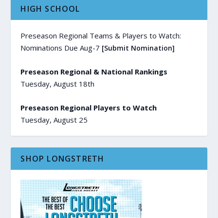
HIGH SCHOOL
Preseason Regional Teams & Players to Watch:
Nominations Due Aug-7
[Submit Nomination]
Preseason Regional & National Rankings
Tuesday, August 18th
Preseason Regional Players to Watch
Tuesday, August 25
SHOP LONGSTRETH