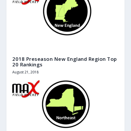
2018 Preseason New England Region Top
20 Rankings
August 21, 2018