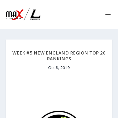
WEEK #5 NEW ENGLAND REGION TOP 20
RANKINGS
Oct 8, 2019