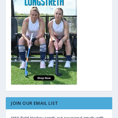
JOIN OUR EMAIL LIST
MAX Field Hockey sends out occasional emails with