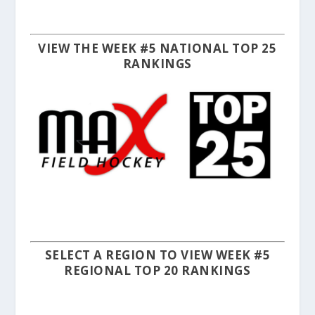
VIEW THE WEEK #5 NATIONAL TOP 25
RANKINGS
SELECT A REGION TO VIEW WEEK #5
REGIONAL TOP 20 RANKINGS