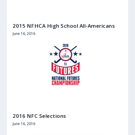
2015 NFHCA High School All-Americans
June 16, 2016
2016 NFC Selections
June 16, 2016