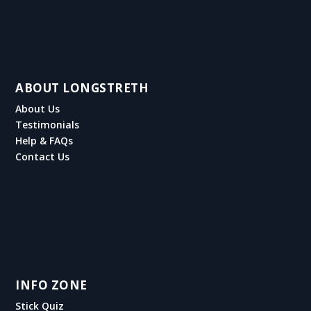
ABOUT LONGSTRETH
About Us
Testimonials
Help & FAQs
Contact Us
INFO ZONE
Stick Quiz