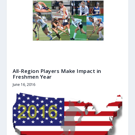
All-Region Players Make Impact in
Freshmen Year
June 16, 2016