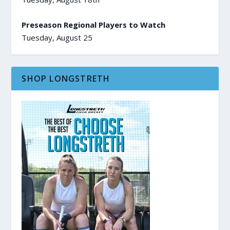
Preseason Regional Players to Watch
Tuesday, August 25
SHOP LONGSTRETH