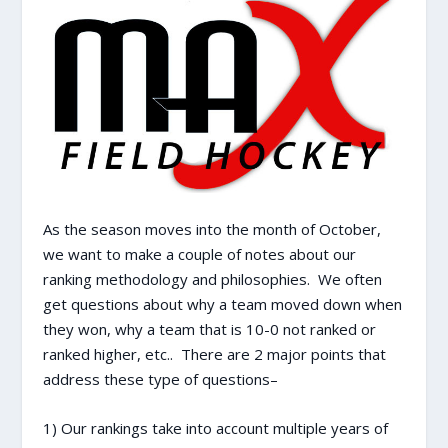
As the season moves into the month of October,
we want to make a couple of notes about our
ranking methodology and philosophies. We often
get questions about why a team moved down when
they won, why a team that is 10-0 not ranked or
ranked higher, etc.. There are 2 major points that
address these type of questions–
1) Our rankings take into account multiple years of