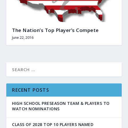
The Nation’s Top Player’s Compete
June 22, 2016
RECENT POSTS
HIGH SCHOOL PRESEASON TEAM & PLAYERS TO
WATCH NOMINATIONS
CLASS OF 2028 TOP 10 PLAYERS NAMED