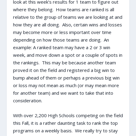
look at this week’s results for 1 team to figure out
where they belong. How teams are ranked is all
relative to the group of teams we are looking at and
how they are all doing. Also, certain wins and losses
may become more or less important over time
depending on how those teams are doing. An
example: A ranked team may have a 2 or 3 win
week, and move down a spot or a couple of spots in
the rankings. This may be because another team
proved it on the field and registered a big win to
bump ahead of them or perhaps a previous big win
or loss may not mean as much (or may mean more
for another team) and we want to take that into
consideration.
With over 2,200 High Schools competing on the field
this Fall, it is a rather daunting task to rank the top
programs on a weekly basis. We really try to stay