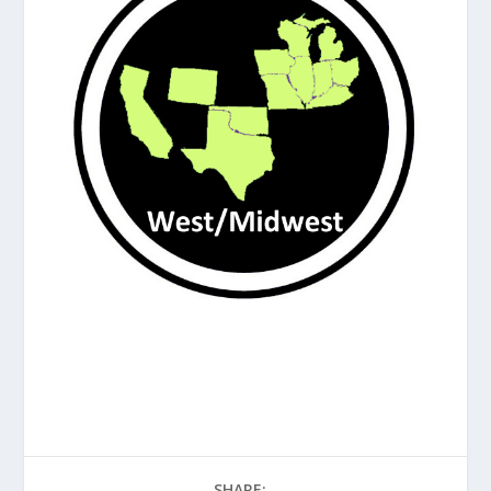
SHARE: