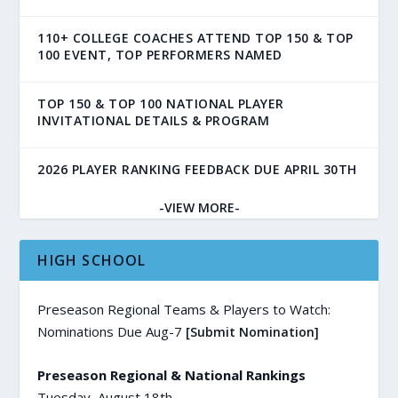
110+ COLLEGE COACHES ATTEND TOP 150 & TOP
100 EVENT, TOP PERFORMERS NAMED
TOP 150 & TOP 100 NATIONAL PLAYER
INVITATIONAL DETAILS & PROGRAM
2026 PLAYER RANKING FEEDBACK DUE APRIL 30TH
-VIEW MORE-
HIGH SCHOOL
Preseason Regional Teams & Players to Watch:
Nominations Due Aug-7
[Submit Nomination]
Preseason Regional & National Rankings
Tuesday, August 18th