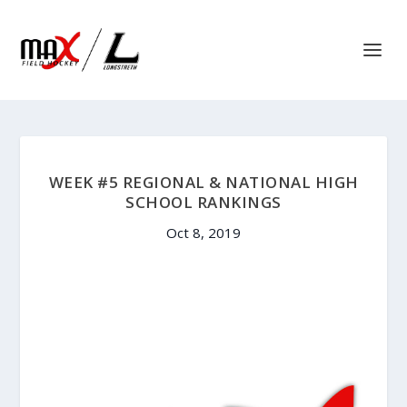
WEEK #5 REGIONAL & NATIONAL HIGH
SCHOOL RANKINGS
Oct 8, 2019