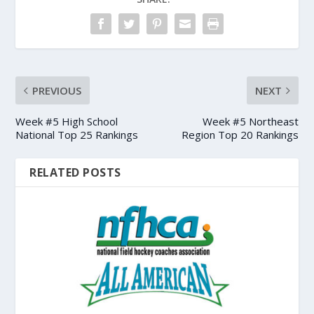
PREVIOUS
NEXT
Week #5 High School
Week #5 Northeast
National Top 25 Rankings
Region Top 20 Rankings
RELATED POSTS