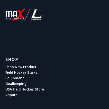
SHOP
Shop New Product
Field Hockey Sticks
Equipment
Goalkeeping
USA Field Hockey Store
Apparel