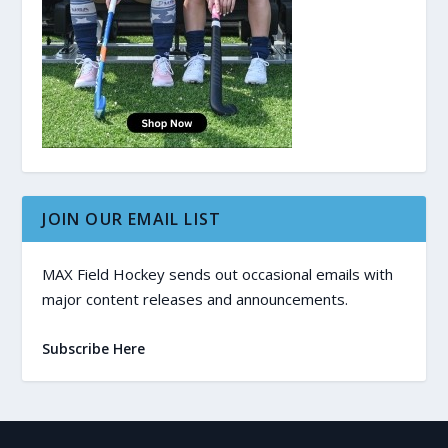
JOIN OUR EMAIL LIST
MAX Field Hockey sends out occasional emails with
major content releases and announcements.
Subscribe Here