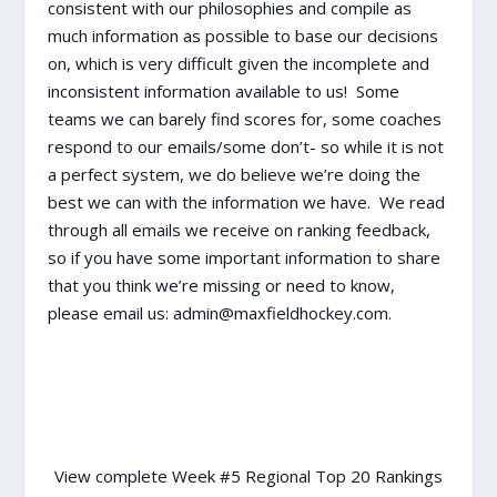
consistent with our philosophies and compile as
much information as possible to base our decisions
on, which is very difficult given the incomplete and
inconsistent information available to us! Some
teams we can barely find scores for, some coaches
respond to our emails/some don’t- so while it is not
a perfect system, we do believe we’re doing the
best we can with the information we have. We read
through all emails we receive on ranking feedback,
so if you have some important information to share
that you think we’re missing or need to know,
please email us: admin@maxfieldhockey.com.
View complete Week #5 Regional Top 20 Rankings