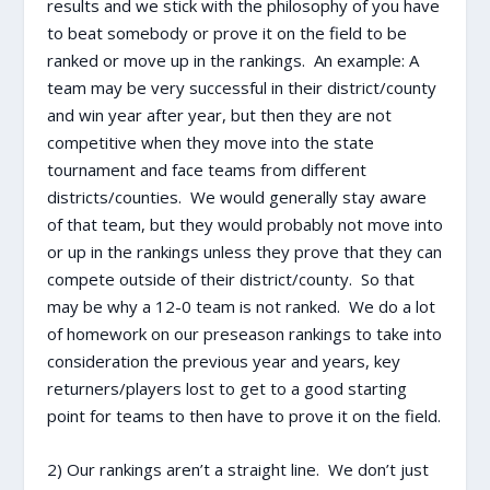
results and we stick with the philosophy of you have
to beat somebody or prove it on the field to be
ranked or move up in the rankings. An example: A
team may be very successful in their district/county
and win year after year, but then they are not
competitive when they move into the state
tournament and face teams from different
districts/counties. We would generally stay aware
of that team, but they would probably not move into
or up in the rankings unless they prove that they can
compete outside of their district/county. So that
may be why a 12-0 team is not ranked. We do a lot
of homework on our preseason rankings to take into
consideration the previous year and years, key
returners/players lost to get to a good starting
point for teams to then have to prove it on the field.
2) Our rankings aren’t a straight line. We don’t just