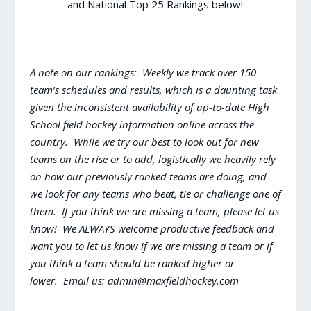
and National Top 25 Rankings below!
A note on our rankings: Weekly we track over 150
team’s schedules and results, which is a daunting task
given the inconsistent availability of up-to-date High
School field hockey information online across the
country. While we try our best to look out for new
teams on the rise or to add, logistically we heavily rely
on how our previously ranked teams are doing, and
we look for any teams who beat, tie or challenge one of
them. If you think we are missing a team, please let us
know! We ALWAYS welcome productive feedback and
want you to let us know if we are missing a team or if
you think a team should be ranked higher or
lower. Email us:
admin@maxfieldhockey.com