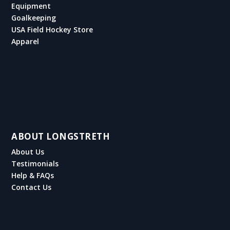
Equipment
Goalkeeping
USA Field Hockey Store
Apparel
ABOUT LONGSTRETH
About Us
Testimonials
Help & FAQs
Contact Us