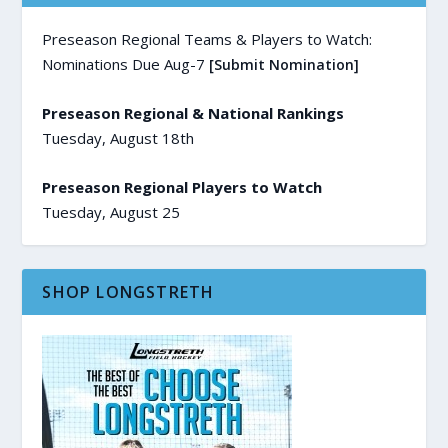
Preseason Regional Teams & Players to Watch:
Nominations Due Aug-7
[Submit Nomination]
Preseason Regional & National Rankings
Tuesday, August 18th
Preseason Regional Players to Watch
Tuesday, August 25
SHOP LONGSTRETH