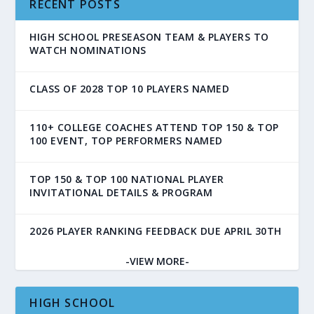
RECENT POSTS
HIGH SCHOOL PRESEASON TEAM & PLAYERS TO
WATCH NOMINATIONS
CLASS OF 2028 TOP 10 PLAYERS NAMED
110+ COLLEGE COACHES ATTEND TOP 150 & TOP
100 EVENT, TOP PERFORMERS NAMED
TOP 150 & TOP 100 NATIONAL PLAYER
INVITATIONAL DETAILS & PROGRAM
2026 PLAYER RANKING FEEDBACK DUE APRIL 30TH
-VIEW MORE-
HIGH SCHOOL