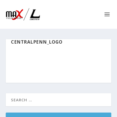
CENTRALPENN_LOGO