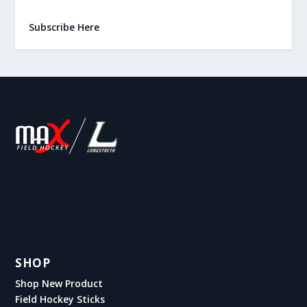
Subscribe Here
SHOP
Shop New Product
Field Hockey Sticks