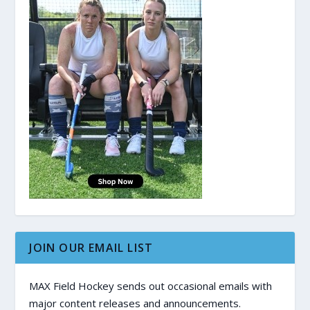
JOIN OUR EMAIL LIST
MAX Field Hockey sends out occasional emails with
major content releases and announcements.