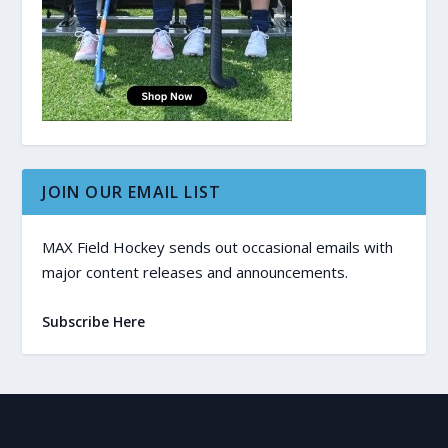
JOIN OUR EMAIL LIST
MAX Field Hockey sends out occasional emails with
major content releases and announcements.
Subscribe Here