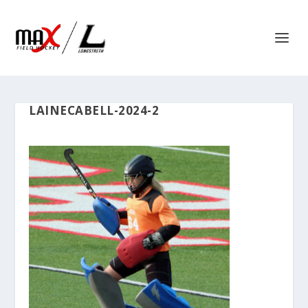
LAINECABELL-2024-2