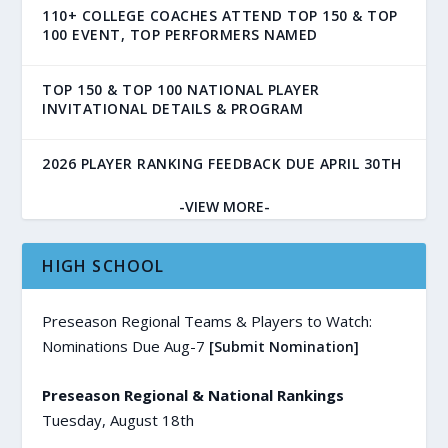
110+ COLLEGE COACHES ATTEND TOP 150 & TOP
100 EVENT, TOP PERFORMERS NAMED
TOP 150 & TOP 100 NATIONAL PLAYER
INVITATIONAL DETAILS & PROGRAM
2026 PLAYER RANKING FEEDBACK DUE APRIL 30TH
-VIEW MORE-
HIGH SCHOOL
Preseason Regional Teams & Players to Watch:
Nominations Due Aug-7
[Submit Nomination]
Preseason Regional & National Rankings
Tuesday, August 18th