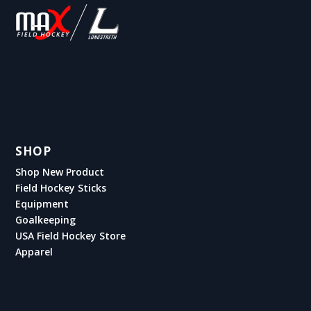
SHOP
Shop New Product
Field Hockey Sticks
Equipment
Goalkeeping
USA Field Hockey Store
Apparel