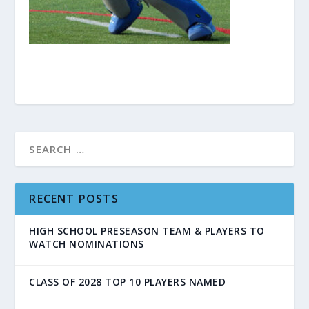
RECENT POSTS
HIGH SCHOOL PRESEASON TEAM & PLAYERS TO
WATCH NOMINATIONS
CLASS OF 2028 TOP 10 PLAYERS NAMED