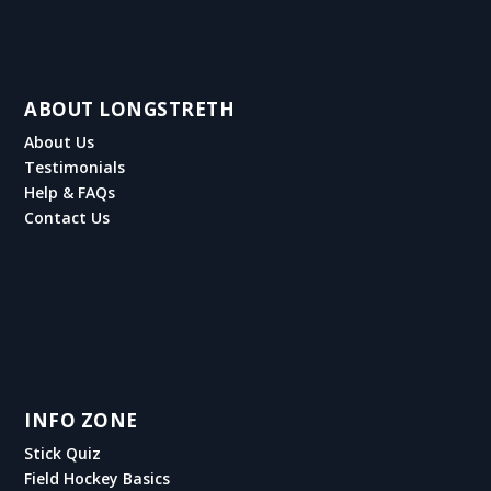
ABOUT LONGSTRETH
About Us
Testimonials
Help & FAQs
Contact Us
INFO ZONE
Stick Quiz
Field Hockey Basics