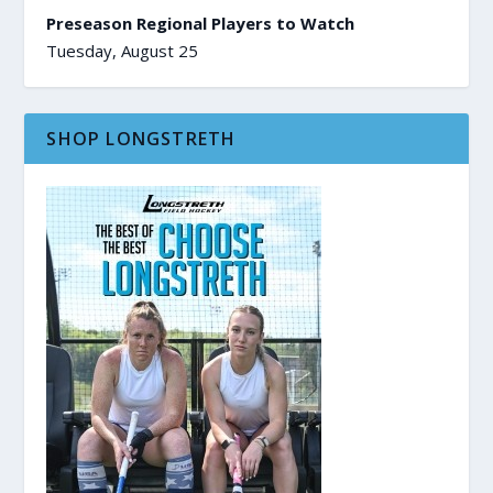
Preseason Regional Players to Watch
Tuesday, August 25
SHOP LONGSTRETH