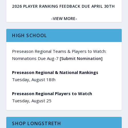
2026 PLAYER RANKING FEEDBACK DUE APRIL 30TH
-VIEW MORE-
HIGH SCHOOL
Preseason Regional Teams & Players to Watch:
Nominations Due Aug-7
[Submit Nomination]
Preseason Regional & National Rankings
Tuesday, August 18th
Preseason Regional Players to Watch
Tuesday, August 25
SHOP LONGSTRETH