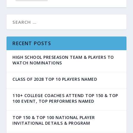
RECENT POSTS
HIGH SCHOOL PRESEASON TEAM & PLAYERS TO
WATCH NOMINATIONS
CLASS OF 2028 TOP 10 PLAYERS NAMED
110+ COLLEGE COACHES ATTEND TOP 150 & TOP
100 EVENT, TOP PERFORMERS NAMED
TOP 150 & TOP 100 NATIONAL PLAYER
INVITATIONAL DETAILS & PROGRAM