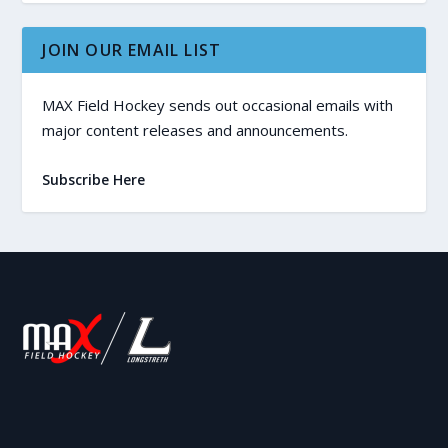
JOIN OUR EMAIL LIST
MAX Field Hockey sends out occasional emails with
major content releases and announcements.
Subscribe Here