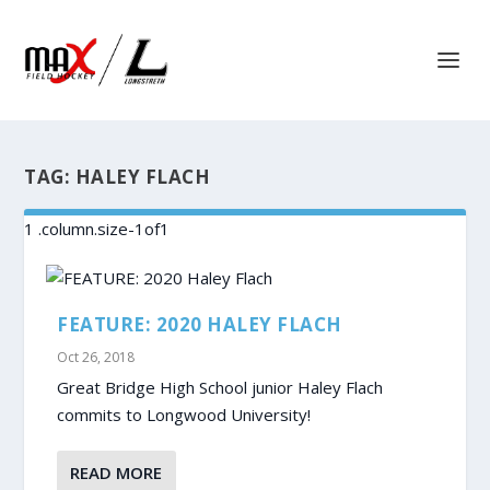
TAG:
HALEY FLACH
FEATURE: 2020 HALEY FLACH
Oct 26, 2018
Great Bridge High School junior Haley Flach
commits to Longwood University!
READ MORE