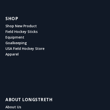
SHOP
Shop New Product
Field Hockey Sticks
Equipment
Goalkeeping
USA Field Hockey Store
Apparel
ABOUT LONGSTRETH
About Us