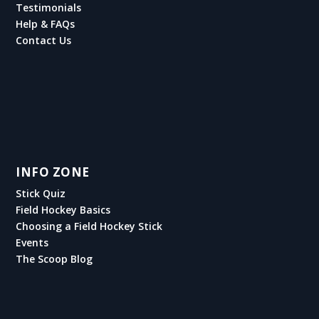
Testimonials
Help & FAQs
Contact Us
INFO ZONE
Stick Quiz
Field Hockey Basics
Choosing a Field Hockey Stick
Events
The Scoop Blog