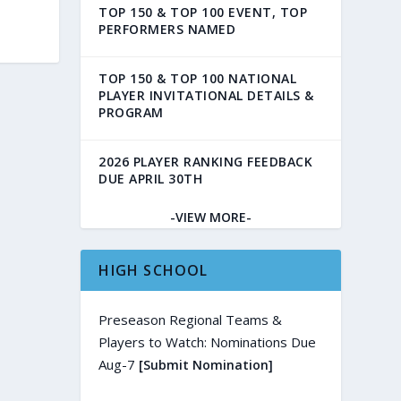
TOP 150 & TOP 100 EVENT, TOP
PERFORMERS NAMED
TOP 150 & TOP 100 NATIONAL
PLAYER INVITATIONAL DETAILS &
PROGRAM
2026 PLAYER RANKING FEEDBACK
DUE APRIL 30TH
-VIEW MORE-
HIGH SCHOOL
Preseason Regional Teams &
Players to Watch: Nominations Due
Aug-7
[Submit Nomination]