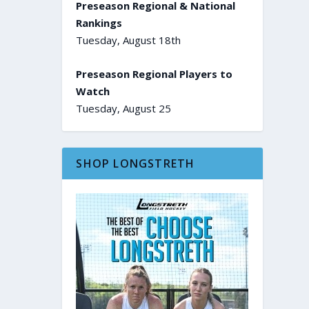
Preseason Regional & National
Rankings
Tuesday, August 18th
Preseason Regional Players to
Watch
Tuesday, August 25
SHOP LONGSTRETH