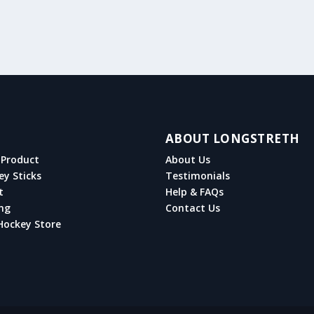
ABOUT LONGSTRETH
Product
About Us
ey Sticks
Testimonials
t
Help & FAQs
ng
Contact Us
Hockey Store