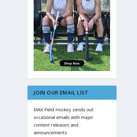
JOIN OUR EMAIL LIST
MAX Field Hockey sends out
occasional emails with major
content releases and
announcements.