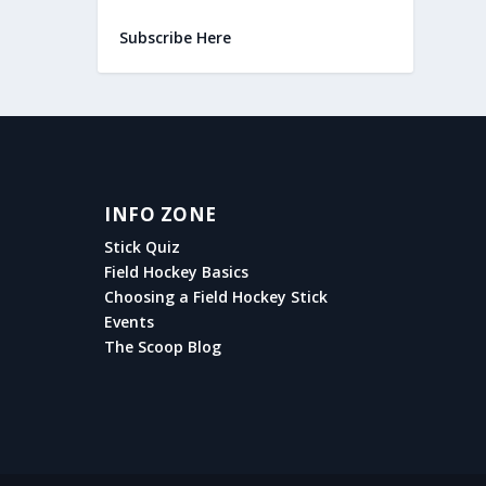
Subscribe Here
INFO ZONE
Stick Quiz
Field Hockey Basics
Choosing a Field Hockey Stick
Events
The Scoop Blog