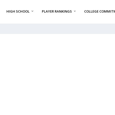
HIGH SCHOOL
PLAYER RANKINGS
COLLEGE COMMIT