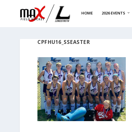
HOME
2026 EVENTS
CPFHU16_SSEASTER