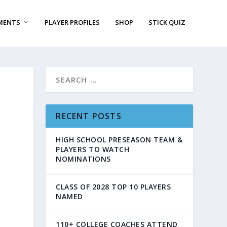
MENTS
PLAYER PROFILES
SHOP
STICK QUIZ
RECENT POSTS
HIGH SCHOOL PRESEASON TEAM &
PLAYERS TO WATCH
NOMINATIONS
CLASS OF 2028 TOP 10 PLAYERS
NAMED
110+ COLLEGE COACHES ATTEND