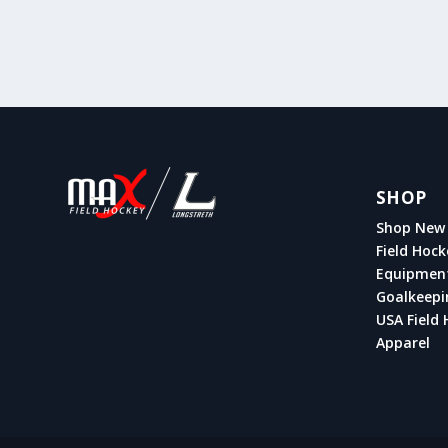
SHOP
Shop New 
Field Hock
Equipmen
Goalkeepi
USA Field 
Apparel