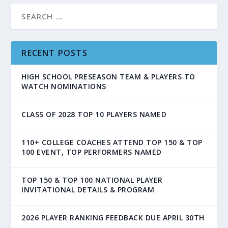
RECENT POSTS
HIGH SCHOOL PRESEASON TEAM & PLAYERS TO
WATCH NOMINATIONS
CLASS OF 2028 TOP 10 PLAYERS NAMED
110+ COLLEGE COACHES ATTEND TOP 150 & TOP
100 EVENT, TOP PERFORMERS NAMED
TOP 150 & TOP 100 NATIONAL PLAYER
INVITATIONAL DETAILS & PROGRAM
2026 PLAYER RANKING FEEDBACK DUE APRIL 30TH