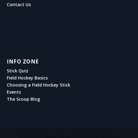
Contact Us
INFO ZONE
Stick Quiz
Field Hockey Basics
Choosing a Field Hockey Stick
Events
The Scoop Blog
Designed by
| Powered by
Elegant Themes
WordPress