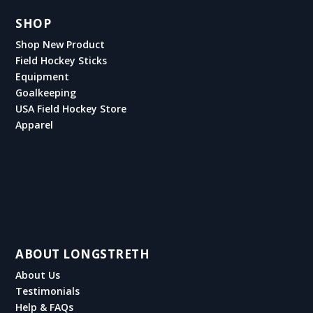
SHOP
Shop New Product
Field Hockey Sticks
Equipment
Goalkeeping
USA Field Hockey Store
Apparel
ABOUT LONGSTRETH
About Us
Testimonials
Help & FAQs