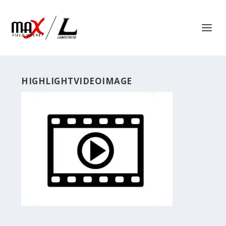
HIGHLIGHTVIDEOIMAGE