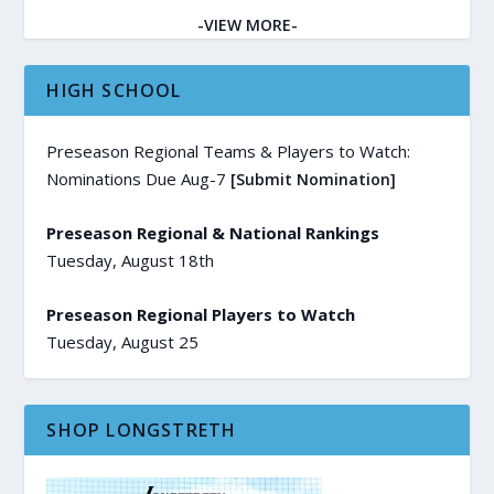
-VIEW MORE-
HIGH SCHOOL
Preseason Regional Teams & Players to Watch:
Nominations Due Aug-7
[Submit Nomination]
Preseason Regional & National Rankings
Tuesday, August 18th
Preseason Regional Players to Watch
Tuesday, August 25
SHOP LONGSTRETH