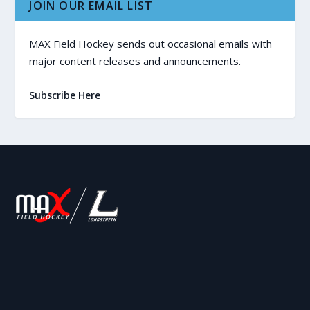
JOIN OUR EMAIL LIST
MAX Field Hockey sends out occasional emails with
major content releases and announcements.
Subscribe Here