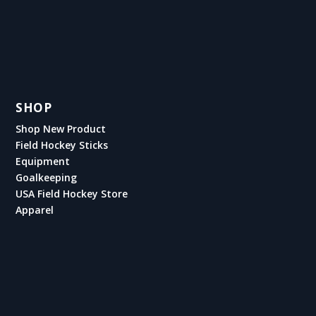
SHOP
Shop New Product
Field Hockey Sticks
Equipment
Goalkeeping
USA Field Hockey Store
Apparel