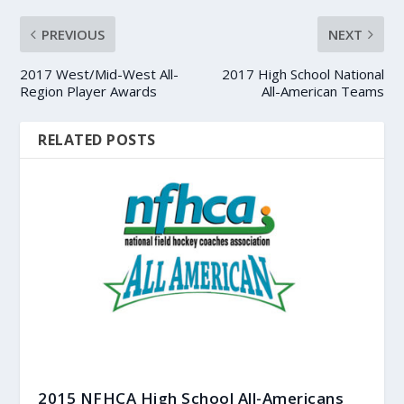
PREVIOUS
NEXT
2017 West/Mid-West All-
2017 High School National
Region Player Awards
All-American Teams
RELATED POSTS
2015 NFHCA High School All-Americans