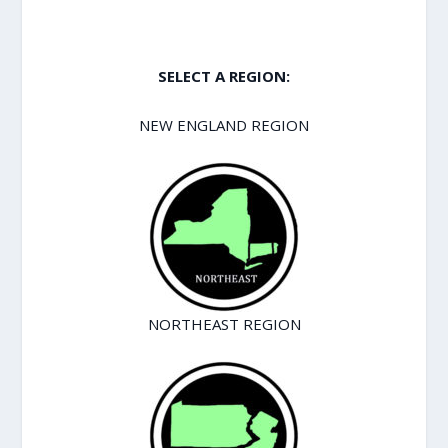
SELECT A REGION:
NEW ENGLAND REGION
NORTHEAST REGION