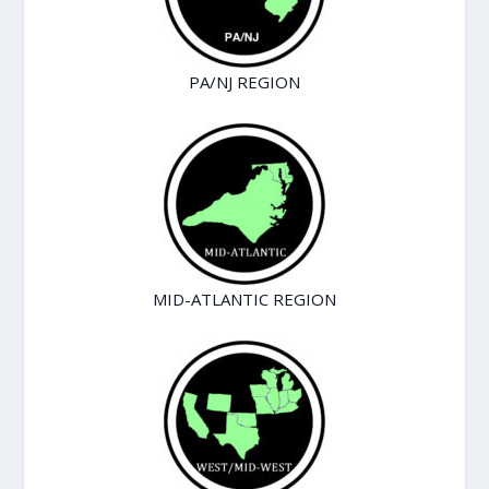
PA/NJ REGION
MID-ATLANTIC REGION