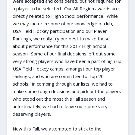
were accepted and considered, but not required for
a player to be selected. Our All-Region awards are
directly related to High School performance. While
we may factor in some of our knowledge of club,
USA Field Hockey participation and our Player
Rankings, we really try our best to make these
about performance for this 2017 High School
season. Some of our final decisions left out some
very strong players who have been a part of high up
USA Field Hockey camps, amongst our top player
rankings, and who are committed to Top 20
schools. In combing through our lists, we had to
make some tough decisions and pick out the players
who stood out the most this Fall season and
unfortunately, we had to leave out some very
deserving players.
New this Fall, we attempted to stick to the