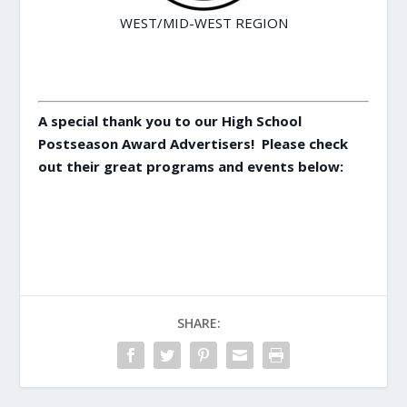
WEST/MID-WEST REGION
A special thank you to our High School
Postseason Award Advertisers! Please check
out their great programs and events below:
SHARE: