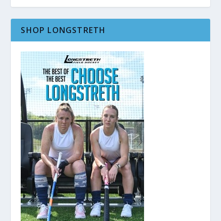
SHOP LONGSTRETH