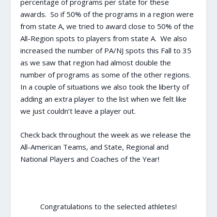
percentage of programs per state for these
awards. So if 50% of the programs in a region were
from state A, we tried to award close to 50% of the
All-Region spots to players from state A. We also
increased the number of PA/NJ spots this Fall to 35
as we saw that region had almost double the
number of programs as some of the other regions.
In a couple of situations we also took the liberty of
adding an extra player to the list when we felt like
we just couldn’t leave a player out.
Check back throughout the week as we release the
All-American Teams, and State, Regional and
National Players and Coaches of the Year!
Congratulations to the selected athletes!