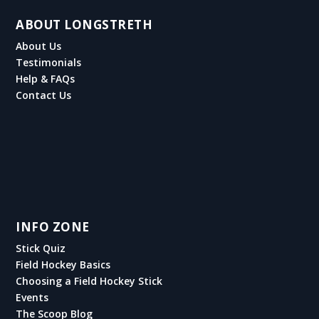
ABOUT LONGSTRETH
About Us
Testimonials
Help & FAQs
Contact Us
INFO ZONE
Stick Quiz
Field Hockey Basics
Choosing a Field Hockey Stick
Events
The Scoop Blog