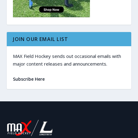
JOIN OUR EMAIL LIST
MAX Field Hockey sends out occasional emails with
major content releases and announcements.
Subscribe Here