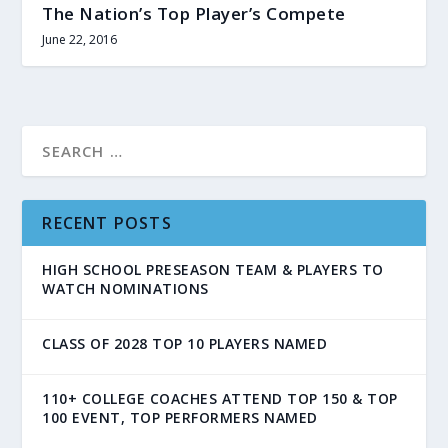
The Nation’s Top Player’s Compete
June 22, 2016
RECENT POSTS
HIGH SCHOOL PRESEASON TEAM & PLAYERS TO
WATCH NOMINATIONS
CLASS OF 2028 TOP 10 PLAYERS NAMED
110+ COLLEGE COACHES ATTEND TOP 150 & TOP
100 EVENT, TOP PERFORMERS NAMED