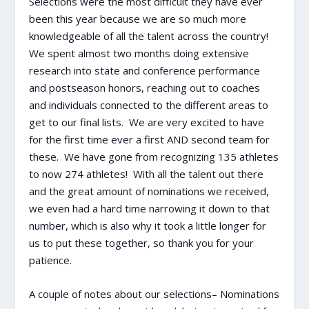
Selections were the most difficult they have ever
been this year because we are so much more
knowledgeable of all the talent across the country!
We spent almost two months doing extensive
research into state and conference performance
and postseason honors, reaching out to coaches
and individuals connected to the different areas to
get to our final lists. We are very excited to have
for the first time ever a first AND second team for
these. We have gone from recognizing 135 athletes
to now 274 athletes! With all the talent out there
and the great amount of nominations we received,
we even had a hard time narrowing it down to that
number, which is also why it took a little longer for
us to put these together, so thank you for your
patience.
A couple of notes about our selections– Nominations