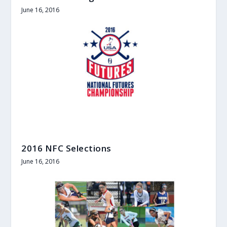
June 16, 2016
2016 NFC Selections
June 16, 2016