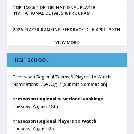
TOP 150 & TOP 100 NATIONAL PLAYER
INVITATIONAL DETAILS & PROGRAM
2026 PLAYER RANKING FEEDBACK DUE APRIL 30TH
-VIEW MORE-
HIGH SCHOOL
Preseason Regional Teams & Players to Watch:
Nominations Due Aug-7
[Submit Nomination]
Preseason Regional & National Rankings
Tuesday, August 18th
Preseason Regional Players to Watch
Tuesday, August 25