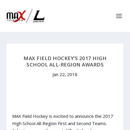
MAX FIELD HOCKEY’S 2017 HIGH
SCHOOL ALL-REGION AWARDS
Jan 22, 2018
MAX Field Hockey is excited to announce the 2017
High School All-Region First and Second Teams.