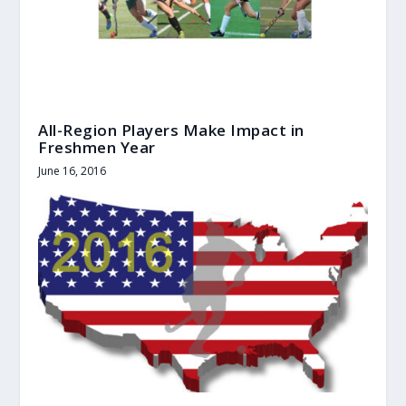
All-Region Players Make Impact in
Freshmen Year
June 16, 2016