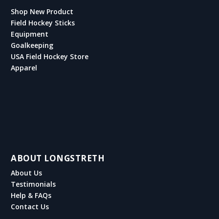
Shop New Product
Field Hockey Sticks
Equipment
Goalkeeping
USA Field Hockey Store
Apparel
ABOUT LONGSTRETH
About Us
Testimonials
Help & FAQs
Contact Us