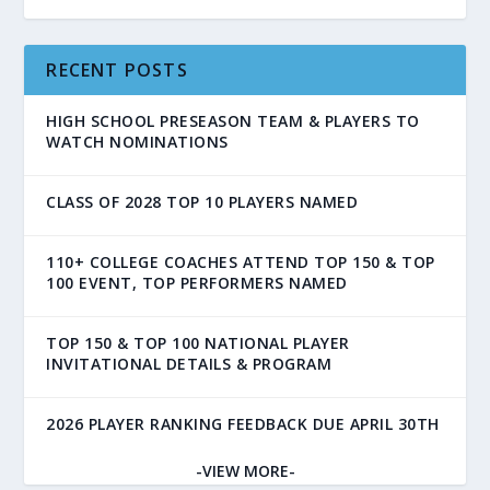
RECENT POSTS
HIGH SCHOOL PRESEASON TEAM & PLAYERS TO
WATCH NOMINATIONS
CLASS OF 2028 TOP 10 PLAYERS NAMED
110+ COLLEGE COACHES ATTEND TOP 150 & TOP
100 EVENT, TOP PERFORMERS NAMED
TOP 150 & TOP 100 NATIONAL PLAYER
INVITATIONAL DETAILS & PROGRAM
2026 PLAYER RANKING FEEDBACK DUE APRIL 30TH
-VIEW MORE-