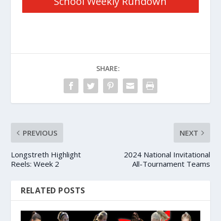
School Weekly Rundown
SHARE:
PREVIOUS
NEXT
Longstreth Highlight
2024 National Invitational
Reels: Week 2
All-Tournament Teams
RELATED POSTS