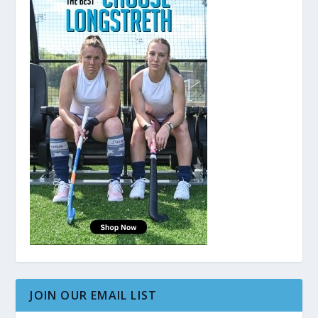
JOIN OUR EMAIL LIST