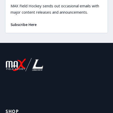
MAX Field Hockey sends out occasional emails with
major content releases and announcements.
Subscribe Here
SHOP