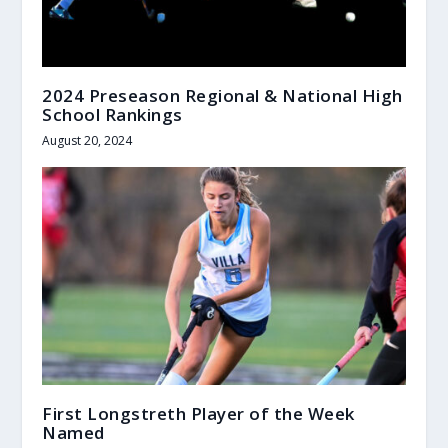
2024 Preseason Regional & National High
School Rankings
August 20, 2024
First Longstreth Player of the Week
Named