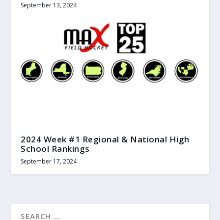
September 13, 2024
2024 Week #1 Regional & National High
School Rankings
September 17, 2024