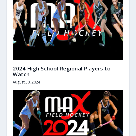
2024 High School Regional Players to
Watch
August 30, 2024