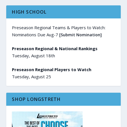
HIGH SCHOOL
Preseason Regional Teams & Players to Watch:
Nominations Due Aug-7
[Submit Nomination]
Preseason Regional & National Rankings
Tuesday, August 18th
Preseason Regional Players to Watch
Tuesday, August 25
SHOP LONGSTRETH