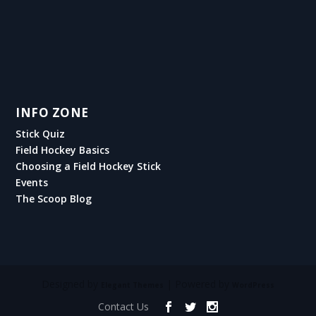
INFO ZONE
Stick Quiz
Field Hockey Basics
Choosing a Field Hockey Stick
Events
The Scoop Blog
Designed by
| Powered by
Elegant Themes
WordPress
Contact Us