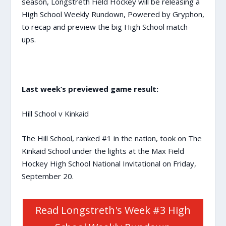
season, Longstreth Field Hockey will be releasing a
High School Weekly Rundown, Powered by Gryphon,
to recap and preview the big High School match-
ups.
Last week’s previewed game result:
Hill School v Kinkaid
The Hill School, ranked #1 in the nation, took on The
Kinkaid School under the lights at the Max Field
Hockey High School National Invitational on Friday,
September 20.
Read Longstreth's Week #3 High