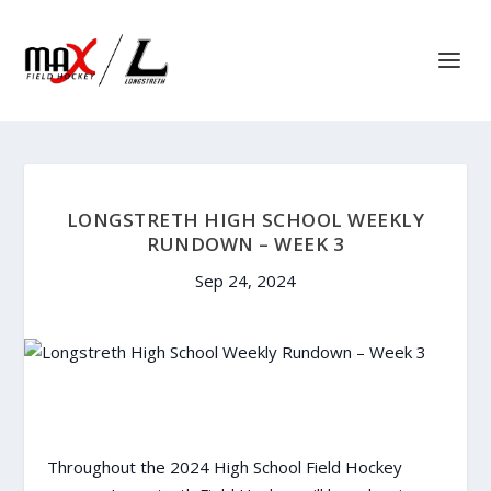
LONGSTRETH HIGH SCHOOL WEEKLY
RUNDOWN – WEEK 3
Sep 24, 2024
Throughout the 2024 High School Field Hockey