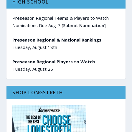
HIGH SCHOOL
Preseason Regional Teams & Players to Watch:
Nominations Due Aug-7
[Submit Nomination]
Preseason Regional & National Rankings
Tuesday, August 18th
Preseason Regional Players to Watch
Tuesday, August 25
SHOP LONGSTRETH