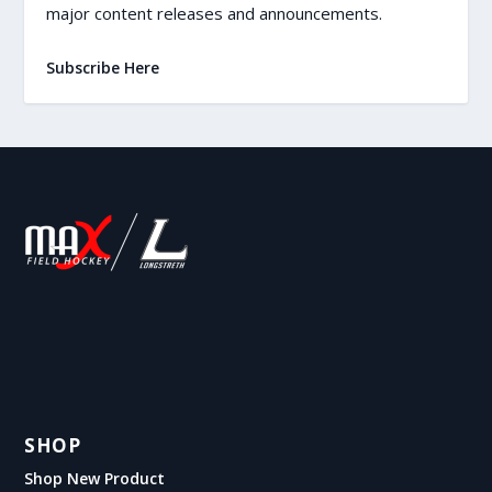
major content releases and announcements.
Subscribe Here
SHOP
Shop New Product