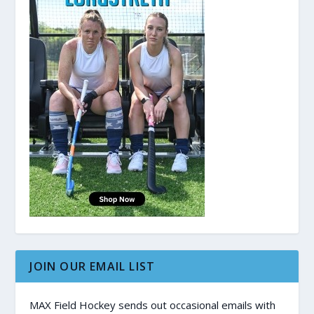
JOIN OUR EMAIL LIST
MAX Field Hockey sends out occasional emails with