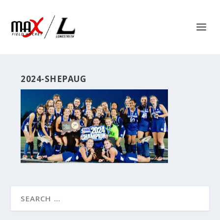
2024-SHEPAUG