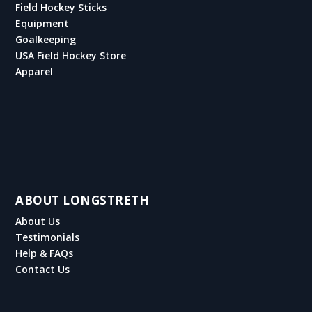
Field Hockey Sticks
Equipment
Goalkeeping
USA Field Hockey Store
Apparel
ABOUT LONGSTRETH
About Us
Testimonials
Help & FAQs
Contact Us