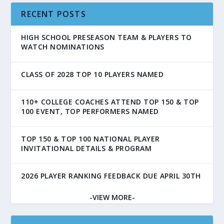
RECENT POSTS
HIGH SCHOOL PRESEASON TEAM & PLAYERS TO
WATCH NOMINATIONS
CLASS OF 2028 TOP 10 PLAYERS NAMED
110+ COLLEGE COACHES ATTEND TOP 150 & TOP
100 EVENT, TOP PERFORMERS NAMED
TOP 150 & TOP 100 NATIONAL PLAYER
INVITATIONAL DETAILS & PROGRAM
2026 PLAYER RANKING FEEDBACK DUE APRIL 30TH
-VIEW MORE-