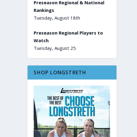
Preseason Regional & National
Rankings
Tuesday, August 18th
Preseason Regional Players to
Watch
Tuesday, August 25
SHOP LONGSTRETH