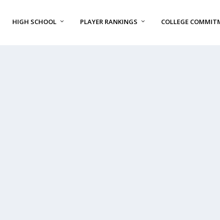
HIGH SCHOOL
PLAYER RANKINGS
COLLEGE COMMIT