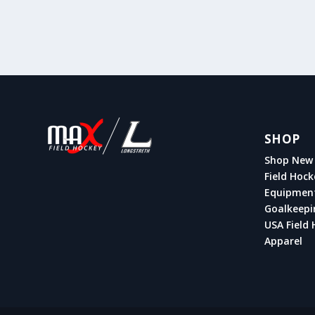
SHOP
Shop New 
Field Hock
Equipmen
Goalkeepi
USA Field 
Apparel