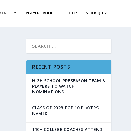
MENTS
PLAYER PROFILES
SHOP
STICK QUIZ
RECENT POSTS
HIGH SCHOOL PRESEASON TEAM &
PLAYERS TO WATCH
NOMINATIONS
CLASS OF 2028 TOP 10 PLAYERS
NAMED
110+ COLLEGE COACHES ATTEND