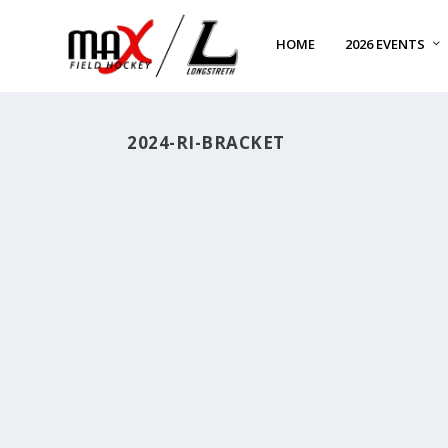
HOME
2026 EVENTS
2024-RI-BRACKET