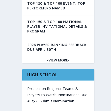
TOP 150 & TOP 100 EVENT, TOP
PERFORMERS NAMED
TOP 150 & TOP 100 NATIONAL
PLAYER INVITATIONAL DETAILS &
PROGRAM
2026 PLAYER RANKING FEEDBACK
DUE APRIL 30TH
-VIEW MORE-
HIGH SCHOOL
Preseason Regional Teams &
Players to Watch: Nominations Due
Aug-7
[Submit Nomination]