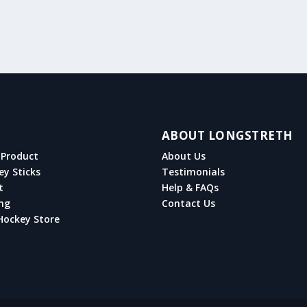
ABOUT LONGSTRETH
Product
About Us
ey Sticks
Testimonials
t
Help & FAQs
ng
Contact Us
Hockey Store