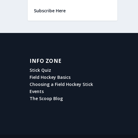
Subscribe Here
INFO ZONE
Stick Quiz
Field Hockey Basics
Choosing a Field Hockey Stick
Events
The Scoop Blog