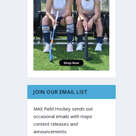
JOIN OUR EMAIL LIST
MAX Field Hockey sends out
occasional emails with major
content releases and
announcements.