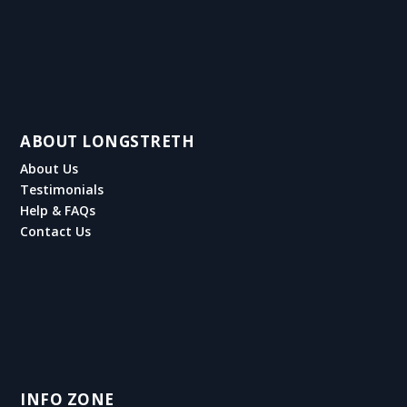
ABOUT LONGSTRETH
About Us
Testimonials
Help & FAQs
Contact Us
INFO ZONE