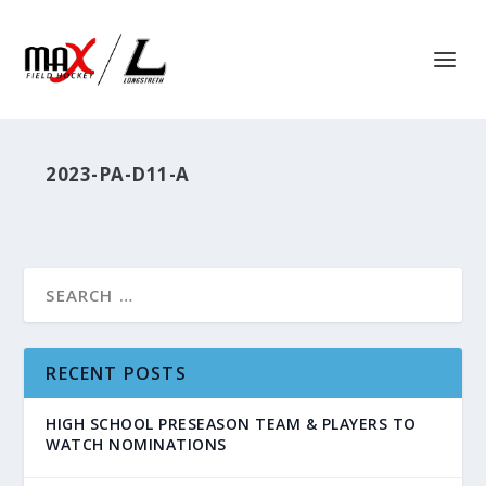
2023-PA-D11-A
RECENT POSTS
HIGH SCHOOL PRESEASON TEAM & PLAYERS TO
WATCH NOMINATIONS