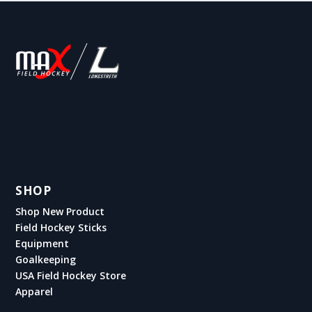
SHOP
Shop New Product
Field Hockey Sticks
Equipment
Goalkeeping
USA Field Hockey Store
Apparel