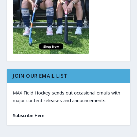
JOIN OUR EMAIL LIST
MAX Field Hockey sends out occasional emails with
major content releases and announcements.
Subscribe Here