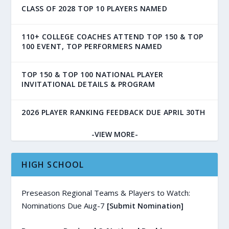
CLASS OF 2028 TOP 10 PLAYERS NAMED
110+ COLLEGE COACHES ATTEND TOP 150 & TOP
100 EVENT, TOP PERFORMERS NAMED
TOP 150 & TOP 100 NATIONAL PLAYER
INVITATIONAL DETAILS & PROGRAM
2026 PLAYER RANKING FEEDBACK DUE APRIL 30TH
-VIEW MORE-
HIGH SCHOOL
Preseason Regional Teams & Players to Watch:
Nominations Due Aug-7
[Submit Nomination]