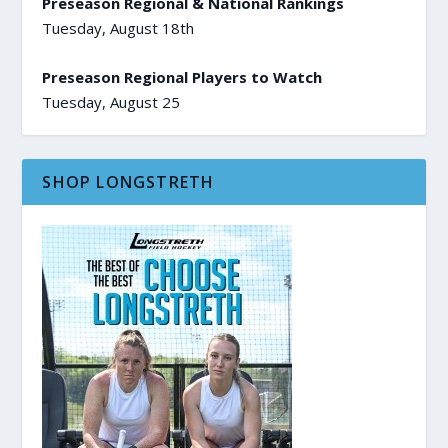
Preseason Regional & National Rankings
Tuesday, August 18th
Preseason Regional Players to Watch
Tuesday, August 25
SHOP LONGSTRETH