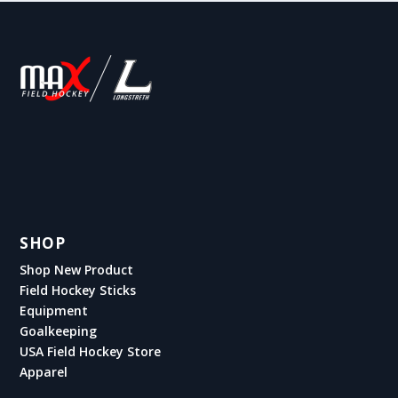
SHOP
Shop New Product
Field Hockey Sticks
Equipment
Goalkeeping
USA Field Hockey Store
Apparel