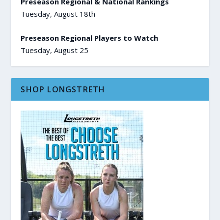
Preseason Regional & National Rankings
Tuesday, August 18th
Preseason Regional Players to Watch
Tuesday, August 25
SHOP LONGSTRETH