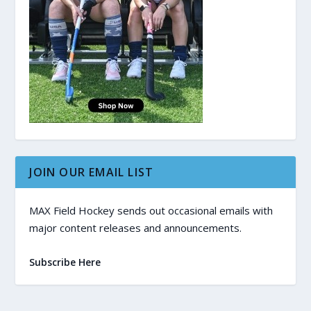
JOIN OUR EMAIL LIST
MAX Field Hockey sends out occasional emails with
major content releases and announcements.
Subscribe Here