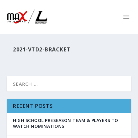
2021-VTD2-BRACKET
RECENT POSTS
HIGH SCHOOL PRESEASON TEAM & PLAYERS TO
WATCH NOMINATIONS