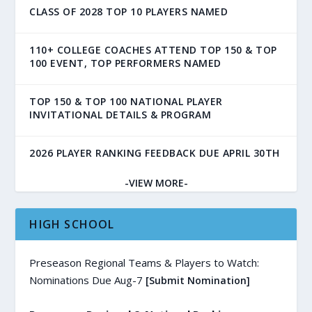
CLASS OF 2028 TOP 10 PLAYERS NAMED
110+ COLLEGE COACHES ATTEND TOP 150 & TOP
100 EVENT, TOP PERFORMERS NAMED
TOP 150 & TOP 100 NATIONAL PLAYER
INVITATIONAL DETAILS & PROGRAM
2026 PLAYER RANKING FEEDBACK DUE APRIL 30TH
-VIEW MORE-
HIGH SCHOOL
Preseason Regional Teams & Players to Watch:
Nominations Due Aug-7
[Submit Nomination]