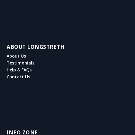
ABOUT LONGSTRETH
About Us
Testimonials
Help & FAQs
Contact Us
INFO ZONE