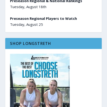
Preseason Regional & National Rankings
Tuesday, August 18th
Preseason Regional Players to Watch
Tuesday, August 25
SHOP LONGSTRETH