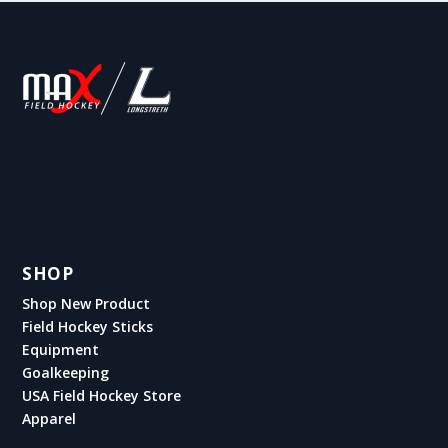
SHOP
Shop New Product
Field Hockey Sticks
Equipment
Goalkeeping
USA Field Hockey Store
Apparel