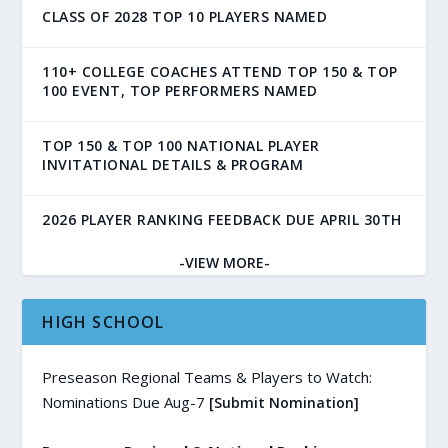
CLASS OF 2028 TOP 10 PLAYERS NAMED
110+ COLLEGE COACHES ATTEND TOP 150 & TOP
100 EVENT, TOP PERFORMERS NAMED
TOP 150 & TOP 100 NATIONAL PLAYER
INVITATIONAL DETAILS & PROGRAM
2026 PLAYER RANKING FEEDBACK DUE APRIL 30TH
-VIEW MORE-
HIGH SCHOOL
Preseason Regional Teams & Players to Watch:
Nominations Due Aug-7
[Submit Nomination]