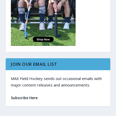
JOIN OUR EMAIL LIST
MAX Field Hockey sends out occasional emails with
major content releases and announcements.
Subscribe Here