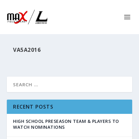
VA5A2016
RECENT POSTS
HIGH SCHOOL PRESEASON TEAM & PLAYERS TO
WATCH NOMINATIONS