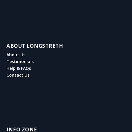
ABOUT LONGSTRETH
About Us
Testimonials
Help & FAQs
Contact Us
INFO ZONE