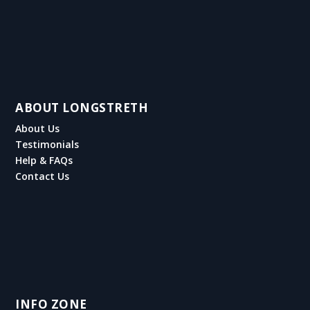
ABOUT LONGSTRETH
About Us
Testimonials
Help & FAQs
Contact Us
INFO ZONE