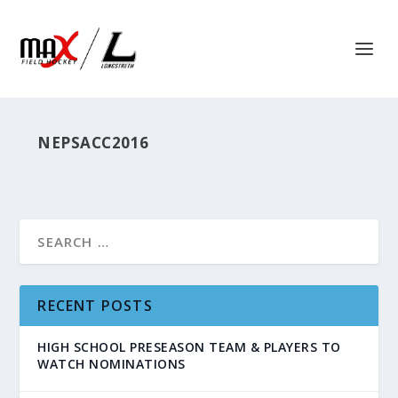
NEPSACC2016
RECENT POSTS
HIGH SCHOOL PRESEASON TEAM & PLAYERS TO
WATCH NOMINATIONS