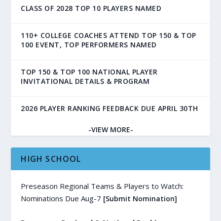
CLASS OF 2028 TOP 10 PLAYERS NAMED
110+ COLLEGE COACHES ATTEND TOP 150 & TOP
100 EVENT, TOP PERFORMERS NAMED
TOP 150 & TOP 100 NATIONAL PLAYER
INVITATIONAL DETAILS & PROGRAM
2026 PLAYER RANKING FEEDBACK DUE APRIL 30TH
-VIEW MORE-
HIGH SCHOOL
Preseason Regional Teams & Players to Watch:
Nominations Due Aug-7
[Submit Nomination]