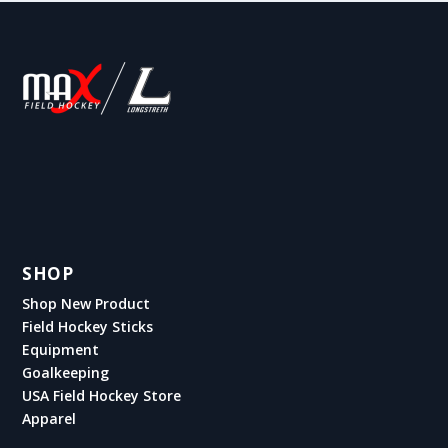
SHOP
Shop New Product
Field Hockey Sticks
Equipment
Goalkeeping
USA Field Hockey Store
Apparel