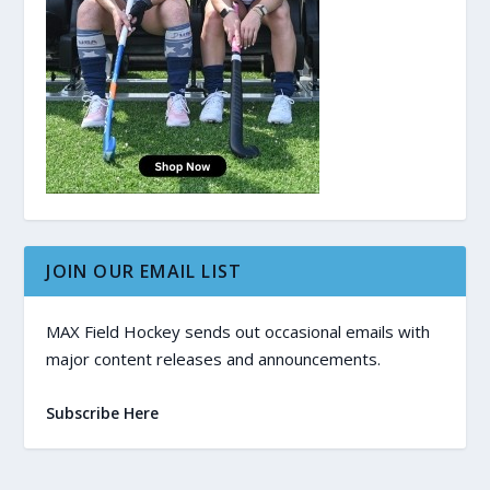
JOIN OUR EMAIL LIST
MAX Field Hockey sends out occasional emails with
major content releases and announcements.
Subscribe Here