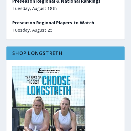
Preseason Regional & National Rankings
Tuesday, August 18th
Preseason Regional Players to Watch
Tuesday, August 25
SHOP LONGSTRETH