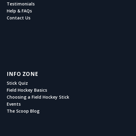
Testimonials
Help & FAQs
Contact Us
INFO ZONE
Stick Quiz
Field Hockey Basics
Choosing a Field Hockey Stick
Events
The Scoop Blog