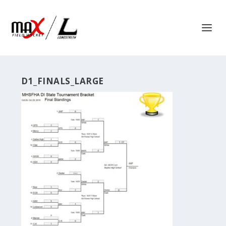
D1_FINALS_LARGE