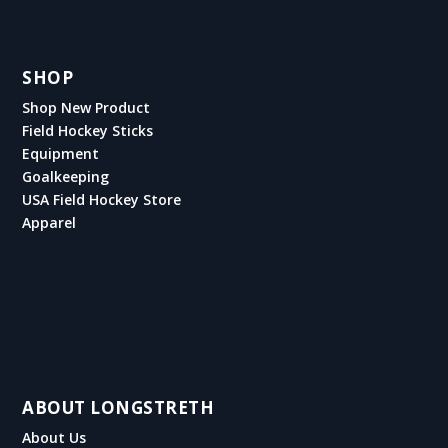
SHOP
Shop New Product
Field Hockey Sticks
Equipment
Goalkeeping
USA Field Hockey Store
Apparel
ABOUT LONGSTRETH
About Us