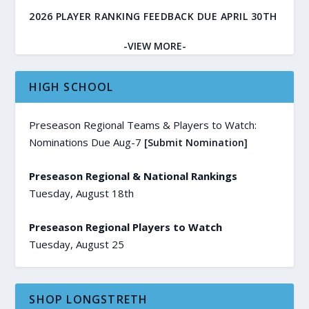
2026 PLAYER RANKING FEEDBACK DUE APRIL 30TH
-VIEW MORE-
HIGH SCHOOL
Preseason Regional Teams & Players to Watch:
Nominations Due Aug-7
[Submit Nomination]
Preseason Regional & National Rankings
Tuesday, August 18th
Preseason Regional Players to Watch
Tuesday, August 25
SHOP LONGSTRETH