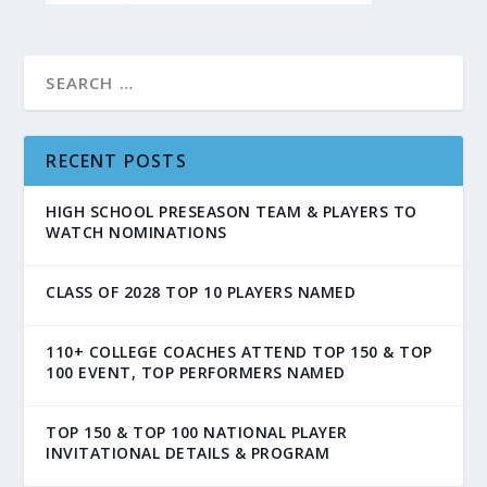
RECENT POSTS
HIGH SCHOOL PRESEASON TEAM & PLAYERS TO
WATCH NOMINATIONS
CLASS OF 2028 TOP 10 PLAYERS NAMED
110+ COLLEGE COACHES ATTEND TOP 150 & TOP
100 EVENT, TOP PERFORMERS NAMED
TOP 150 & TOP 100 NATIONAL PLAYER
INVITATIONAL DETAILS & PROGRAM