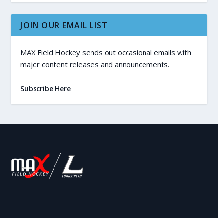
JOIN OUR EMAIL LIST
MAX Field Hockey sends out occasional emails with
major content releases and announcements.
Subscribe Here