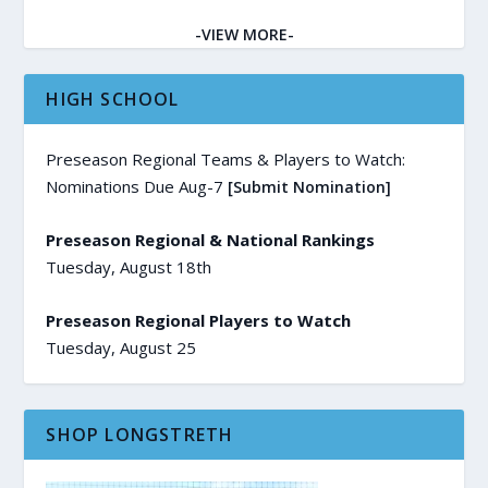
-VIEW MORE-
HIGH SCHOOL
Preseason Regional Teams & Players to Watch:
Nominations Due Aug-7
[Submit Nomination]
Preseason Regional & National Rankings
Tuesday, August 18th
Preseason Regional Players to Watch
Tuesday, August 25
SHOP LONGSTRETH