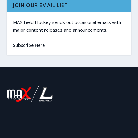
JOIN OUR EMAIL LIST
MAX Field Hockey sends out occasional emails with
major content releases and announcements.
Subscribe Here