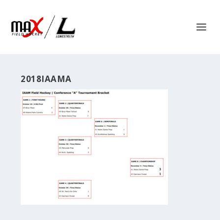
2018IAAMA