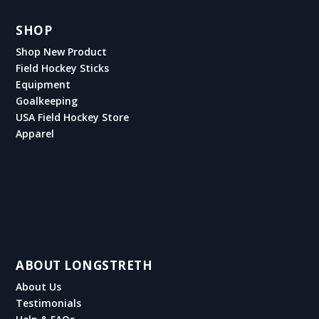
SHOP
Shop New Product
Field Hockey Sticks
Equipment
Goalkeeping
USA Field Hockey Store
Apparel
ABOUT LONGSTRETH
About Us
Testimonials