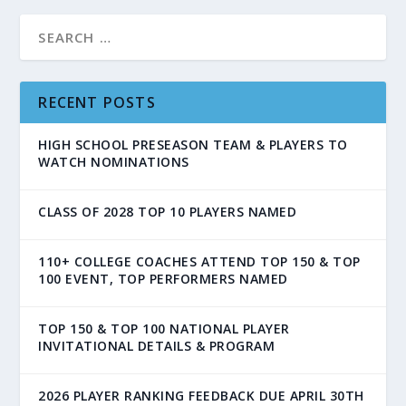
RECENT POSTS
HIGH SCHOOL PRESEASON TEAM & PLAYERS TO
WATCH NOMINATIONS
CLASS OF 2028 TOP 10 PLAYERS NAMED
110+ COLLEGE COACHES ATTEND TOP 150 & TOP
100 EVENT, TOP PERFORMERS NAMED
TOP 150 & TOP 100 NATIONAL PLAYER
INVITATIONAL DETAILS & PROGRAM
2026 PLAYER RANKING FEEDBACK DUE APRIL 30TH