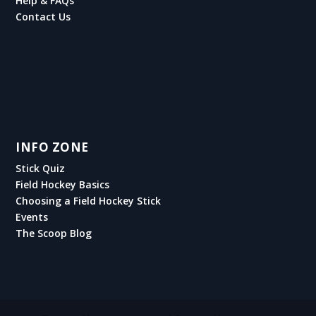
Help & FAQs
Contact Us
INFO ZONE
Stick Quiz
Field Hockey Basics
Choosing a Field Hockey Stick
Events
The Scoop Blog