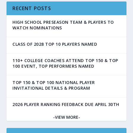
RECENT POSTS
HIGH SCHOOL PRESEASON TEAM & PLAYERS TO
WATCH NOMINATIONS
CLASS OF 2028 TOP 10 PLAYERS NAMED
110+ COLLEGE COACHES ATTEND TOP 150 & TOP
100 EVENT, TOP PERFORMERS NAMED
TOP 150 & TOP 100 NATIONAL PLAYER
INVITATIONAL DETAILS & PROGRAM
2026 PLAYER RANKING FEEDBACK DUE APRIL 30TH
-VIEW MORE-