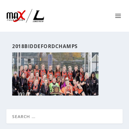
2018BIDDEFORDCHAMPS