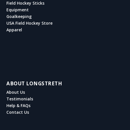
Field Hockey Sticks
Equipment
Goalkeeping
USA Field Hockey Store
Apparel
ABOUT LONGSTRETH
About Us
Testimonials
Help & FAQs
Contact Us