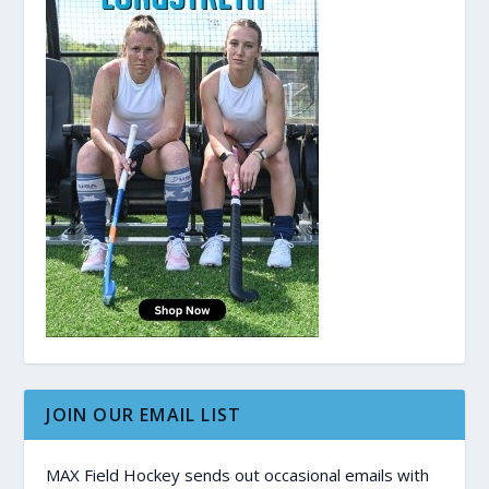
JOIN OUR EMAIL LIST
MAX Field Hockey sends out occasional emails with