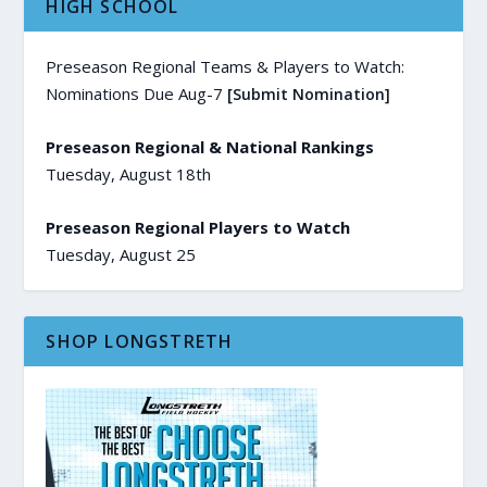
HIGH SCHOOL
Preseason Regional Teams & Players to Watch:
Nominations Due Aug-7
[Submit Nomination]
Preseason Regional & National Rankings
Tuesday, August 18th
Preseason Regional Players to Watch
Tuesday, August 25
SHOP LONGSTRETH