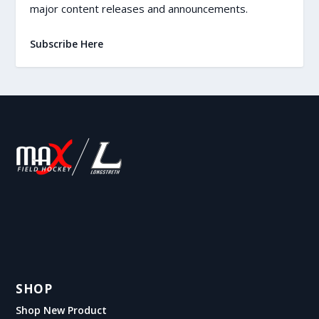
major content releases and announcements.
Subscribe Here
SHOP
Shop New Product