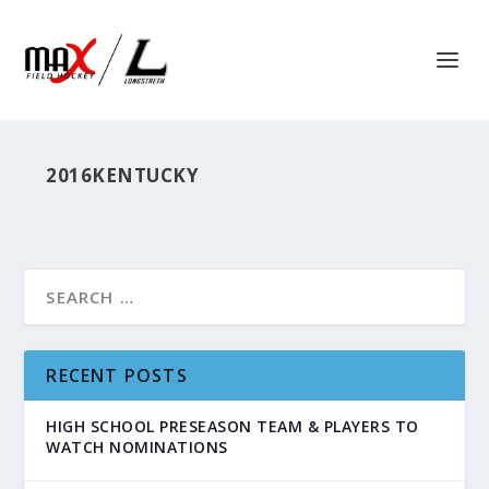
2016KENTUCKY
RECENT POSTS
HIGH SCHOOL PRESEASON TEAM & PLAYERS TO
WATCH NOMINATIONS