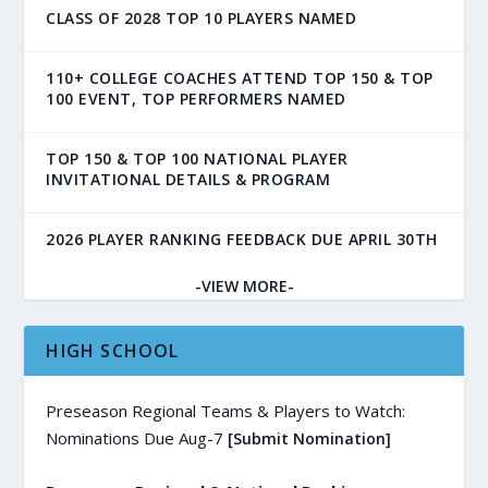
CLASS OF 2028 TOP 10 PLAYERS NAMED
110+ COLLEGE COACHES ATTEND TOP 150 & TOP
100 EVENT, TOP PERFORMERS NAMED
TOP 150 & TOP 100 NATIONAL PLAYER
INVITATIONAL DETAILS & PROGRAM
2026 PLAYER RANKING FEEDBACK DUE APRIL 30TH
-VIEW MORE-
HIGH SCHOOL
Preseason Regional Teams & Players to Watch:
Nominations Due Aug-7
[Submit Nomination]