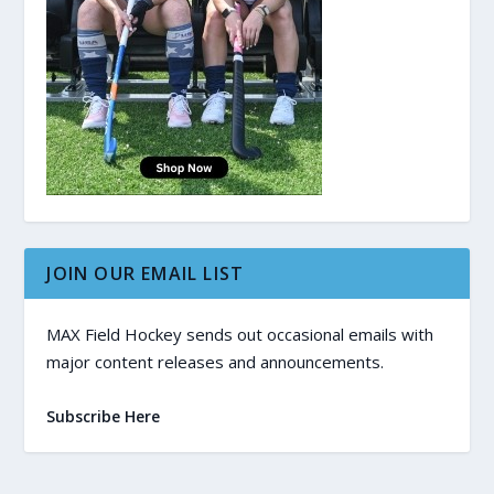
JOIN OUR EMAIL LIST
MAX Field Hockey sends out occasional emails with
major content releases and announcements.
Subscribe Here