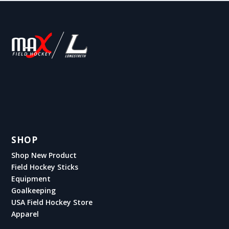
SHOP
Shop New Product
Field Hockey Sticks
Equipment
Goalkeeping
USA Field Hockey Store
Apparel