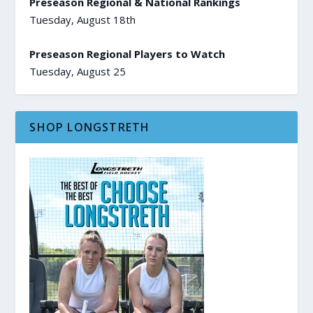
Preseason Regional & National Rankings
Tuesday, August 18th
Preseason Regional Players to Watch
Tuesday, August 25
SHOP LONGSTRETH