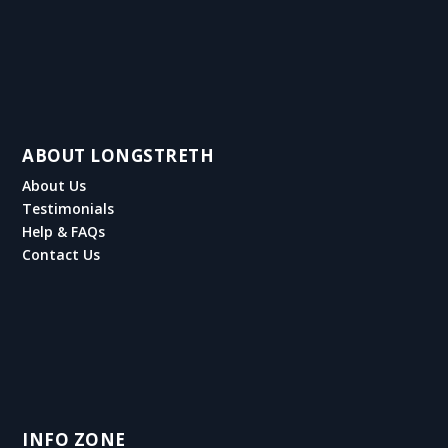
ABOUT LONGSTRETH
About Us
Testimonials
Help & FAQs
Contact Us
INFO ZONE