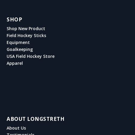
SHOP
Shop New Product
Field Hockey Sticks
Equipment
Goalkeeping
USA Field Hockey Store
Apparel
ABOUT LONGSTRETH
About Us
Testimonials