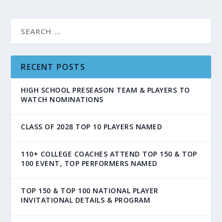
RECENT POSTS
HIGH SCHOOL PRESEASON TEAM & PLAYERS TO
WATCH NOMINATIONS
CLASS OF 2028 TOP 10 PLAYERS NAMED
110+ COLLEGE COACHES ATTEND TOP 150 & TOP
100 EVENT, TOP PERFORMERS NAMED
TOP 150 & TOP 100 NATIONAL PLAYER
INVITATIONAL DETAILS & PROGRAM