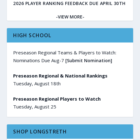
2026 PLAYER RANKING FEEDBACK DUE APRIL 30TH
-VIEW MORE-
HIGH SCHOOL
Preseason Regional Teams & Players to Watch:
Nominations Due Aug-7
[Submit Nomination]
Preseason Regional & National Rankings
Tuesday, August 18th
Preseason Regional Players to Watch
Tuesday, August 25
SHOP LONGSTRETH