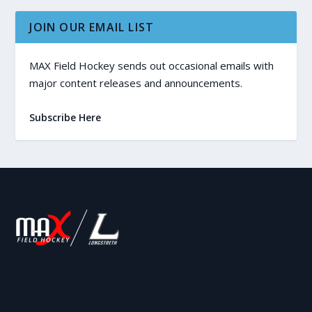
JOIN OUR EMAIL LIST
MAX Field Hockey sends out occasional emails with
major content releases and announcements.
Subscribe Here