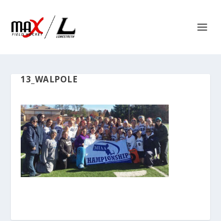
13_WALPOLE