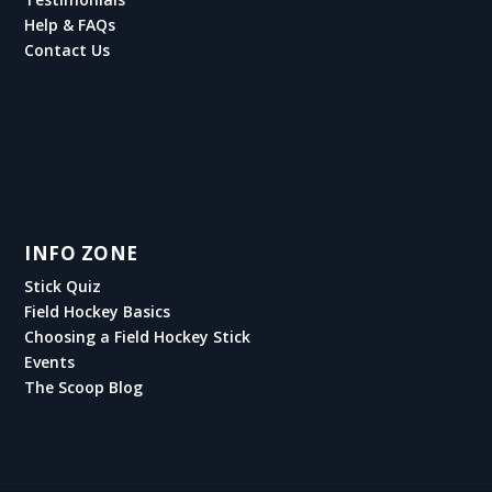
Help & FAQs
Contact Us
INFO ZONE
Stick Quiz
Field Hockey Basics
Choosing a Field Hockey Stick
Events
The Scoop Blog