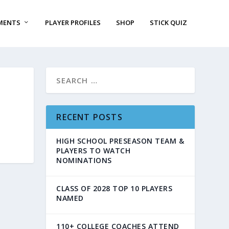
MENTS
PLAYER PROFILES
SHOP
STICK QUIZ
RECENT POSTS
HIGH SCHOOL PRESEASON TEAM &
PLAYERS TO WATCH
NOMINATIONS
CLASS OF 2028 TOP 10 PLAYERS
NAMED
110+ COLLEGE COACHES ATTEND