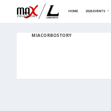
HOME
2026 EVENTS
MIACORBOSTORY