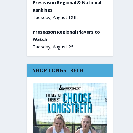
Preseason Regional & National
Rankings
Tuesday, August 18th
Preseason Regional Players to
Watch
Tuesday, August 25
SHOP LONGSTRETH