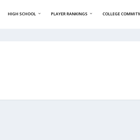
HIGH SCHOOL
PLAYER RANKINGS
COLLEGE COMMIT