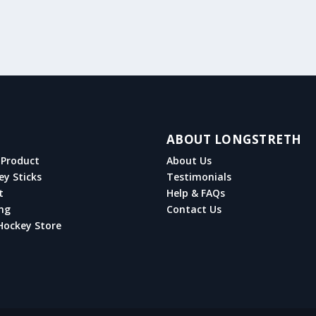
ABOUT LONGSTRETH
Product
About Us
ey Sticks
Testimonials
t
Help & FAQs
ng
Contact Us
Hockey Store