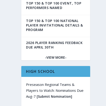
TOP 150 & TOP 100 EVENT, TOP
PERFORMERS NAMED
TOP 150 & TOP 100 NATIONAL
PLAYER INVITATIONAL DETAILS &
PROGRAM
2026 PLAYER RANKING FEEDBACK
DUE APRIL 30TH
-VIEW MORE-
HIGH SCHOOL
Preseason Regional Teams &
Players to Watch: Nominations Due
Aug-7
[Submit Nomination]