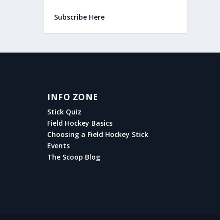
Subscribe Here
INFO ZONE
Stick Quiz
Field Hockey Basics
Choosing a Field Hockey Stick
Events
The Scoop Blog