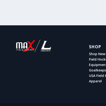
SHOP
Shop New 
Field Hock
Equipmen
Goalkeepi
USA Field 
Apparel