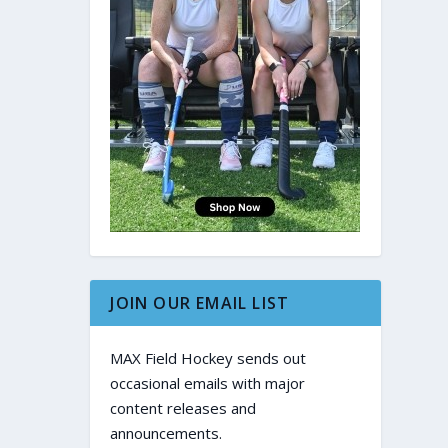
JOIN OUR EMAIL LIST
MAX Field Hockey sends out
occasional emails with major
content releases and
announcements.