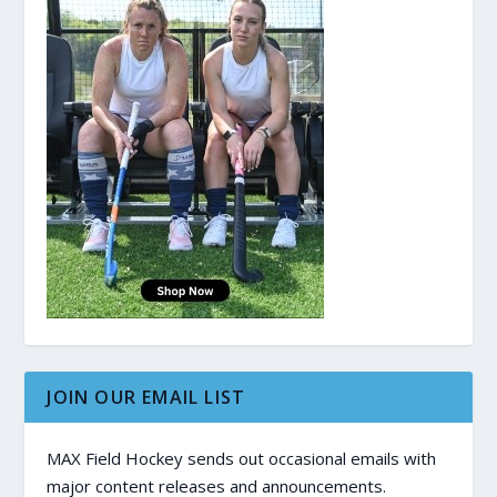
JOIN OUR EMAIL LIST
MAX Field Hockey sends out occasional emails with
major content releases and announcements.