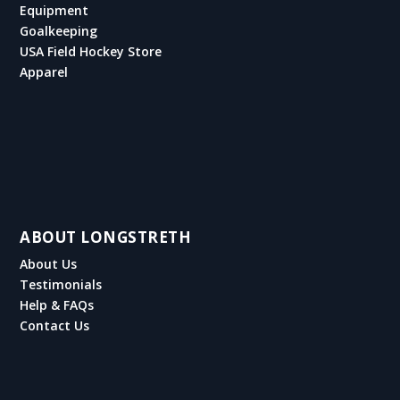
Equipment
Goalkeeping
USA Field Hockey Store
Apparel
ABOUT LONGSTRETH
About Us
Testimonials
Help & FAQs
Contact Us