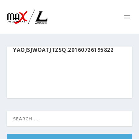
YAOJSJWOATJTZSQ.20160726195822