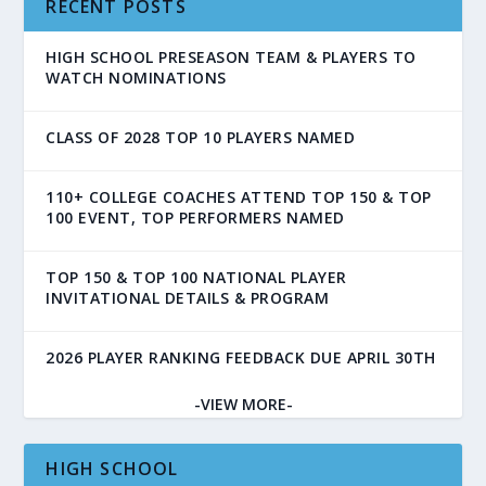
RECENT POSTS
HIGH SCHOOL PRESEASON TEAM & PLAYERS TO
WATCH NOMINATIONS
CLASS OF 2028 TOP 10 PLAYERS NAMED
110+ COLLEGE COACHES ATTEND TOP 150 & TOP
100 EVENT, TOP PERFORMERS NAMED
TOP 150 & TOP 100 NATIONAL PLAYER
INVITATIONAL DETAILS & PROGRAM
2026 PLAYER RANKING FEEDBACK DUE APRIL 30TH
-VIEW MORE-
HIGH SCHOOL