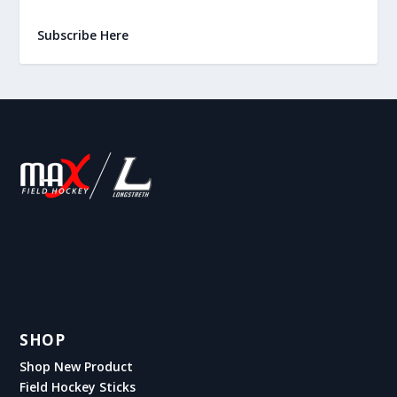
Subscribe Here
SHOP
Shop New Product
Field Hockey Sticks