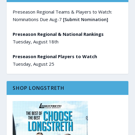
Preseason Regional Teams & Players to Watch:
Nominations Due Aug-7
[Submit Nomination]
Preseason Regional & National Rankings
Tuesday, August 18th
Preseason Regional Players to Watch
Tuesday, August 25
SHOP LONGSTRETH