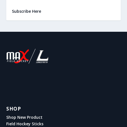
Subscribe Here
SHOP
Shop New Product
Field Hockey Sticks