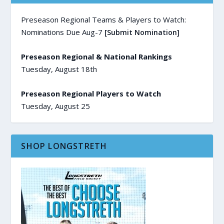
Preseason Regional Teams & Players to Watch:
Nominations Due Aug-7
[Submit Nomination]
Preseason Regional & National Rankings
Tuesday, August 18th
Preseason Regional Players to Watch
Tuesday, August 25
SHOP LONGSTRETH