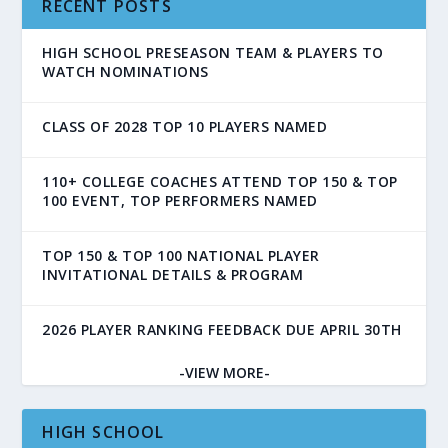
RECENT POSTS
HIGH SCHOOL PRESEASON TEAM & PLAYERS TO
WATCH NOMINATIONS
CLASS OF 2028 TOP 10 PLAYERS NAMED
110+ COLLEGE COACHES ATTEND TOP 150 & TOP
100 EVENT, TOP PERFORMERS NAMED
TOP 150 & TOP 100 NATIONAL PLAYER
INVITATIONAL DETAILS & PROGRAM
2026 PLAYER RANKING FEEDBACK DUE APRIL 30TH
-VIEW MORE-
HIGH SCHOOL