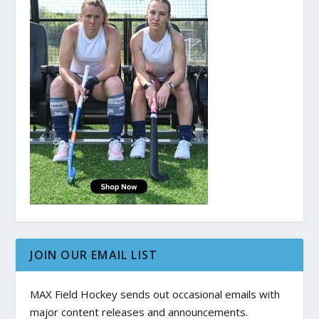
JOIN OUR EMAIL LIST
MAX Field Hockey sends out occasional emails with
major content releases and announcements.