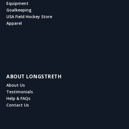
Equipment
Goalkeeping
USA Field Hockey Store
Apparel
ABOUT LONGSTRETH
About Us
Testimonials
Help & FAQs
Contact Us