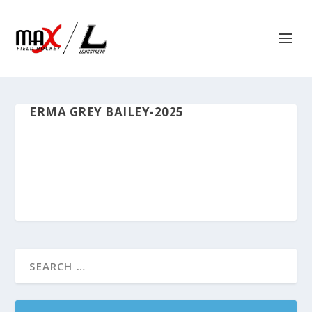
ERMA GREY BAILEY-2025