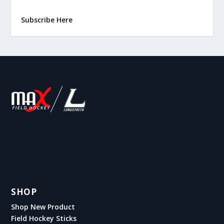
Subscribe Here
SHOP
Shop New Product
Field Hockey Sticks