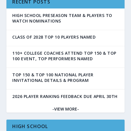
RECENT POSTS
HIGH SCHOOL PRESEASON TEAM & PLAYERS TO
WATCH NOMINATIONS
CLASS OF 2028 TOP 10 PLAYERS NAMED
110+ COLLEGE COACHES ATTEND TOP 150 & TOP
100 EVENT, TOP PERFORMERS NAMED
TOP 150 & TOP 100 NATIONAL PLAYER
INVITATIONAL DETAILS & PROGRAM
2026 PLAYER RANKING FEEDBACK DUE APRIL 30TH
-VIEW MORE-
HIGH SCHOOL