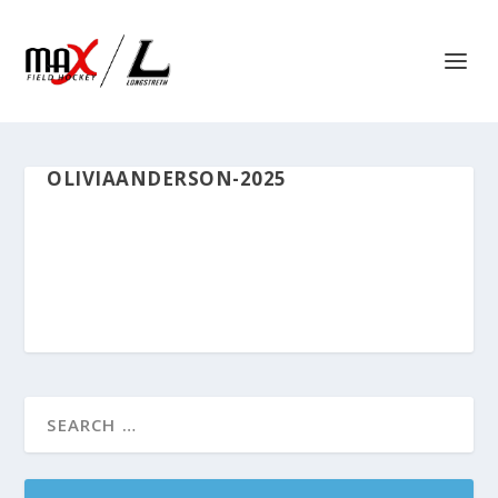
OLIVIAANDERSON-2025