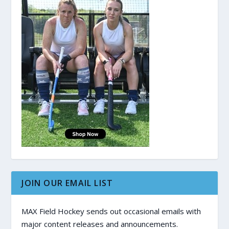
JOIN OUR EMAIL LIST
MAX Field Hockey sends out occasional emails with
major content releases and announcements.