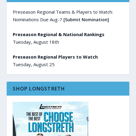
Preseason Regional Teams & Players to Watch:
Nominations Due Aug-7
[Submit Nomination]
Preseason Regional & National Rankings
Tuesday, August 18th
Preseason Regional Players to Watch
Tuesday, August 25
SHOP LONGSTRETH