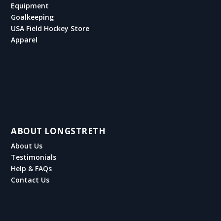
Equipment
Goalkeeping
USA Field Hockey Store
Apparel
ABOUT LONGSTRETH
About Us
Testimonials
Help & FAQs
Contact Us