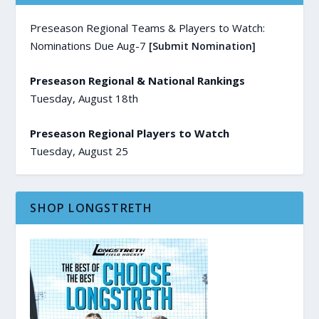
Preseason Regional Teams & Players to Watch:
Nominations Due Aug-7
[Submit Nomination]
Preseason Regional & National Rankings
Tuesday, August 18th
Preseason Regional Players to Watch
Tuesday, August 25
SHOP LONGSTRETH