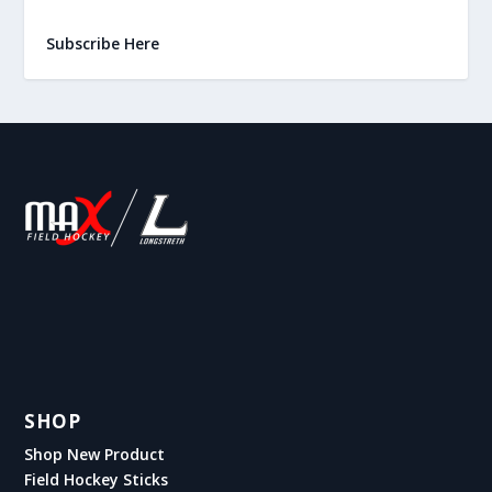
Subscribe Here
SHOP
Shop New Product
Field Hockey Sticks