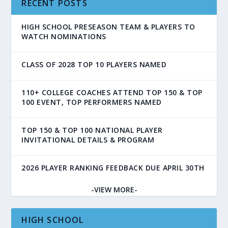
RECENT POSTS
HIGH SCHOOL PRESEASON TEAM & PLAYERS TO
WATCH NOMINATIONS
CLASS OF 2028 TOP 10 PLAYERS NAMED
110+ COLLEGE COACHES ATTEND TOP 150 & TOP
100 EVENT, TOP PERFORMERS NAMED
TOP 150 & TOP 100 NATIONAL PLAYER
INVITATIONAL DETAILS & PROGRAM
2026 PLAYER RANKING FEEDBACK DUE APRIL 30TH
-VIEW MORE-
HIGH SCHOOL