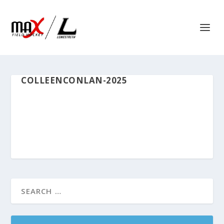
COLLEENCONLAN-2025