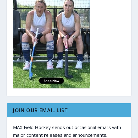
JOIN OUR EMAIL LIST
MAX Field Hockey sends out occasional emails with
major content releases and announcements.