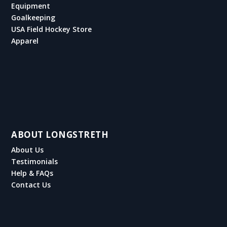
Equipment
Goalkeeping
USA Field Hockey Store
Apparel
ABOUT LONGSTRETH
About Us
Testimonials
Help & FAQs
Contact Us