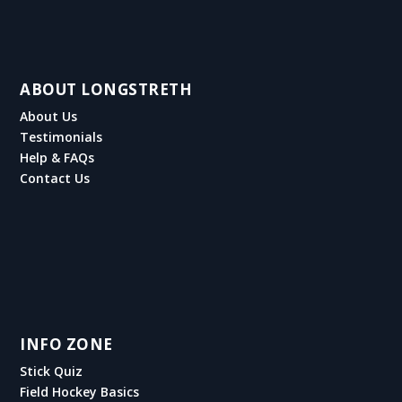
ABOUT LONGSTRETH
About Us
Testimonials
Help & FAQs
Contact Us
INFO ZONE
Stick Quiz
Field Hockey Basics