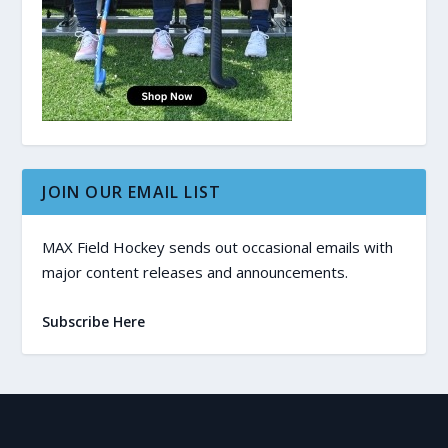
JOIN OUR EMAIL LIST
MAX Field Hockey sends out occasional emails with
major content releases and announcements.
Subscribe Here