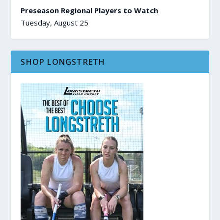
Preseason Regional Players to Watch
Tuesday, August 25
SHOP LONGSTRETH