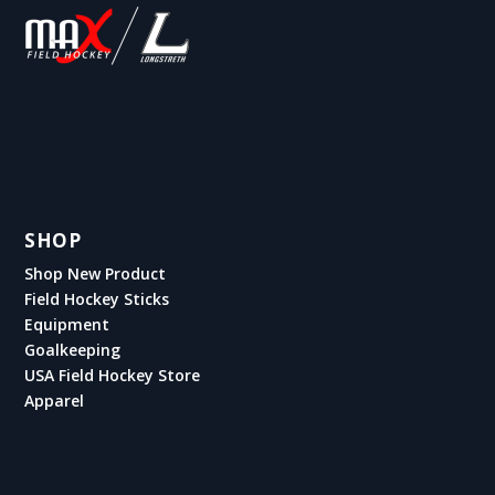
SHOP
Shop New Product
Field Hockey Sticks
Equipment
Goalkeeping
USA Field Hockey Store
Apparel