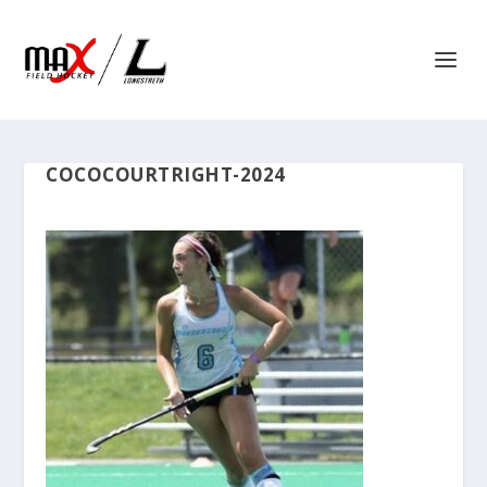
COCOCOURTRIGHT-2024