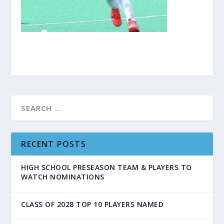
RECENT POSTS
HIGH SCHOOL PRESEASON TEAM & PLAYERS TO
WATCH NOMINATIONS
CLASS OF 2028 TOP 10 PLAYERS NAMED