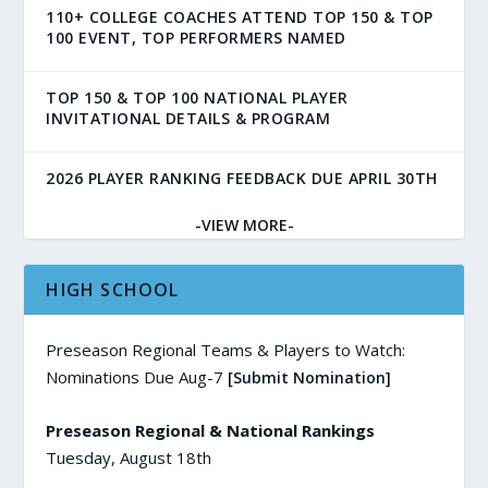
110+ COLLEGE COACHES ATTEND TOP 150 & TOP
100 EVENT, TOP PERFORMERS NAMED
TOP 150 & TOP 100 NATIONAL PLAYER
INVITATIONAL DETAILS & PROGRAM
2026 PLAYER RANKING FEEDBACK DUE APRIL 30TH
-VIEW MORE-
HIGH SCHOOL
Preseason Regional Teams & Players to Watch:
Nominations Due Aug-7
[Submit Nomination]
Preseason Regional & National Rankings
Tuesday, August 18th