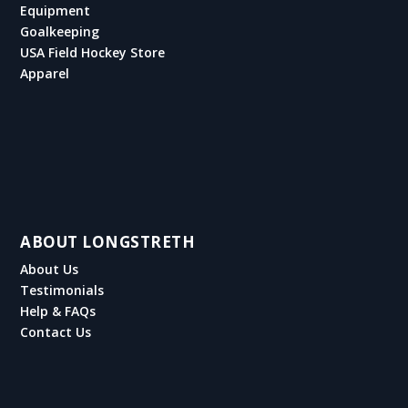
Equipment
Goalkeeping
USA Field Hockey Store
Apparel
ABOUT LONGSTRETH
About Us
Testimonials
Help & FAQs
Contact Us