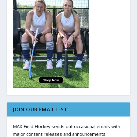
JOIN OUR EMAIL LIST
MAX Field Hockey sends out occasional emails with
major content releases and announcements.