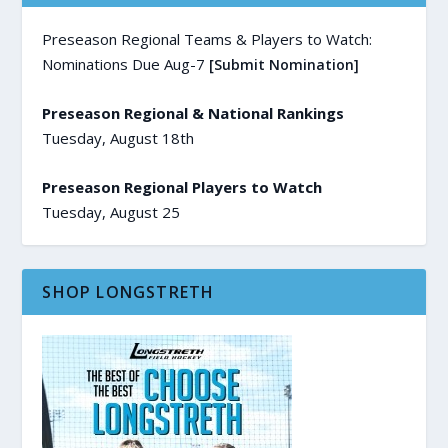
Preseason Regional Teams & Players to Watch:
Nominations Due Aug-7
[Submit Nomination]
Preseason Regional & National Rankings
Tuesday, August 18th
Preseason Regional Players to Watch
Tuesday, August 25
SHOP LONGSTRETH