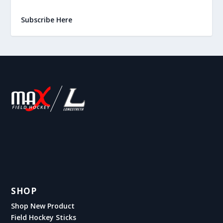
Subscribe Here
SHOP
Shop New Product
Field Hockey Sticks