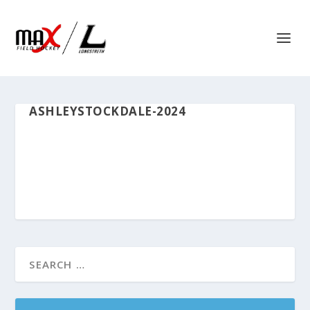
ASHLEYSTOCKDALE-2024