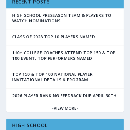
RECENT POSTS
HIGH SCHOOL PRESEASON TEAM & PLAYERS TO
WATCH NOMINATIONS
CLASS OF 2028 TOP 10 PLAYERS NAMED
110+ COLLEGE COACHES ATTEND TOP 150 & TOP
100 EVENT, TOP PERFORMERS NAMED
TOP 150 & TOP 100 NATIONAL PLAYER
INVITATIONAL DETAILS & PROGRAM
2026 PLAYER RANKING FEEDBACK DUE APRIL 30TH
-VIEW MORE-
HIGH SCHOOL