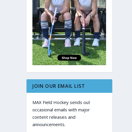
JOIN OUR EMAIL LIST
MAX Field Hockey sends out
occasional emails with major
content releases and
announcements.