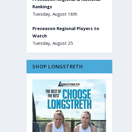
Rankings
Tuesday, August 18th
Preseason Regional Players to
Watch
Tuesday, August 25
SHOP LONGSTRETH