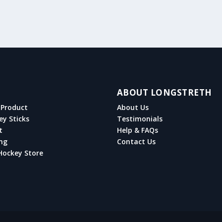
ABOUT LONGSTRETH
Product
About Us
ey Sticks
Testimonials
t
Help & FAQs
ng
Contact Us
Hockey Store