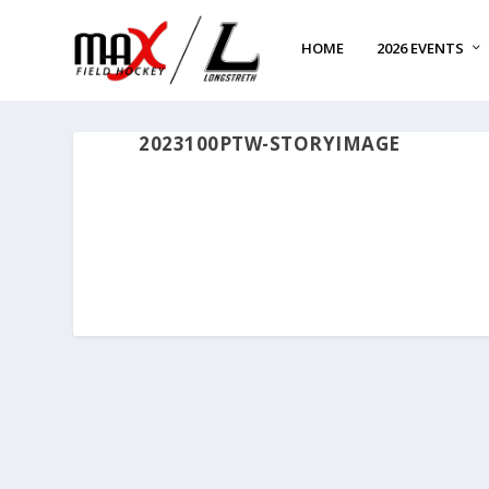
HOME
2026 EVENTS
2023100PTW-STORYIMAGE