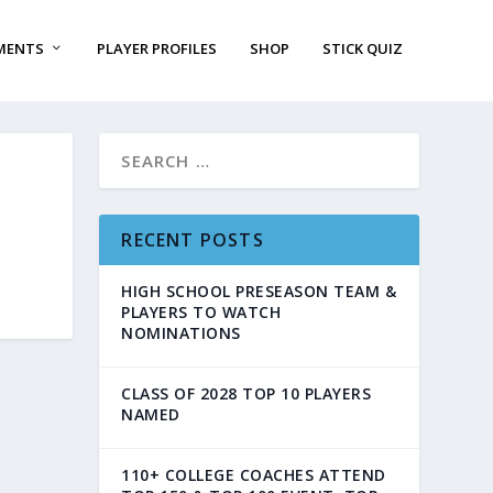
MENTS
PLAYER PROFILES
SHOP
STICK QUIZ
RECENT POSTS
HIGH SCHOOL PRESEASON TEAM &
PLAYERS TO WATCH
NOMINATIONS
CLASS OF 2028 TOP 10 PLAYERS
NAMED
110+ COLLEGE COACHES ATTEND