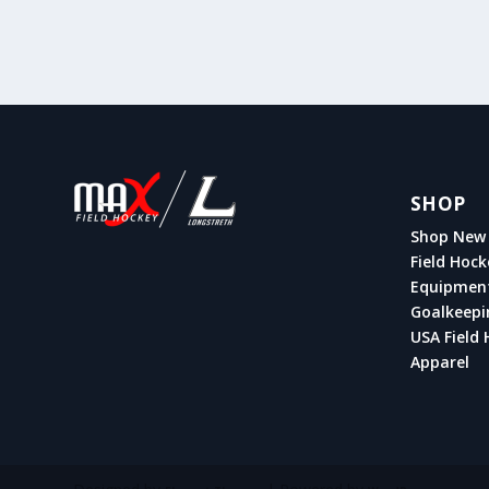
SHOP
Shop New 
Field Hock
Equipmen
Goalkeepi
USA Field 
Apparel