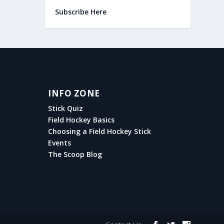
Subscribe Here
INFO ZONE
Stick Quiz
Field Hockey Basics
Choosing a Field Hockey Stick
Events
The Scoop Blog