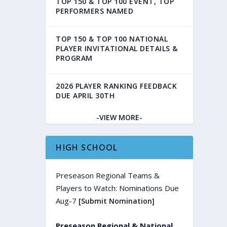
TOP 150 & TOP 100 EVENT, TOP
PERFORMERS NAMED
TOP 150 & TOP 100 NATIONAL
PLAYER INVITATIONAL DETAILS &
PROGRAM
2026 PLAYER RANKING FEEDBACK
DUE APRIL 30TH
-VIEW MORE-
HIGH SCHOOL
Preseason Regional Teams &
Players to Watch: Nominations Due
Aug-7
[Submit Nomination]
Preseason Regional & National