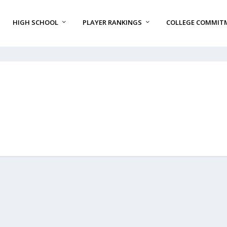
HIGH SCHOOL
PLAYER RANKINGS
COLLEGE COMMIT