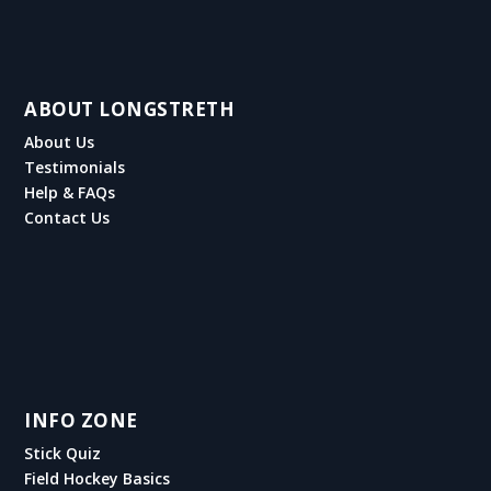
ABOUT LONGSTRETH
About Us
Testimonials
Help & FAQs
Contact Us
INFO ZONE
Stick Quiz
Field Hockey Basics