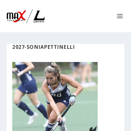
2027-SONIAPETTINELLI