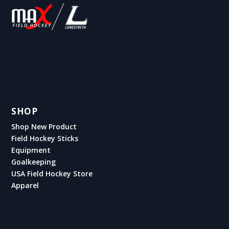
SHOP
Shop New Product
Field Hockey Sticks
Equipment
Goalkeeping
USA Field Hockey Store
Apparel