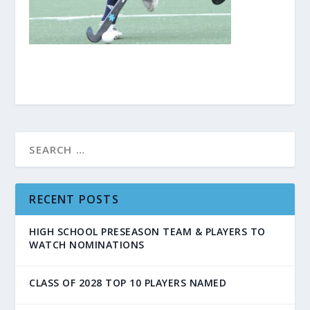
RECENT POSTS
HIGH SCHOOL PRESEASON TEAM & PLAYERS TO
WATCH NOMINATIONS
CLASS OF 2028 TOP 10 PLAYERS NAMED