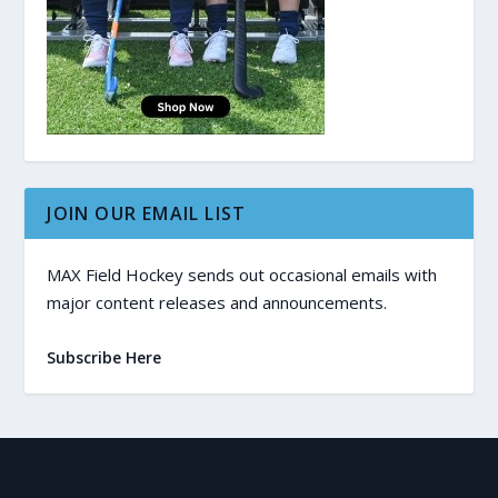
JOIN OUR EMAIL LIST
MAX Field Hockey sends out occasional emails with
major content releases and announcements.
Subscribe Here