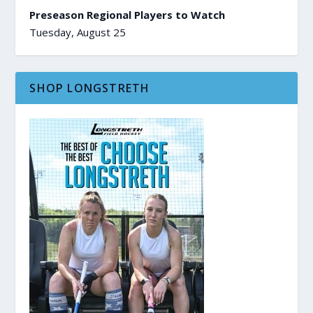
Preseason Regional Players to Watch
Tuesday, August 25
SHOP LONGSTRETH