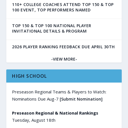
110+ COLLEGE COACHES ATTEND TOP 150 & TOP
100 EVENT, TOP PERFORMERS NAMED
TOP 150 & TOP 100 NATIONAL PLAYER
INVITATIONAL DETAILS & PROGRAM
2026 PLAYER RANKING FEEDBACK DUE APRIL 30TH
-VIEW MORE-
HIGH SCHOOL
Preseason Regional Teams & Players to Watch:
Nominations Due Aug-7
[Submit Nomination]
Preseason Regional & National Rankings
Tuesday, August 18th