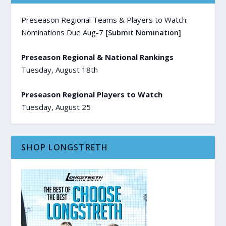
Preseason Regional Teams & Players to Watch:
Nominations Due Aug-7
[Submit Nomination]
Preseason Regional & National Rankings
Tuesday, August 18th
Preseason Regional Players to Watch
Tuesday, August 25
SHOP LONGSTRETH