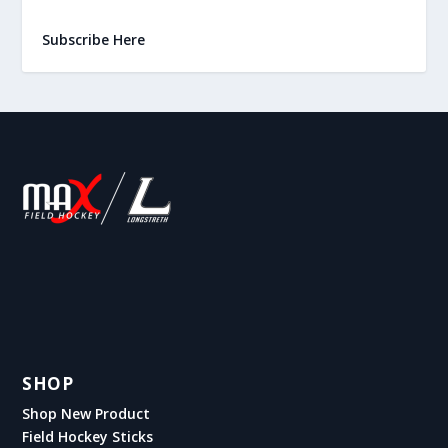
Subscribe Here
SHOP
Shop New Product
Field Hockey Sticks