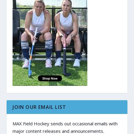
JOIN OUR EMAIL LIST
MAX Field Hockey sends out occasional emails with
major content releases and announcements.