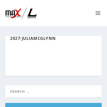
2027-JULIAMCGLYNN