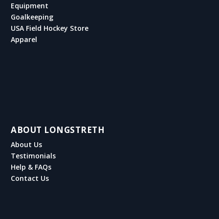
Equipment
Goalkeeping
USA Field Hockey Store
Apparel
ABOUT LONGSTRETH
About Us
Testimonials
Help & FAQs
Contact Us