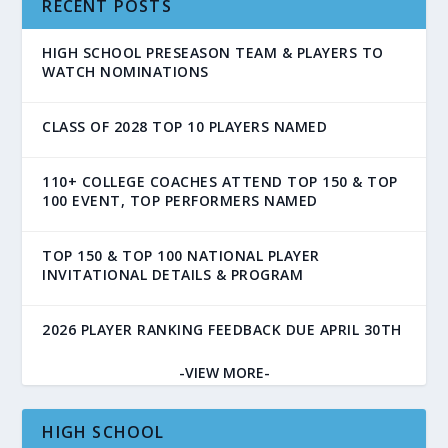
RECENT POSTS
HIGH SCHOOL PRESEASON TEAM & PLAYERS TO
WATCH NOMINATIONS
CLASS OF 2028 TOP 10 PLAYERS NAMED
110+ COLLEGE COACHES ATTEND TOP 150 & TOP
100 EVENT, TOP PERFORMERS NAMED
TOP 150 & TOP 100 NATIONAL PLAYER
INVITATIONAL DETAILS & PROGRAM
2026 PLAYER RANKING FEEDBACK DUE APRIL 30TH
-VIEW MORE-
HIGH SCHOOL