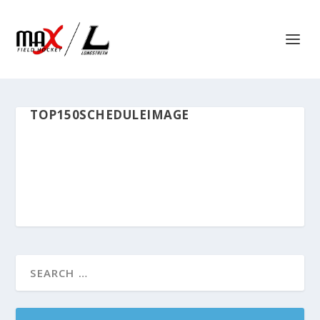
TOP150SCHEDULEIMAGE