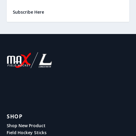
Subscribe Here
SHOP
Shop New Product
Field Hockey Sticks