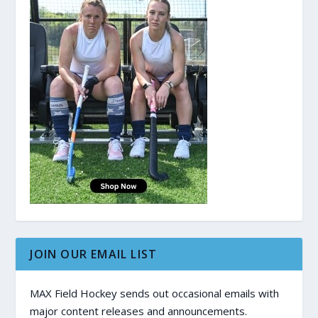
JOIN OUR EMAIL LIST
MAX Field Hockey sends out occasional emails with
major content releases and announcements.