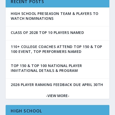
RECENT POSTS
HIGH SCHOOL PRESEASON TEAM & PLAYERS TO
WATCH NOMINATIONS
CLASS OF 2028 TOP 10 PLAYERS NAMED
110+ COLLEGE COACHES ATTEND TOP 150 & TOP
100 EVENT, TOP PERFORMERS NAMED
TOP 150 & TOP 100 NATIONAL PLAYER
INVITATIONAL DETAILS & PROGRAM
2026 PLAYER RANKING FEEDBACK DUE APRIL 30TH
-VIEW MORE-
HIGH SCHOOL