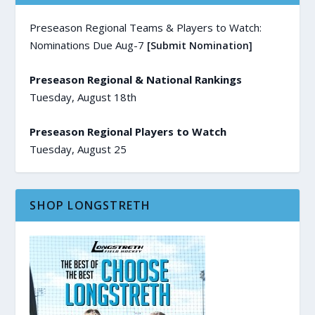
Preseason Regional Teams & Players to Watch:
Nominations Due Aug-7
[Submit Nomination]
Preseason Regional & National Rankings
Tuesday, August 18th
Preseason Regional Players to Watch
Tuesday, August 25
SHOP LONGSTRETH