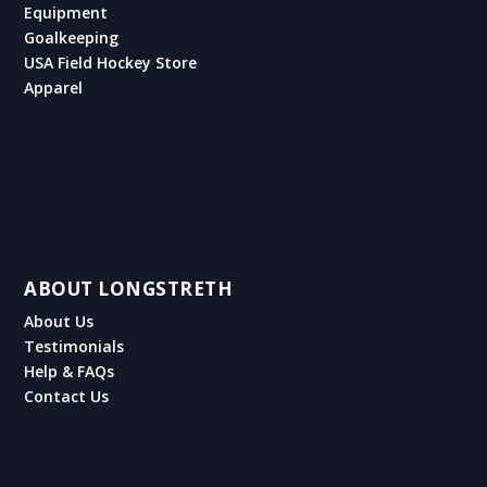
Equipment
Goalkeeping
USA Field Hockey Store
Apparel
ABOUT LONGSTRETH
About Us
Testimonials
Help & FAQs
Contact Us