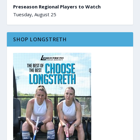
Preseason Regional Players to Watch
Tuesday, August 25
SHOP LONGSTRETH