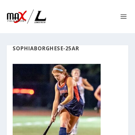
SOPHIABORGHESE-25AR