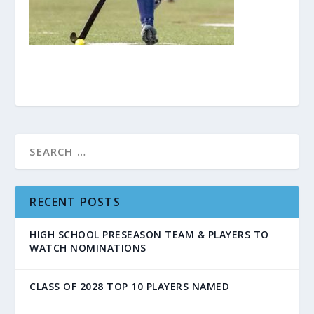
RECENT POSTS
HIGH SCHOOL PRESEASON TEAM & PLAYERS TO
WATCH NOMINATIONS
CLASS OF 2028 TOP 10 PLAYERS NAMED