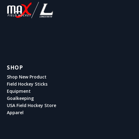
SHOP
Shop New Product
Field Hockey Sticks
Equipment
Goalkeeping
USA Field Hockey Store
Apparel