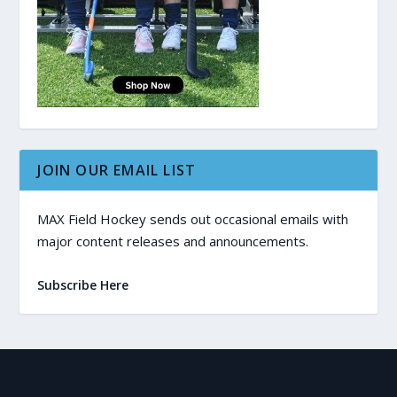
JOIN OUR EMAIL LIST
MAX Field Hockey sends out occasional emails with
major content releases and announcements.
Subscribe Here