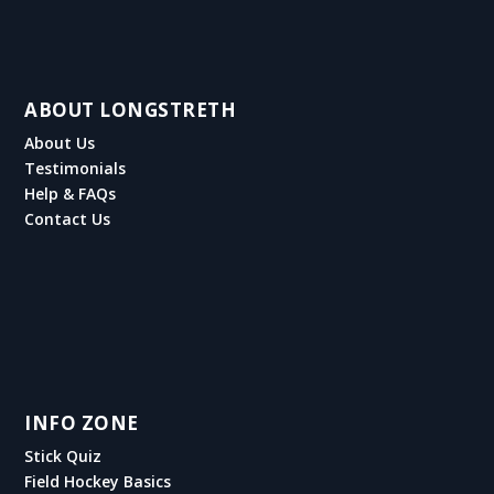
ABOUT LONGSTRETH
About Us
Testimonials
Help & FAQs
Contact Us
INFO ZONE
Stick Quiz
Field Hockey Basics