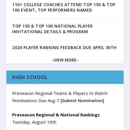
110+ COLLEGE COACHES ATTEND TOP 150 & TOP
100 EVENT, TOP PERFORMERS NAMED
TOP 150 & TOP 100 NATIONAL PLAYER
INVITATIONAL DETAILS & PROGRAM
2026 PLAYER RANKING FEEDBACK DUE APRIL 30TH
-VIEW MORE-
HIGH SCHOOL
Preseason Regional Teams & Players to Watch:
Nominations Due Aug-7
[Submit Nomination]
Preseason Regional & National Rankings
Tuesday, August 18th