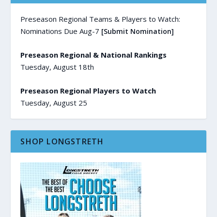
Preseason Regional Teams & Players to Watch:
Nominations Due Aug-7
[Submit Nomination]
Preseason Regional & National Rankings
Tuesday, August 18th
Preseason Regional Players to Watch
Tuesday, August 25
SHOP LONGSTRETH