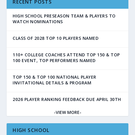
RECENT POSTS
HIGH SCHOOL PRESEASON TEAM & PLAYERS TO
WATCH NOMINATIONS
CLASS OF 2028 TOP 10 PLAYERS NAMED
110+ COLLEGE COACHES ATTEND TOP 150 & TOP
100 EVENT, TOP PERFORMERS NAMED
TOP 150 & TOP 100 NATIONAL PLAYER
INVITATIONAL DETAILS & PROGRAM
2026 PLAYER RANKING FEEDBACK DUE APRIL 30TH
-VIEW MORE-
HIGH SCHOOL