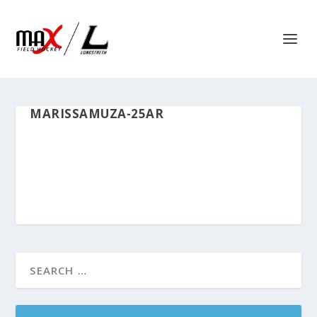
MARISSAMUZA-25AR