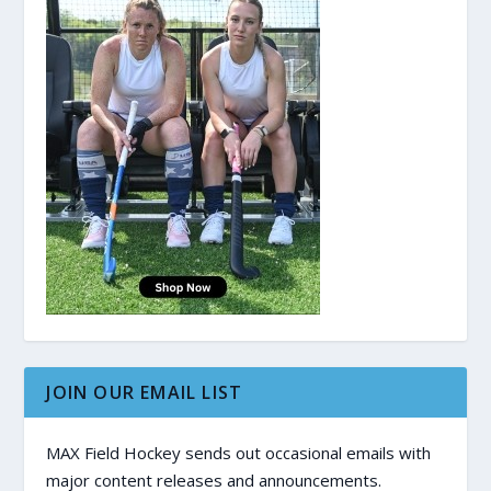
JOIN OUR EMAIL LIST
MAX Field Hockey sends out occasional emails with
major content releases and announcements.