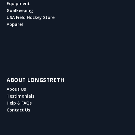
Equipment
Goalkeeping
USA Field Hockey Store
Apparel
ABOUT LONGSTRETH
About Us
Testimonials
Help & FAQs
Contact Us