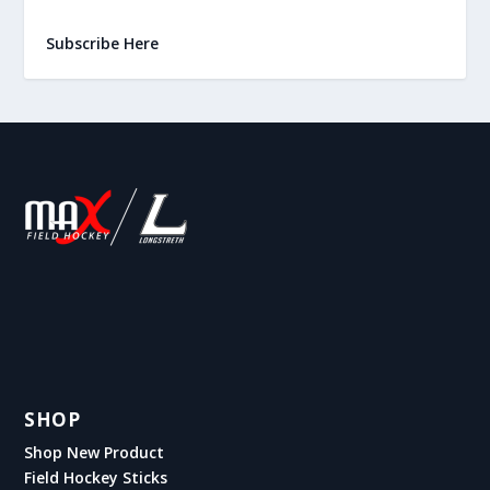
Subscribe Here
SHOP
Shop New Product
Field Hockey Sticks