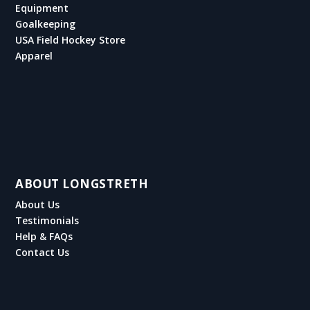
Equipment
Goalkeeping
USA Field Hockey Store
Apparel
ABOUT LONGSTRETH
About Us
Testimonials
Help & FAQs
Contact Us