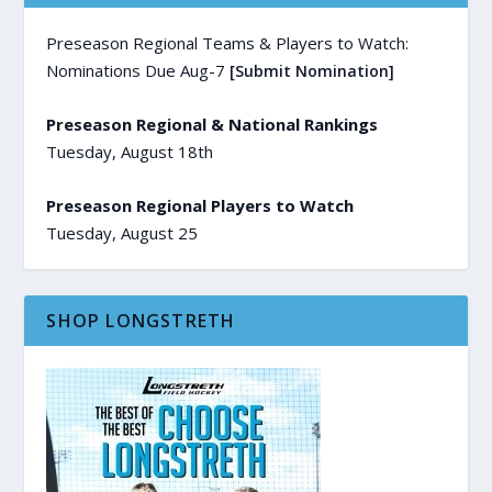
Preseason Regional Teams & Players to Watch:
Nominations Due Aug-7
[Submit Nomination]
Preseason Regional & National Rankings
Tuesday, August 18th
Preseason Regional Players to Watch
Tuesday, August 25
SHOP LONGSTRETH