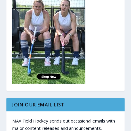
JOIN OUR EMAIL LIST
MAX Field Hockey sends out occasional emails with
major content releases and announcements.