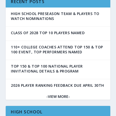
RECENT POSTS
HIGH SCHOOL PRESEASON TEAM & PLAYERS TO
WATCH NOMINATIONS
CLASS OF 2028 TOP 10 PLAYERS NAMED
110+ COLLEGE COACHES ATTEND TOP 150 & TOP
100 EVENT, TOP PERFORMERS NAMED
TOP 150 & TOP 100 NATIONAL PLAYER
INVITATIONAL DETAILS & PROGRAM
2026 PLAYER RANKING FEEDBACK DUE APRIL 30TH
-VIEW MORE-
HIGH SCHOOL