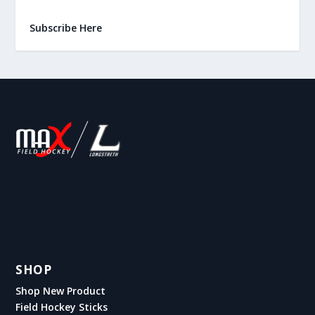
Subscribe Here
SHOP
Shop New Product
Field Hockey Sticks