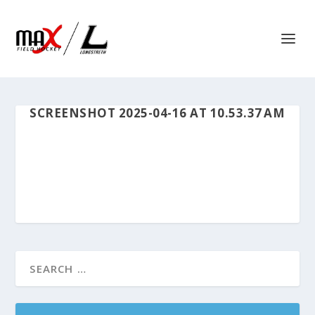
SCREENSHOT 2025-04-16 AT 10.53.37 AM