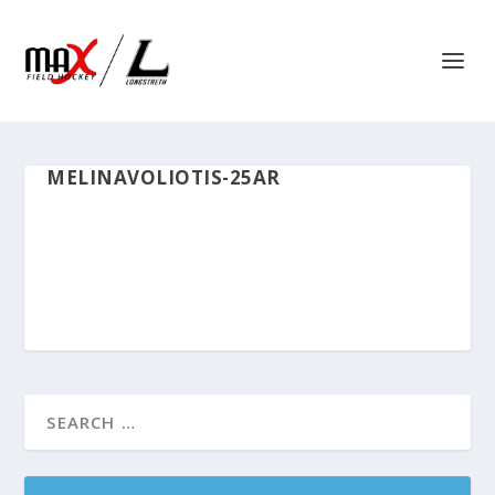
MELINAVOLIOTIS-25AR