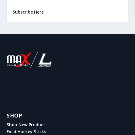
Subscribe Here
SHOP
Shop New Product
Field Hockey Sticks