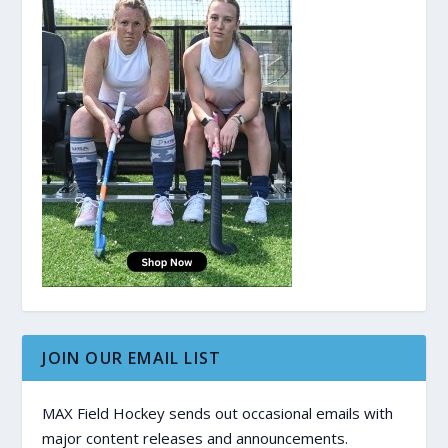
JOIN OUR EMAIL LIST
MAX Field Hockey sends out occasional emails with
major content releases and announcements.