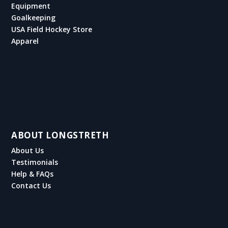
Equipment
Goalkeeping
USA Field Hockey Store
Apparel
ABOUT LONGSTRETH
About Us
Testimonials
Help & FAQs
Contact Us