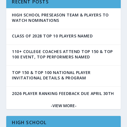
RECENT POSTS
HIGH SCHOOL PRESEASON TEAM & PLAYERS TO
WATCH NOMINATIONS
CLASS OF 2028 TOP 10 PLAYERS NAMED
110+ COLLEGE COACHES ATTEND TOP 150 & TOP
100 EVENT, TOP PERFORMERS NAMED
TOP 150 & TOP 100 NATIONAL PLAYER
INVITATIONAL DETAILS & PROGRAM
2026 PLAYER RANKING FEEDBACK DUE APRIL 30TH
-VIEW MORE-
HIGH SCHOOL