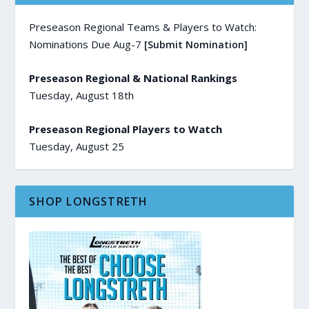
Preseason Regional Teams & Players to Watch:
Nominations Due Aug-7
[Submit Nomination]
Preseason Regional & National Rankings
Tuesday, August 18th
Preseason Regional Players to Watch
Tuesday, August 25
SHOP LONGSTRETH