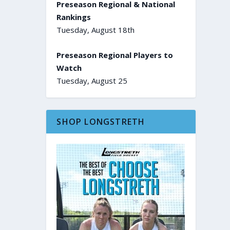
Preseason Regional & National
Rankings
Tuesday, August 18th
Preseason Regional Players to
Watch
Tuesday, August 25
SHOP LONGSTRETH