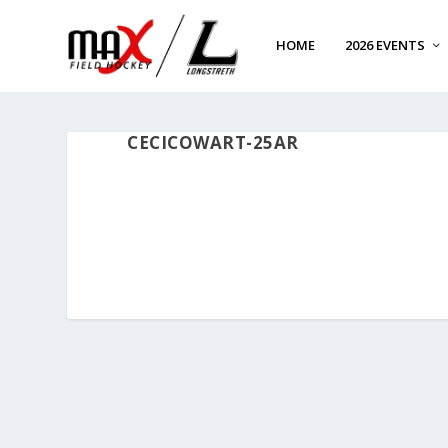
HOME
2026 EVENTS
CECICOWART-25AR