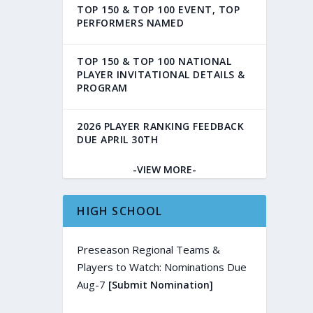
TOP 150 & TOP 100 EVENT, TOP
PERFORMERS NAMED
TOP 150 & TOP 100 NATIONAL
PLAYER INVITATIONAL DETAILS &
PROGRAM
2026 PLAYER RANKING FEEDBACK
DUE APRIL 30TH
-VIEW MORE-
HIGH SCHOOL
Preseason Regional Teams &
Players to Watch: Nominations Due
Aug-7
[Submit Nomination]