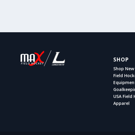
SHOP
Shop New 
Field Hock
Equipmen
Goalkeepi
USA Field 
Apparel