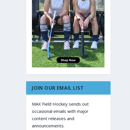
JOIN OUR EMAIL LIST
MAX Field Hockey sends out
occasional emails with major
content releases and
announcements.