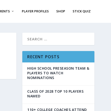
MENTS
PLAYER PROFILES
SHOP
STICK QUIZ
RECENT POSTS
HIGH SCHOOL PRESEASON TEAM &
PLAYERS TO WATCH
NOMINATIONS
CLASS OF 2028 TOP 10 PLAYERS
NAMED
110+ COLLEGE COACHES ATTEND