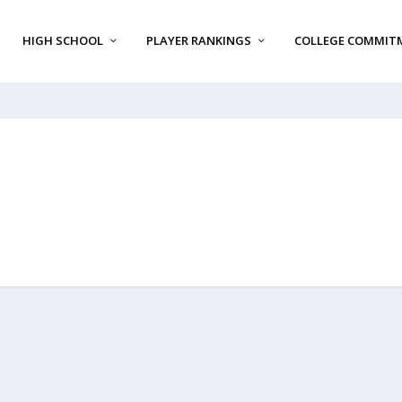
HIGH SCHOOL
PLAYER RANKINGS
COLLEGE COMMIT