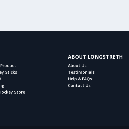
ABOUT LONGSTRETH
Product
About Us
ey Sticks
Testimonials
t
Help & FAQs
ng
Contact Us
Hockey Store