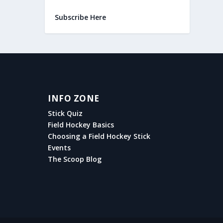
Subscribe Here
INFO ZONE
Stick Quiz
Field Hockey Basics
Choosing a Field Hockey Stick
Events
The Scoop Blog