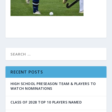
RECENT POSTS
HIGH SCHOOL PRESEASON TEAM & PLAYERS TO
WATCH NOMINATIONS
CLASS OF 2028 TOP 10 PLAYERS NAMED