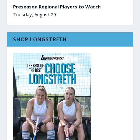
Preseason Regional Players to Watch
Tuesday, August 25
SHOP LONGSTRETH