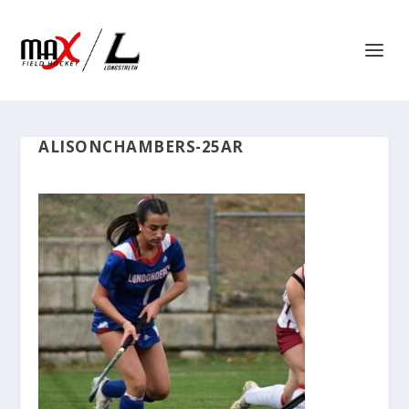
ALISONCHAMBERS-25AR