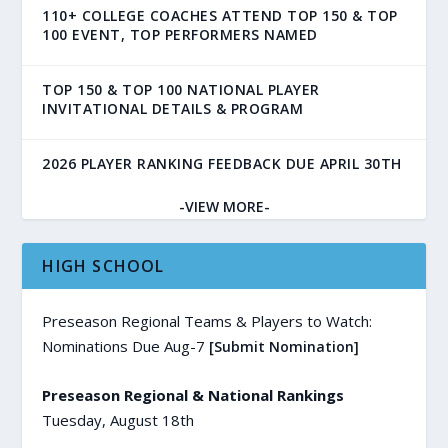
110+ COLLEGE COACHES ATTEND TOP 150 & TOP
100 EVENT, TOP PERFORMERS NAMED
TOP 150 & TOP 100 NATIONAL PLAYER
INVITATIONAL DETAILS & PROGRAM
2026 PLAYER RANKING FEEDBACK DUE APRIL 30TH
-VIEW MORE-
HIGH SCHOOL
Preseason Regional Teams & Players to Watch:
Nominations Due Aug-7
[Submit Nomination]
Preseason Regional & National Rankings
Tuesday, August 18th