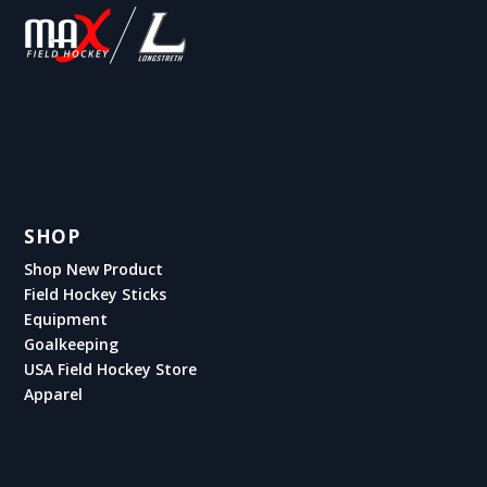
SHOP
Shop New Product
Field Hockey Sticks
Equipment
Goalkeeping
USA Field Hockey Store
Apparel