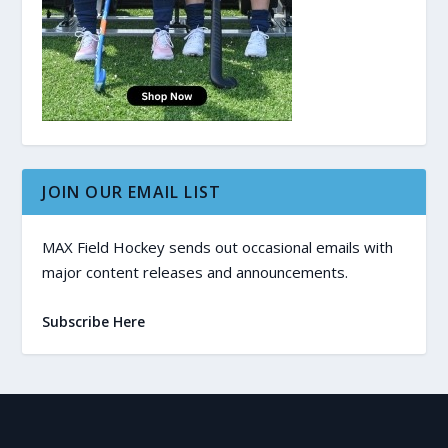
JOIN OUR EMAIL LIST
MAX Field Hockey sends out occasional emails with
major content releases and announcements.
Subscribe Here