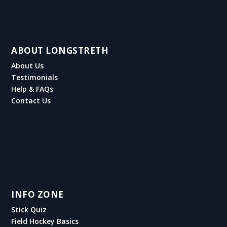
ABOUT LONGSTRETH
About Us
Testimonials
Help & FAQs
Contact Us
INFO ZONE
Stick Quiz
Field Hockey Basics