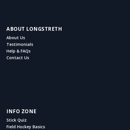
ABOUT LONGSTRETH
About Us
Testimonials
Help & FAQs
Contact Us
INFO ZONE
Stick Quiz
Field Hockey Basics