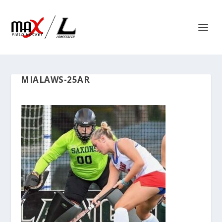
MIALAWS-25AR