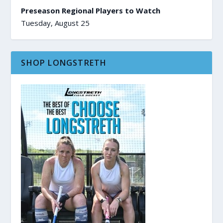
Preseason Regional Players to Watch
Tuesday, August 25
SHOP LONGSTRETH