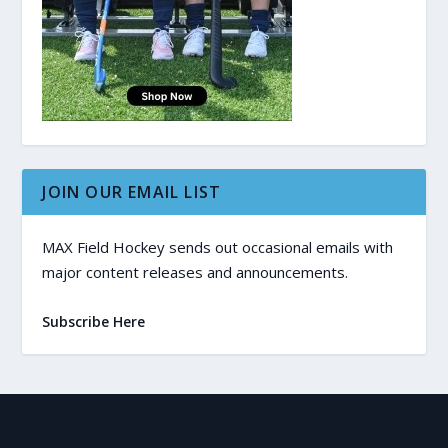
JOIN OUR EMAIL LIST
MAX Field Hockey sends out occasional emails with
major content releases and announcements.
Subscribe Here