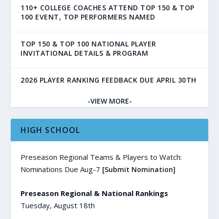
110+ COLLEGE COACHES ATTEND TOP 150 & TOP
100 EVENT, TOP PERFORMERS NAMED
TOP 150 & TOP 100 NATIONAL PLAYER
INVITATIONAL DETAILS & PROGRAM
2026 PLAYER RANKING FEEDBACK DUE APRIL 30TH
-VIEW MORE-
HIGH SCHOOL
Preseason Regional Teams & Players to Watch:
Nominations Due Aug-7
[Submit Nomination]
Preseason Regional & National Rankings
Tuesday, August 18th