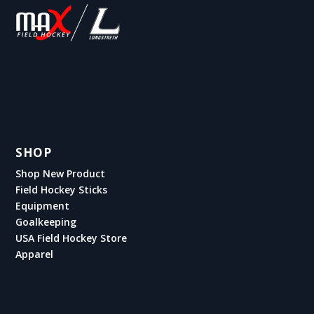
SHOP
Shop New Product
Field Hockey Sticks
Equipment
Goalkeeping
USA Field Hockey Store
Apparel