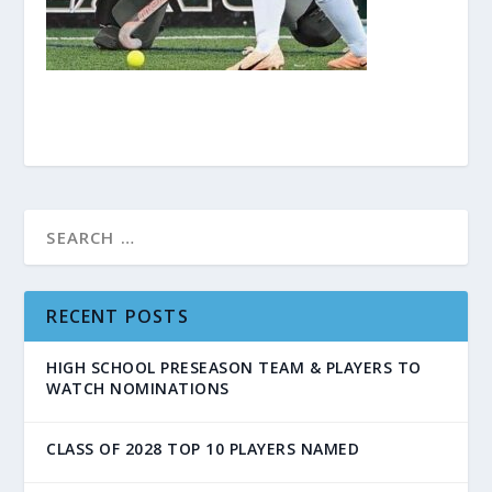
RECENT POSTS
HIGH SCHOOL PRESEASON TEAM & PLAYERS TO
WATCH NOMINATIONS
CLASS OF 2028 TOP 10 PLAYERS NAMED