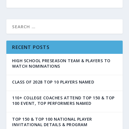
RECENT POSTS
HIGH SCHOOL PRESEASON TEAM & PLAYERS TO
WATCH NOMINATIONS
CLASS OF 2028 TOP 10 PLAYERS NAMED
110+ COLLEGE COACHES ATTEND TOP 150 & TOP
100 EVENT, TOP PERFORMERS NAMED
TOP 150 & TOP 100 NATIONAL PLAYER
INVITATIONAL DETAILS & PROGRAM