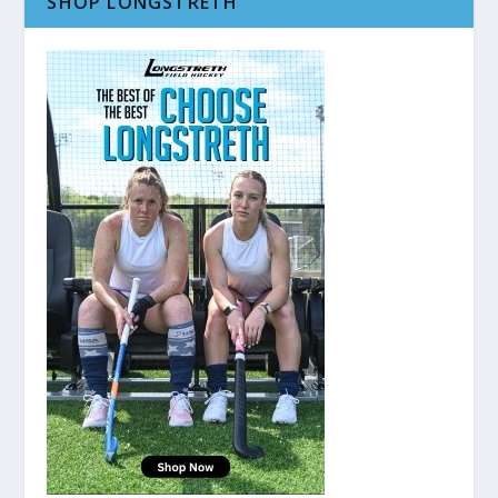
SHOP LONGSTRETH