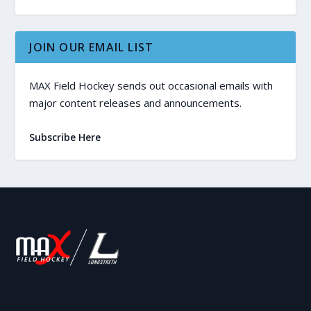
JOIN OUR EMAIL LIST
MAX Field Hockey sends out occasional emails with
major content releases and announcements.
Subscribe Here