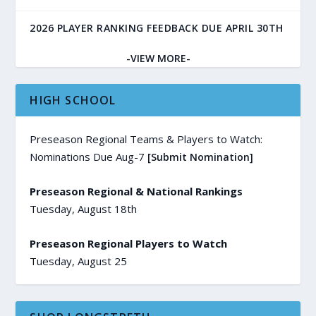
2026 PLAYER RANKING FEEDBACK DUE APRIL 30TH
-VIEW MORE-
HIGH SCHOOL
Preseason Regional Teams & Players to Watch:
Nominations Due Aug-7
[Submit Nomination]
Preseason Regional & National Rankings
Tuesday, August 18th
Preseason Regional Players to Watch
Tuesday, August 25