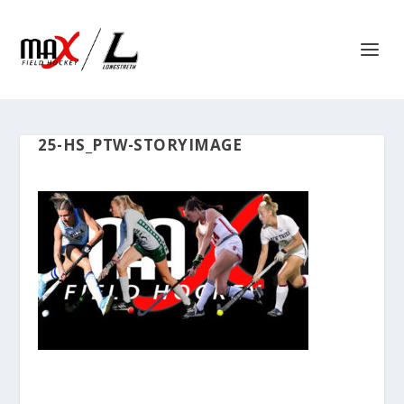
25-HS_PTW-STORYIMAGE