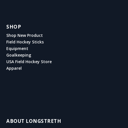
SHOP
Shop New Product
Field Hockey Sticks
Equipment
Goalkeeping
USA Field Hockey Store
Apparel
ABOUT LONGSTRETH