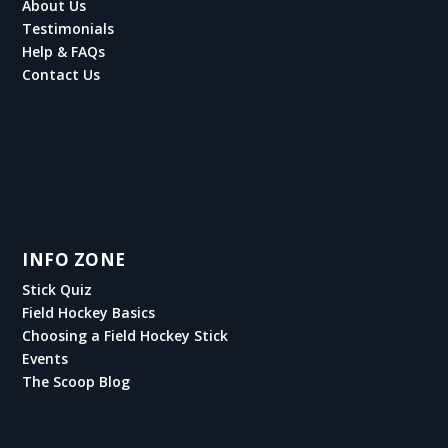
About Us
Testimonials
Help & FAQs
Contact Us
INFO ZONE
Stick Quiz
Field Hockey Basics
Choosing a Field Hockey Stick
Events
The Scoop Blog