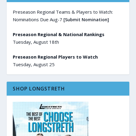
Preseason Regional Teams & Players to Watch:
Nominations Due Aug-7
[Submit Nomination]
Preseason Regional & National Rankings
Tuesday, August 18th
Preseason Regional Players to Watch
Tuesday, August 25
SHOP LONGSTRETH