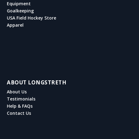
Equipment
Goalkeeping
USA Field Hockey Store
Apparel
ABOUT LONGSTRETH
About Us
Testimonials
Help & FAQs
Contact Us