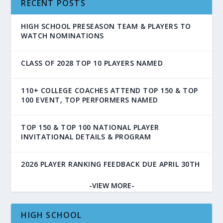
RECENT POSTS
HIGH SCHOOL PRESEASON TEAM & PLAYERS TO
WATCH NOMINATIONS
CLASS OF 2028 TOP 10 PLAYERS NAMED
110+ COLLEGE COACHES ATTEND TOP 150 & TOP
100 EVENT, TOP PERFORMERS NAMED
TOP 150 & TOP 100 NATIONAL PLAYER
INVITATIONAL DETAILS & PROGRAM
2026 PLAYER RANKING FEEDBACK DUE APRIL 30TH
-VIEW MORE-
HIGH SCHOOL