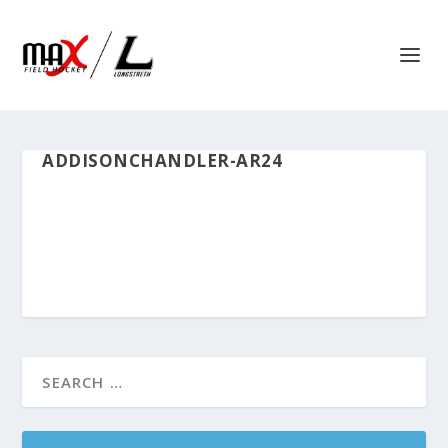
ADDISONCHANDLER-AR24