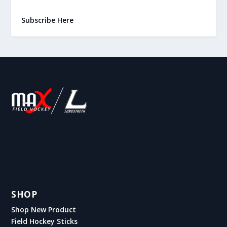
Subscribe Here
SHOP
Shop New Product
Field Hockey Sticks