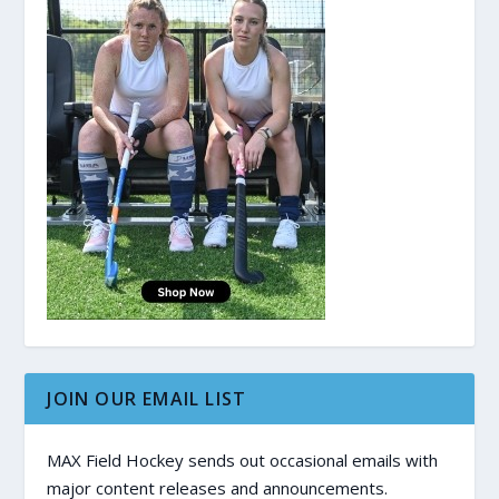
JOIN OUR EMAIL LIST
MAX Field Hockey sends out occasional emails with
major content releases and announcements.