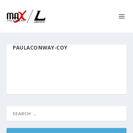
PAULACONWAY-COY