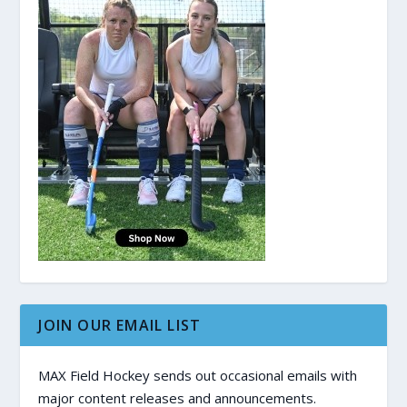
JOIN OUR EMAIL LIST
MAX Field Hockey sends out occasional emails with
major content releases and announcements.