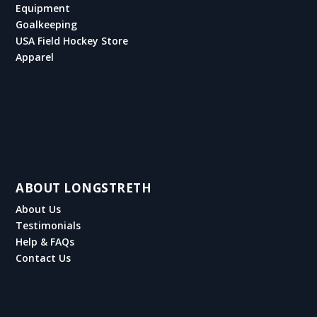
Equipment
Goalkeeping
USA Field Hockey Store
Apparel
ABOUT LONGSTRETH
About Us
Testimonials
Help & FAQs
Contact Us