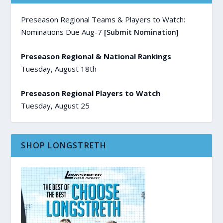
Preseason Regional Teams & Players to Watch:
Nominations Due Aug-7
[Submit Nomination]
Preseason Regional & National Rankings
Tuesday, August 18th
Preseason Regional Players to Watch
Tuesday, August 25
SHOP LONGSTRETH