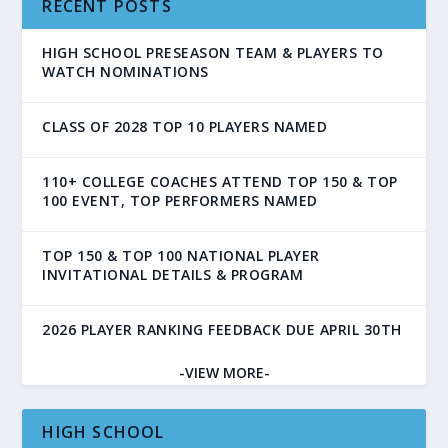
RECENT POSTS
HIGH SCHOOL PRESEASON TEAM & PLAYERS TO
WATCH NOMINATIONS
CLASS OF 2028 TOP 10 PLAYERS NAMED
110+ COLLEGE COACHES ATTEND TOP 150 & TOP
100 EVENT, TOP PERFORMERS NAMED
TOP 150 & TOP 100 NATIONAL PLAYER
INVITATIONAL DETAILS & PROGRAM
2026 PLAYER RANKING FEEDBACK DUE APRIL 30TH
-VIEW MORE-
HIGH SCHOOL