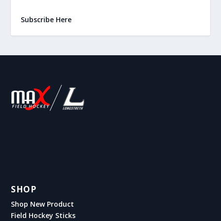
Subscribe Here
SHOP
Shop New Product
Field Hockey Sticks